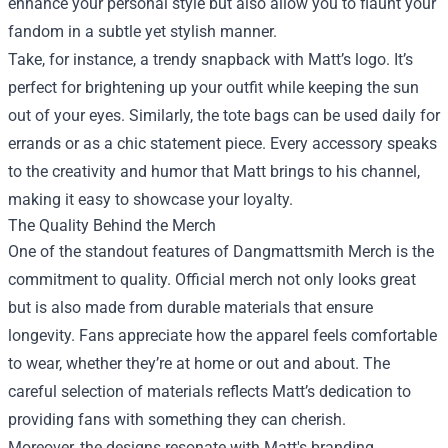
enhance your personal style but also allow you to flaunt your
fandom in a subtle yet stylish manner.
Take, for instance, a trendy snapback with Matt’s logo. It’s
perfect for brightening up your outfit while keeping the sun
out of your eyes. Similarly, the tote bags can be used daily for
errands or as a chic statement piece. Every accessory speaks
to the creativity and humor that Matt brings to his channel,
making it easy to showcase your loyalty.
The Quality Behind the Merch
One of the standout features of Dangmattsmith Merch is the
commitment to quality. Official merch not only looks great
but is also made from durable materials that ensure
longevity. Fans appreciate how the apparel feels comfortable
to wear, whether they’re at home or out and about. The
careful selection of materials reflects Matt’s dedication to
providing fans with something they can cherish.
Moreover, the designs resonate with Matt's branding