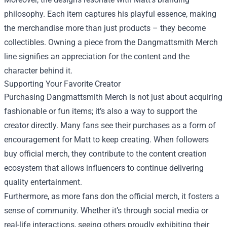
philosophy. Each item captures his playful essence, making
the merchandise more than just products – they become
collectibles. Owning a piece from the Dangmattsmith Merch
line signifies an appreciation for the content and the
character behind it.
Supporting Your Favorite Creator
Purchasing Dangmattsmith Merch is not just about acquiring
fashionable or fun items; it’s also a way to support the
creator directly. Many fans see their purchases as a form of
encouragement for Matt to keep creating. When followers
buy official merch, they contribute to the content creation
ecosystem that allows influencers to continue delivering
quality entertainment.
Furthermore, as more fans don the official merch, it fosters a
sense of community. Whether it’s through social media or
real-life interactions, seeing others proudly exhibiting their