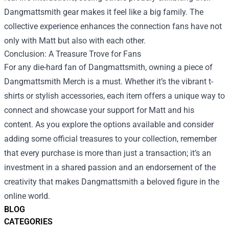
Dangmattsmith gear makes it feel like a big family. The
collective experience enhances the connection fans have not
only with Matt but also with each other.
Conclusion: A Treasure Trove for Fans
For any die-hard fan of Dangmattsmith, owning a piece of
Dangmattsmith Merch is a must. Whether it’s the vibrant t-
shirts or stylish accessories, each item offers a unique way to
connect and showcase your support for Matt and his
content. As you explore the options available and consider
adding some official treasures to your collection, remember
that every purchase is more than just a transaction; it’s an
investment in a shared passion and an endorsement of the
creativity that makes Dangmattsmith a beloved figure in the
online world.
BLOG
CATEGORIES