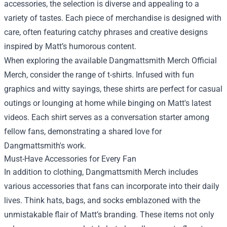
accessories, the selection is diverse and appealing to a
variety of tastes. Each piece of merchandise is designed with
care, often featuring catchy phrases and creative designs
inspired by Matt’s humorous content.
When exploring the available
Dangmattsmith Merch Official
Merch
, consider the range of t-shirts. Infused with fun
graphics and witty sayings, these shirts are perfect for casual
outings or lounging at home while binging on Matt's latest
videos. Each shirt serves as a conversation starter among
fellow fans, demonstrating a shared love for
Dangmattsmith's work.
Must-Have Accessories for Every Fan
In addition to clothing, Dangmattsmith Merch includes
various accessories that fans can incorporate into their daily
lives. Think hats, bags, and socks emblazoned with the
unmistakable flair of Matt’s branding. These items not only