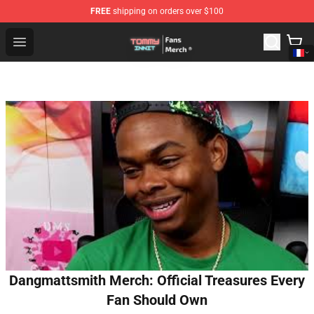
FREE
shipping on orders over $100
TommyInnit Store - Official TommyInnit Merchandise Sh
Open menu
Dangmattsmith Merch: Official Treasures Every
Fan Should Own