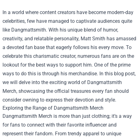
In a world where content creators have become modern-day
celebrities, few have managed to captivate audiences quite
like Dangmattsmith. With his unique blend of humor,
creativity, and relatable personality, Matt Smith has amassed
a devoted fan base that eagerly follows his every move. To
celebrate this charismatic creator, numerous fans are on the
lookout for the best ways to support him. One of the prime
ways to do this is through his merchandise. In this blog post,
we will delve into the exciting world of Dangmattsmith
Merch, showcasing the official treasures every fan should
consider owning to express their devotion and style.
Exploring the Range of Dangmattsmith Merch
Dangmattsmith Merch is more than just clothing; it’s a way
for fans to connect with their favorite influencer and
represent their fandom. From trendy apparel to unique