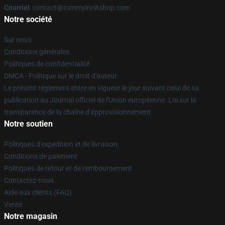
Courriel
: contact@tommyinnitshop.com
Notre société
Sur nous
Conditions générales
Politiques de confidentialité
DMCA - Politique sur le droit d'auteur
Le présent règlement entre en vigueur le jour suivant celui de sa
publication au Journal officiel de l'Union européenne. Loi sur la
transparence de la chaîne d'approvisionnement
Notre soutien
Politiques d'expédition et de livraison
Conditions de paiement
Politiques de retour et de remboursement
Contactez-nous
Aide aux clients (FAQ)
Vente
Notre magasin