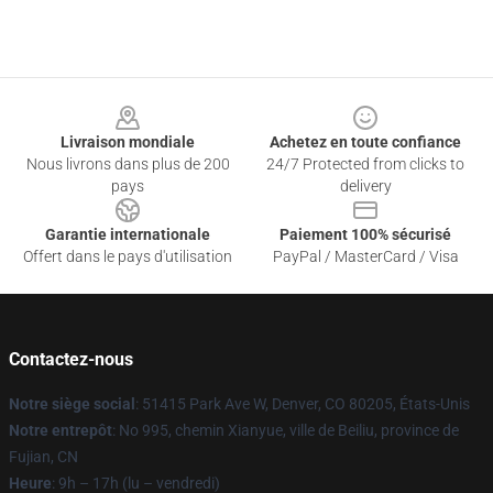
Footer
Livraison mondiale
Achetez en toute confiance
Nous livrons dans plus de 200
24/7 Protected from clicks to
pays
delivery
Garantie internationale
Paiement 100% sécurisé
Offert dans le pays d'utilisation
PayPal / MasterCard / Visa
Contactez-nous
Notre siège social
: 51415 Park Ave W, Denver, CO 80205, États-Unis
Notre entrepôt
: No 995, chemin Xianyue, ville de Beiliu, province de
Fujian, CN
Heure
: 9h – 17h (lu – vendredi)