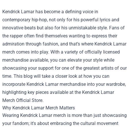
Kendrick Lamar has become a defining voice in
contemporary hip-hop, not only for his powerful lyrics and
innovative beats but also for his unmistakable style. Fans of
the rapper often find themselves wanting to express their
admiration through fashion, and that’s where Kendrick Lamar
merch comes into play. With a variety of officially licensed
merchandise available, you can elevate your style while
showcasing your support for one of the greatest artists of our
time. This blog will take a closer look at how you can
incorporate Kendrick Lamar merchandise into your wardrobe,
highlighting key pieces available at the
Kendrick Lamar
Merch Official Store
.
Why Kendrick Lamar Merch Matters
Wearing Kendrick Lamar merch is more than just showcasing
your fandom; it's about embracing the cultural movement