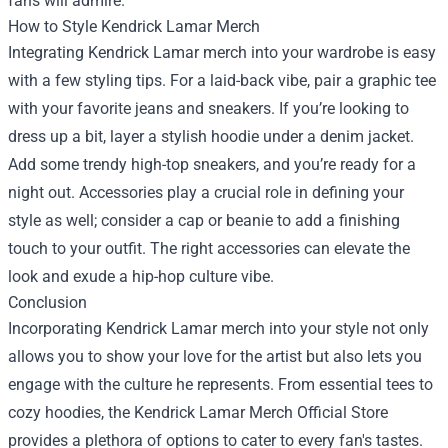
fans will admire.
How to Style Kendrick Lamar Merch
Integrating Kendrick Lamar merch into your wardrobe is easy
with a few styling tips. For a laid-back vibe, pair a graphic tee
with your favorite jeans and sneakers. If you’re looking to
dress up a bit, layer a stylish hoodie under a denim jacket.
Add some trendy high-top sneakers, and you’re ready for a
night out. Accessories play a crucial role in defining your
style as well; consider a cap or beanie to add a finishing
touch to your outfit. The right accessories can elevate the
look and exude a hip-hop culture vibe.
Conclusion
Incorporating Kendrick Lamar merch into your style not only
allows you to show your love for the artist but also lets you
engage with the culture he represents. From essential tees to
cozy hoodies, the Kendrick Lamar Merch Official Store
provides a plethora of options to cater to every fan's tastes.