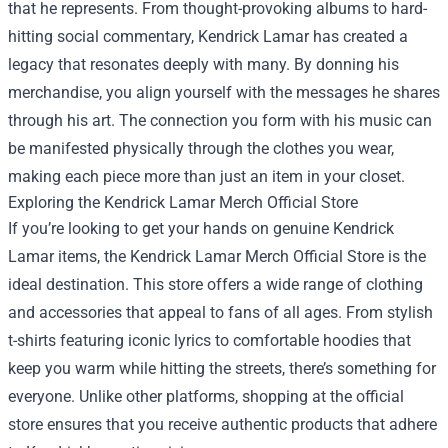
that he represents. From thought-provoking albums to hard-
hitting social commentary, Kendrick Lamar has created a
legacy that resonates deeply with many. By donning his
merchandise, you align yourself with the messages he shares
through his art. The connection you form with his music can
be manifested physically through the clothes you wear,
making each piece more than just an item in your closet.
Exploring the Kendrick Lamar Merch Official Store
If you’re looking to get your hands on genuine Kendrick
Lamar items, the Kendrick Lamar Merch Official Store is the
ideal destination. This store offers a wide range of clothing
and accessories that appeal to fans of all ages. From stylish
t-shirts featuring iconic lyrics to comfortable hoodies that
keep you warm while hitting the streets, there’s something for
everyone. Unlike other platforms, shopping at the official
store ensures that you receive authentic products that adhere