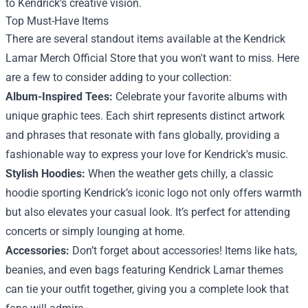
to Kendrick’s creative vision.
Top Must-Have Items
There are several standout items available at the Kendrick
Lamar Merch Official Store that you won't want to miss. Here
are a few to consider adding to your collection:
Album-Inspired Tees:
Celebrate your favorite albums with
unique graphic tees. Each shirt represents distinct artwork
and phrases that resonate with fans globally, providing a
fashionable way to express your love for Kendrick's music.
Stylish Hoodies:
When the weather gets chilly, a classic
hoodie sporting Kendrick’s iconic logo not only offers warmth
but also elevates your casual look. It’s perfect for attending
concerts or simply lounging at home.
Accessories:
Don’t forget about accessories! Items like hats,
beanies, and even bags featuring Kendrick Lamar themes
can tie your outfit together, giving you a complete look that