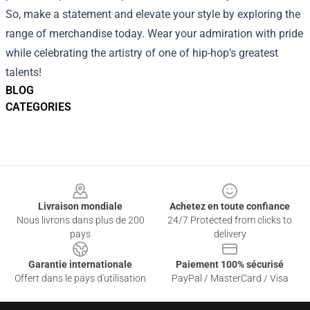
So, make a statement and elevate your style by exploring the
range of merchandise today. Wear your admiration with pride
while celebrating the artistry of one of hip-hop’s greatest
talents!
BLOG
CATEGORIES
Footer
Livraison mondiale
Achetez en toute confiance
Nous livrons dans plus de 200
24/7 Protected from clicks to
pays
delivery
Garantie internationale
Paiement 100% sécurisé
Offert dans le pays d'utilisation
PayPal / MasterCard / Visa