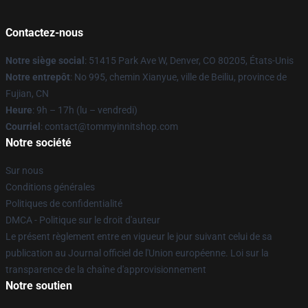
Contactez-nous
Notre siège social
: 51415 Park Ave W, Denver, CO 80205, États-Unis
Notre entrepôt
: No 995, chemin Xianyue, ville de Beiliu, province de
Fujian, CN
Heure
: 9h – 17h (lu – vendredi)
Courriel
: contact@tommyinnitshop.com
Notre société
Sur nous
Conditions générales
Politiques de confidentialité
DMCA - Politique sur le droit d'auteur
Le présent règlement entre en vigueur le jour suivant celui de sa
publication au Journal officiel de l'Union européenne. Loi sur la
transparence de la chaîne d'approvisionnement
Notre soutien