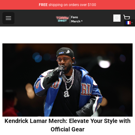
FREE
shipping on orders over $100
TommyInnit Store - Official TommyInnit Merchandise Sh
Open menu
Kendrick Lamar Merch: Elevate Your Style with
Official Gear