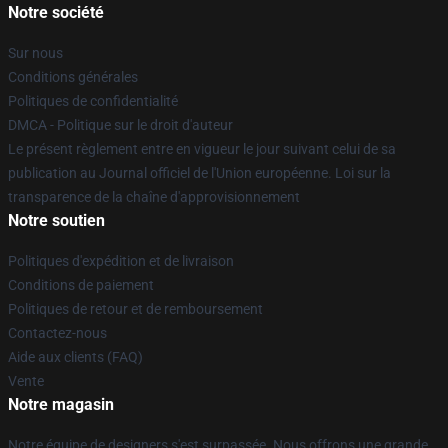
Notre société
Sur nous
Conditions générales
Politiques de confidentialité
DMCA - Politique sur le droit d'auteur
Le présent règlement entre en vigueur le jour suivant celui de sa
publication au Journal officiel de l'Union européenne. Loi sur la
transparence de la chaîne d'approvisionnement
Notre soutien
Politiques d'expédition et de livraison
Conditions de paiement
Politiques de retour et de remboursement
Contactez-nous
Aide aux clients (FAQ)
Vente
Notre magasin
Notre équipe de designers s'est surpassée. Nous offrons une grande