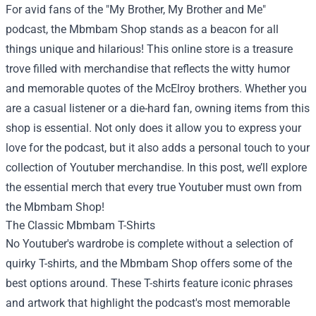
For avid fans of the "My Brother, My Brother and Me"
podcast, the
Mbmbam Shop
stands as a beacon for all
things unique and hilarious! This online store is a treasure
trove filled with merchandise that reflects the witty humor
and memorable quotes of the McElroy brothers. Whether you
are a casual listener or a die-hard fan, owning items from this
shop is essential. Not only does it allow you to express your
love for the podcast, but it also adds a personal touch to your
collection of Youtuber merchandise. In this post, we’ll explore
the essential merch that every true Youtuber must own from
the Mbmbam Shop!
The Classic Mbmbam T-Shirts
No Youtuber's wardrobe is complete without a selection of
quirky T-shirts, and the Mbmbam Shop offers some of the
best options around. These T-shirts feature iconic phrases
and artwork that highlight the podcast's most memorable