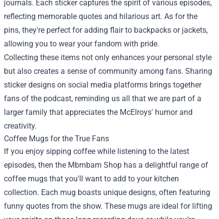
journals. Each sticker captures the spirit of various episodes,
reflecting memorable quotes and hilarious art. As for the
pins, they're perfect for adding flair to backpacks or jackets,
allowing you to wear your fandom with pride.
Collecting these items not only enhances your personal style
but also creates a sense of community among fans. Sharing
sticker designs on social media platforms brings together
fans of the podcast, reminding us all that we are part of a
larger family that appreciates the McElroys' humor and
creativity.
Coffee Mugs for the True Fans
If you enjoy sipping coffee while listening to the latest
episodes, then the Mbmbam Shop has a delightful range of
coffee mugs that you'll want to add to your kitchen
collection. Each mug boasts unique designs, often featuring
funny quotes from the show. These mugs are ideal for lifting