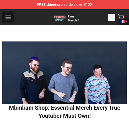
FREE
shipping on orders over $100
TommyInnit Store - Official TommyInnit Merchandise Sh
Open menu
Mbmbam Shop: Essential Merch Every True
Youtuber Must Own!