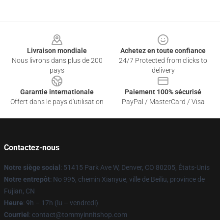
Footer
Livraison mondiale
Achetez en toute confiance
Nous livrons dans plus de 200
24/7 Protected from clicks to
pays
delivery
Garantie internationale
Paiement 100% sécurisé
Offert dans le pays d'utilisation
PayPal / MasterCard / Visa
Contactez-nous
Notre siège social
: 51415 Park Ave W, Denver, CO 80205, États-Unis
Notre entrepôt
: No 995, chemin Xianyue, ville de Beiliu, province de
Fujian, CN
Heure
: 9h – 17h (lu – vendredi)
Courriel
: contact@tommyinnitshop.com