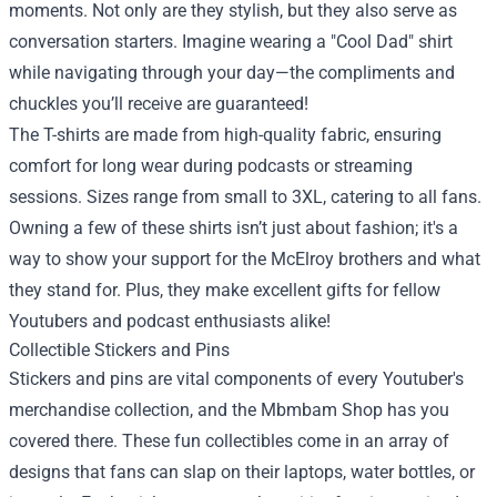
moments. Not only are they stylish, but they also serve as
conversation starters. Imagine wearing a "Cool Dad" shirt
while navigating through your day—the compliments and
chuckles you’ll receive are guaranteed!
The T-shirts are made from high-quality fabric, ensuring
comfort for long wear during podcasts or streaming
sessions. Sizes range from small to 3XL, catering to all fans.
Owning a few of these shirts isn’t just about fashion; it's a
way to show your support for the McElroy brothers and what
they stand for. Plus, they make excellent gifts for fellow
Youtubers and podcast enthusiasts alike!
Collectible Stickers and Pins
Stickers and pins are vital components of every Youtuber's
merchandise collection, and the Mbmbam Shop has you
covered there. These fun collectibles come in an array of
designs that fans can slap on their laptops, water bottles, or