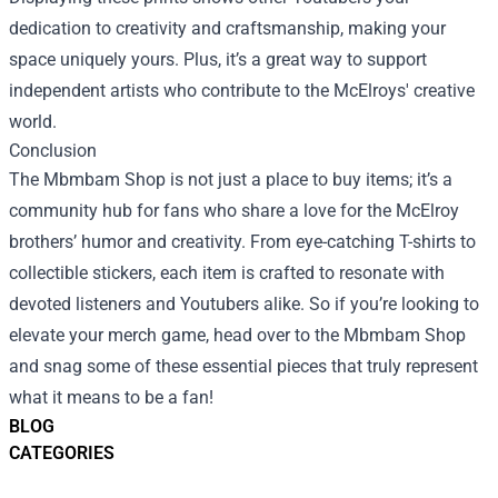
dedication to creativity and craftsmanship, making your
space uniquely yours. Plus, it’s a great way to support
independent artists who contribute to the McElroys' creative
world.
Conclusion
The Mbmbam Shop is not just a place to buy items; it’s a
community hub for fans who share a love for the McElroy
brothers’ humor and creativity. From eye-catching T-shirts to
collectible stickers, each item is crafted to resonate with
devoted listeners and Youtubers alike. So if you’re looking to
elevate your merch game, head over to the Mbmbam Shop
and snag some of these essential pieces that truly represent
what it means to be a fan!
BLOG
CATEGORIES