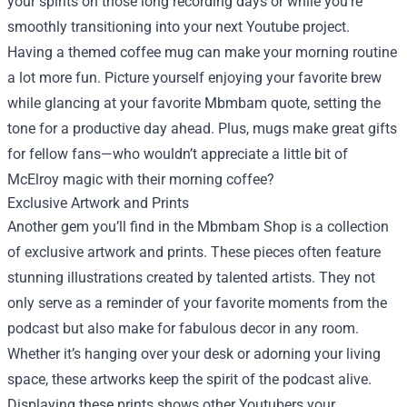
your spirits on those long recording days or while you’re
smoothly transitioning into your next Youtube project.
Having a themed coffee mug can make your morning routine
a lot more fun. Picture yourself enjoying your favorite brew
while glancing at your favorite Mbmbam quote, setting the
tone for a productive day ahead. Plus, mugs make great gifts
for fellow fans—who wouldn’t appreciate a little bit of
McElroy magic with their morning coffee?
Exclusive Artwork and Prints
Another gem you’ll find in the Mbmbam Shop is a collection
of exclusive artwork and prints. These pieces often feature
stunning illustrations created by talented artists. They not
only serve as a reminder of your favorite moments from the
podcast but also make for fabulous decor in any room.
Whether it’s hanging over your desk or adorning your living
space, these artworks keep the spirit of the podcast alive.
Displaying these prints shows other Youtubers your