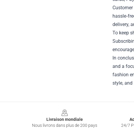
Customer s
hassle‑fre
delivery, 
To keep sh
Subscribin
encourages
In conclus
and a focu
fashion en
style, and
Footer
Livraison mondiale
Ac
Nous livrons dans plus de 200 pays
24/7 Pr