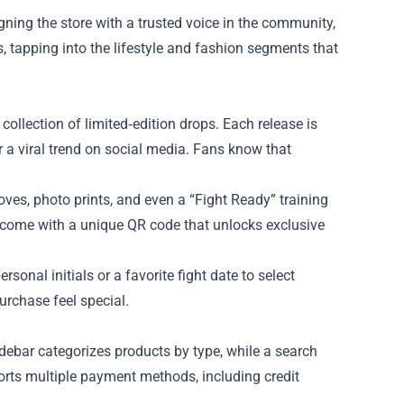
ning the store with a trusted voice in the community,
 tapping into the lifestyle and fashion segments that
collection of limited‑edition drops. Each release is
or a viral trend on social media. Fans know that
ves, photo prints, and even a “Fight Ready” training
n come with a unique QR code that unlocks exclusive
onal initials or a favorite fight date to select
rchase feel special.
idebar categorizes products by type, while a search
ports multiple payment methods, including credit