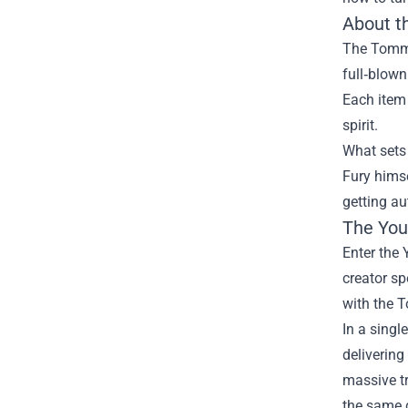
About t
The Tommy 
full‑blown
Each item
spirit.
What sets 
Fury himse
getting au
The You
Enter the 
creator sp
with the T
In a singl
delivering
massive tr
the same 