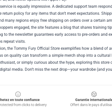
ervice is equally impressive. A dedicated support team responds
e return policy for any items that don’t meet expectations. Shipp
and many regions enjoy free shipping on orders over a certain a
oppers engaged, the site features a blog that shares training ti
g to the newsletter guarantees early access to pre‑orders and e
 repeat visits.
ion, the Tommy Fury Official Store exemplifies how a blend of au
s on quality can transform a simple merch shop into a cultural 
thusiast, or simply curious about the hype, exploring this store 
 digital media. Don’t miss the next drop—your wardrobe (and you
hetez en toute confiance
Garantie international
otected from clicks to delivery
Offert dans le pays d'utilisa