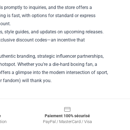
 promptly to inquiries, and the store offers a
ing is fast, with options for standard or express
mount.
ps, style guides, and updates on upcoming releases.
xclusive discount codes—an incentive that
thentic branding, strategic influencer partnerships,
hotspot. Whether you’re a die‑hard boxing fan, a
offers a glimpse into the modern intersection of sport,
r fandom) will thank you.
e
Paiement 100% sécurisé
tion
PayPal / MasterCard / Visa