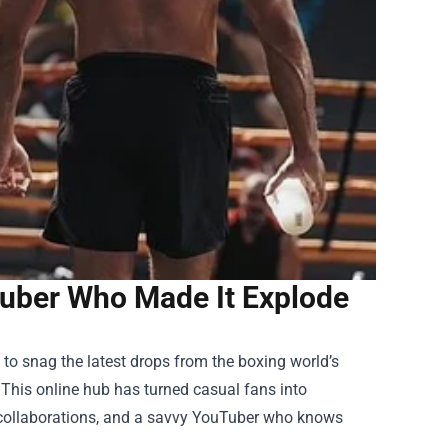
Tuber Who Made It Explode
to snag the latest drops from the boxing world’s
 This online hub has turned casual fans into
n collaborations, and a savvy YouTuber who knows