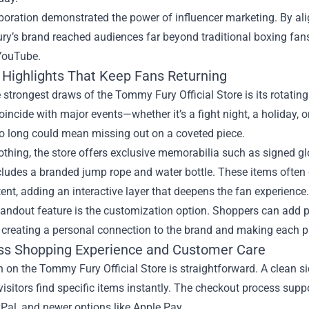
boration demonstrated the power of influencer marketing. By alig
’s brand reached audiences far beyond traditional boxing fans,
 YouTube.
 Highlights That Keep Fans Returning
 strongest draws of the Tommy Fury Official Store is its rotating 
oincide with major events—whether it’s a fight night, a holiday, 
oo long could mean missing out on a coveted piece.
thing, the store offers exclusive memorabilia such as signed glo
ncludes a branded jump rope and water bottle. These items ofte
ent, adding an interactive layer that deepens the fan experience.
andout feature is the customization option. Shoppers can add pers
 creating a personal connection to the brand and making each pu
s Shopping Experience and Customer Care
 on the Tommy Fury Official Store is straightforward. A clean s
visitors find specific items instantly. The checkout process sup
Pal, and newer options like Apple Pay.