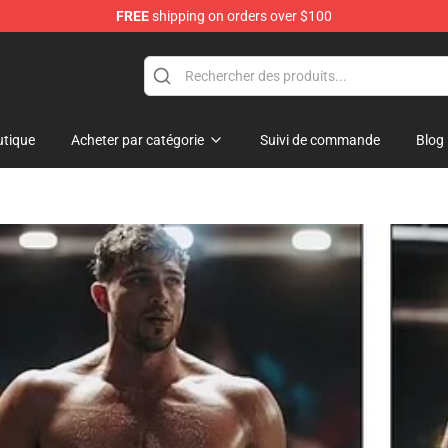
FREE
shipping on orders over $100
Shop
tique
Acheter par catégorie
Suivi de commande
Blog