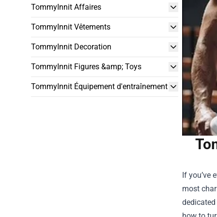
TommyInnit Affaires
TommyInnit Vêtements
TommyInnit Decoration
TommyInnit Figures &amp; Toys
TommyInnit Équipement d'entraînement
Tom
If you’ve 
most chari
dedicated 
how to tur