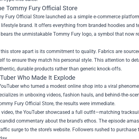
he Tommy Fury Official Store
Fury Official Store launched as a simple e‑commerce platform fo
 lifestyle brand. It offers everything from branded hoodies and 
 bears the unmistakable Tommy Fury logo, a symbol that now rep
this store apart is its commitment to quality. Fabrics are sourc
lf to ensure they match his personal style. This attention to de
thentic, durable products rather than generic knock‑offs.
Tuber Who Made It Explode
YouTuber who turned a modest online shop into a viral phenomen
ecializes in unboxing videos, fashion hauls, and behind‑the‑sce
ommy Fury Official Store, the results were immediate.
e video, the YouTuber showcased a full outfit—matching tracksui
 candid commentary about the brand’s ethos. The episode amasse
affic surge to the store’s website. Followers rushed to purchase
day.