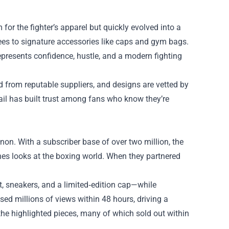
r the fighter’s apparel but quickly evolved into a
tees to signature accessories like caps and gym bags.
resents confidence, hustle, and a modern fighting
ed from reputable suppliers, and designs are vetted by
tail has built trust among fans who know they’re
on. With a subscriber base of over two million, the
nes looks at the boxing world. When they partnered
t, sneakers, and a limited‑edition cap—while
d millions of views within 48 hours, driving a
 the highlighted pieces, many of which sold out within