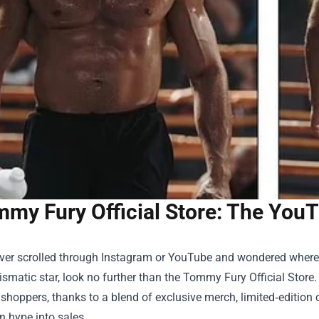
my Fury Official Store: The You
ever scrolled through Instagram or YouTube and wondered where 
smatic star, look no further than the
Tommy Fury Official Store
.
shoppers, thanks to a blend of exclusive merch, limited‑editio
n hype into sales.