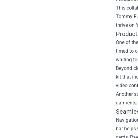
This colla
Tommy Fury
thrive on
Product
One of the
timed to c
waiting t
Beyond clo
kit that i
video cont
Another st
garments,
Seamles
Navigation
bar helps 
cards, Pay