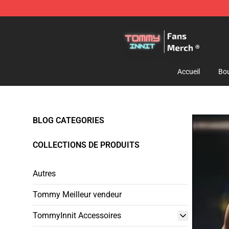
TommyInnit Store - Official TommyInnit Merchandise 
Accueil
Bou
BLOG CATEGORIES
COLLECTIONS DE PRODUITS
Autres
Tommy Meilleur vendeur
TommyInnit Accessoires