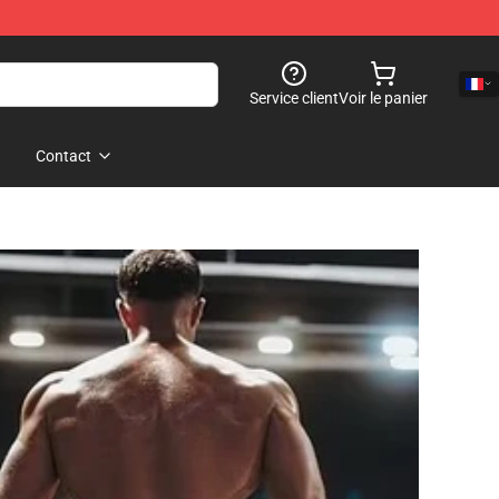
Service client
Voir le panier
Contact