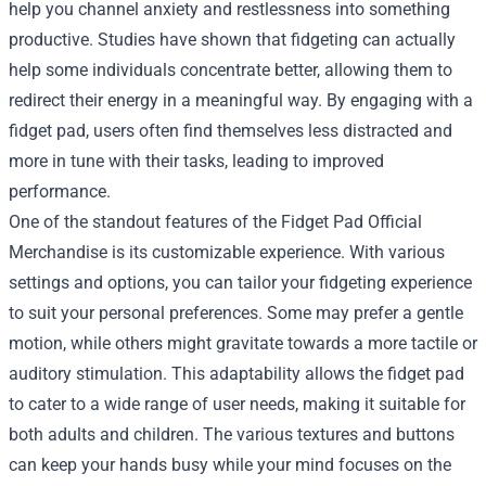
help you channel anxiety and restlessness into something
productive. Studies have shown that fidgeting can actually
help some individuals concentrate better, allowing them to
redirect their energy in a meaningful way. By engaging with a
fidget pad, users often find themselves less distracted and
more in tune with their tasks, leading to improved
performance.
One of the standout features of the Fidget Pad Official
Merchandise is its customizable experience. With various
settings and options, you can tailor your fidgeting experience
to suit your personal preferences. Some may prefer a gentle
motion, while others might gravitate towards a more tactile or
auditory stimulation. This adaptability allows the fidget pad
to cater to a wide range of user needs, making it suitable for
both adults and children. The various textures and buttons
can keep your hands busy while your mind focuses on the