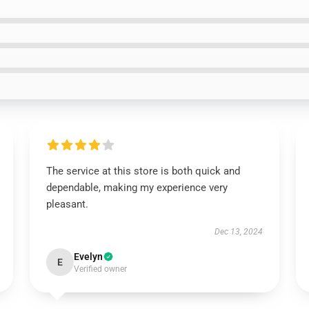
The service at this store is both quick and
dependable, making my experience very
pleasant.
Dec 13, 2024
Evelyn
E
Verified owner