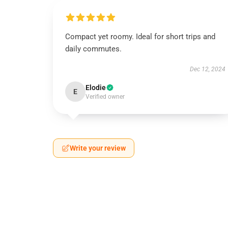
Compact yet roomy. Ideal for short trips and
daily commutes.
Dec 12, 2024
Elodie
E
Verified owner
Write your review