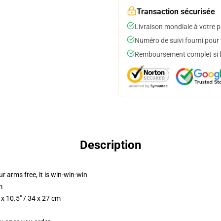
Transaction sécurisée
Livraison mondiale à votre p
Numéro de suivi fourni pour t
Remboursement complet si le
Description
ur arms free, it is win-win-win
m
x 10.5" / 34 x 27 cm