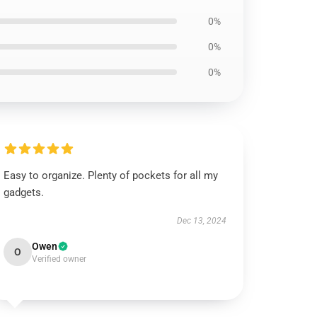
0%
0%
0%
Easy to organize. Plenty of pockets for all my
gadgets.
Dec 13, 2024
Owen
O
Verified owner