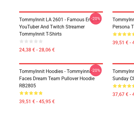
-20%
TommyInnit LA 2601 - Famous English
TommyInni
YouTuber And Twitch Streamer
Persona 
TommyInnit T-Shirts
39,51 € - 
24,38 € - 28,06 €
-20%
TommyInnit Hoodies - Tommyinnit
TommyInni
Faces Dream Team Pullover Hoodie
Sunday Cl
RB2805
37,67 € - 
39,51 € - 45,95 €