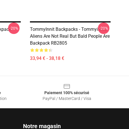
-20%
-20%
kpack –
TommyInnit Backpacks - Tommyinnit,
Aliens Are Not Real But Bald People Are
Backpack RB2805
33,94 € - 38,18 €
e
Paiement 100% sécurisé
tion
PayPal / MasterCard / Visa
Notre magasin