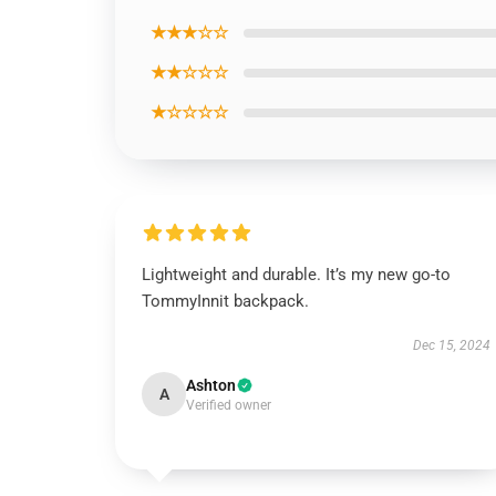
★★★☆☆
★★☆☆☆
★☆☆☆☆
Lightweight and durable. It’s my new go-to
TommyInnit backpack.
Dec 15, 2024
Ashton
A
Verified owner