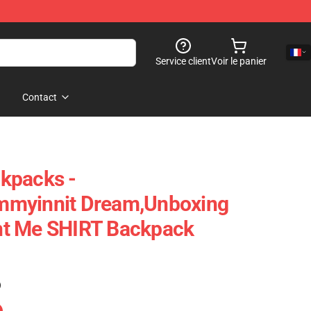
Service client
Voir le panier
Contact
kpacks -
mmyinnit Dream,Unboxing
t Me SHIRT Backpack
)