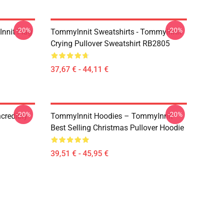
-20%
-20%
nnit Flag
TommyInnit Sweatshirts - TommyInnit
Crying Pullover Sweatshirt RB2805
37,67 € - 44,11 €
-20%
-20%
credibly
TommyInnit Hoodies – TommyInnit
Best Selling Christmas Pullover Hoodie
39,51 € - 45,95 €