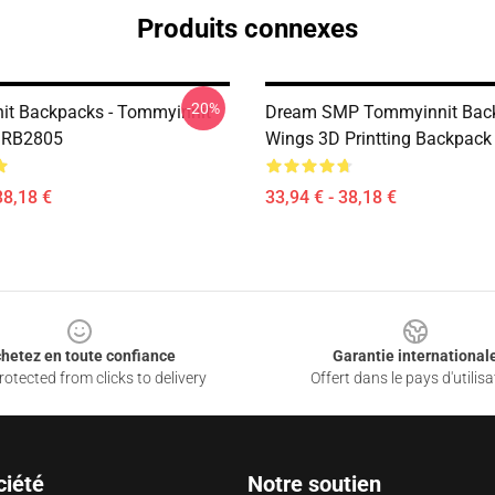
Produits connexes
-20%
t Backpacks - Tommyinnit
Dream SMP Tommyinnit Bac
 RB2805
Wings 3D Printting Backpack
38,18 €
33,94 € - 38,18 €
hetez en toute confiance
Garantie international
otected from clicks to delivery
Offert dans le pays d'utilisa
ciété
Notre soutien