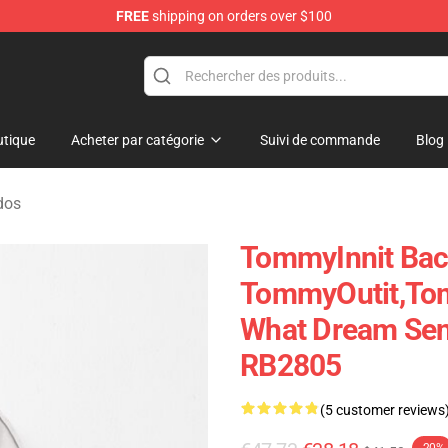
FREE
shipping on orders over $100
Shop
tique
Acheter par catégorie
Suivi de commande
Blog
dos
TommyInnit Bac
TommyOutit,To
What Dream Sen
RB2805
(5 customer reviews