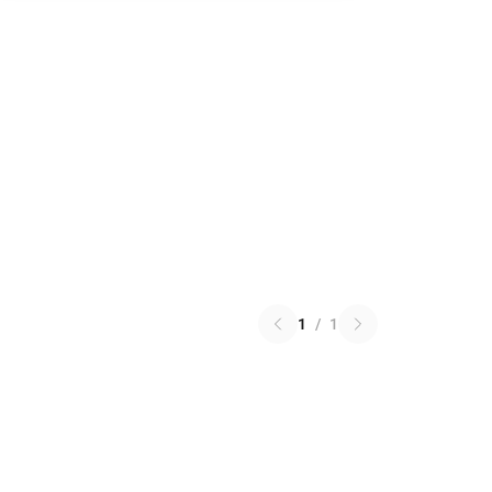
1
/
1