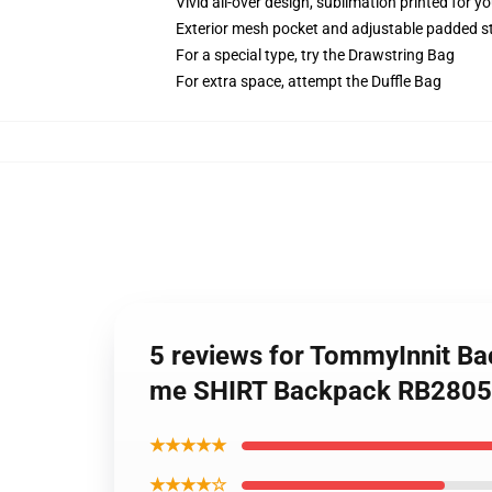
Vivid all-over design, sublimation printed for y
Exterior mesh pocket and adjustable padded s
For a special type, try the Drawstring Bag
For extra space, attempt the Duffle Bag
5 reviews for TommyInnit B
me SHIRT Backpack RB2805
★★★★★
★★★★☆