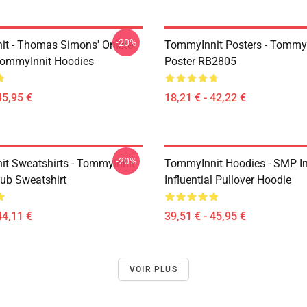
-20%
t - Thomas Simons' Online
TommyInnit Posters - TommyI
TommyInnit Hoodies
Poster RB2805
45,95 €
18,21 € - 42,22 €
-20%
t Sweatshirts - Tommyinnit
TommyInnit Hoodies - SMP In
ub Sweatshirt
Influential Pullover Hoodie
44,11 €
39,51 € - 45,95 €
VOIR PLUS