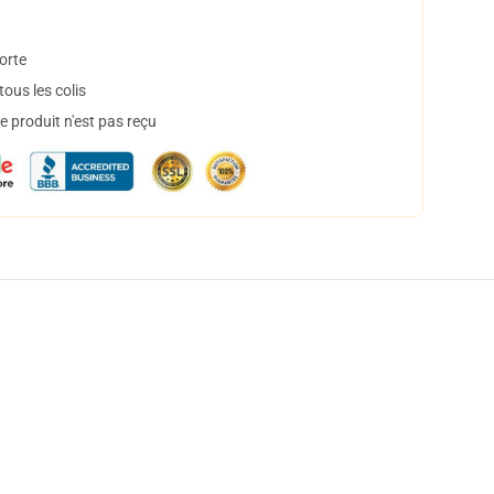
orte
ous les colis
 produit n'est pas reçu