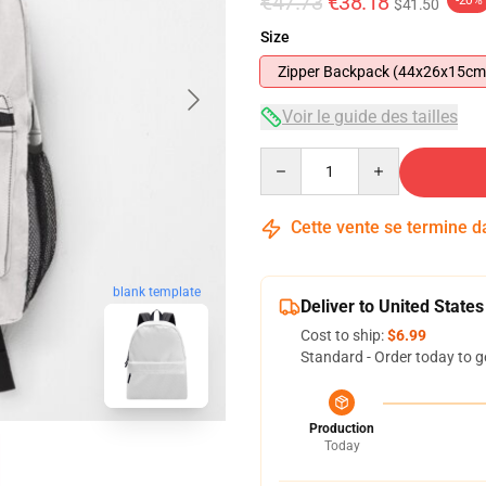
€47.73
€38.18
-20%
$41.50
Size
Zipper Backpack (44x26x15cm
Voir le guide des tailles
Quantity
Cette vente se termine 
blank template
Deliver to United States
Cost to ship:
$6.99
Standard - Order today to g
Production
Today