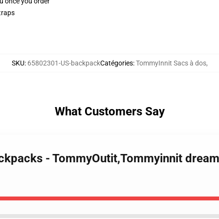
ou once you order
traps
SKU
:
65802301-US-backpack
Catégories
:
TommyInnit Sacs à dos
,
What Customers Say
ackpacks - TommyOutit,Tommyinnit drea