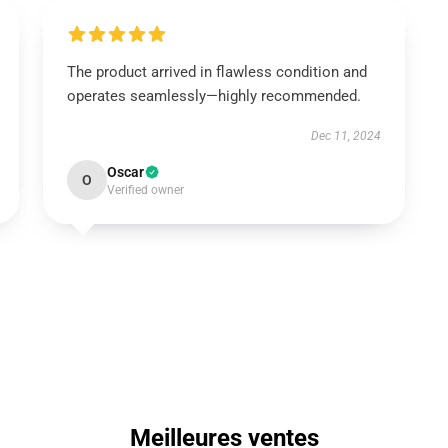
The product arrived in flawless condition and
operates seamlessly—highly recommended.
Dec 11, 2024
Oscar
O
Verified owner
Meilleures ventes