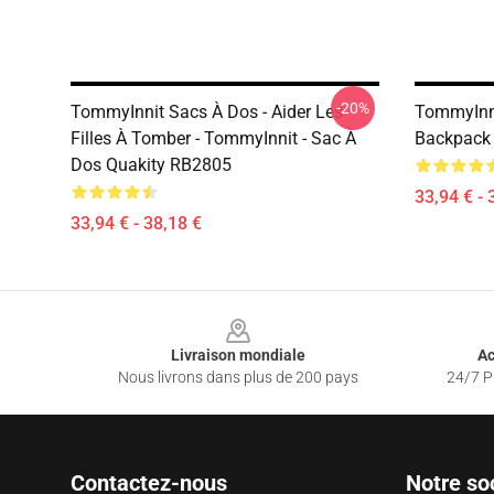
-20%
TommyInnit Sacs À Dos - Aider Les
TommyInni
Filles À Tomber - TommyInnit - Sac À
Backpack
Dos Quakity RB2805
33,94 € - 
33,94 € - 38,18 €
Footer
Livraison mondiale
Ac
Nous livrons dans plus de 200 pays
24/7 Pr
Contactez-nous
Notre so