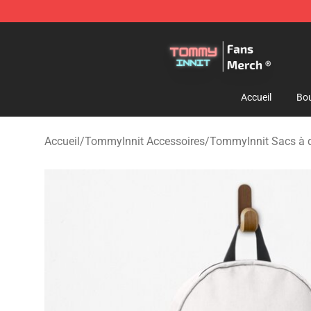
TommyInnit Store - Official TommyInnit Merchandise 
Accueil
Bou
Accueil
/
TommyInnit Accessoires
/
TommyInnit Sacs à 