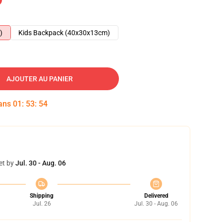
)
Kids Backpack (40x30x13cm)
AJOUTER AU PANIER
dans
01
:
53
:
53
et by
Jul. 30 - Aug. 06
Shipping
Delivered
Jul. 26
Jul. 30 - Aug. 06