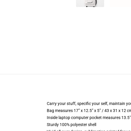
Carry your stuff, specific your self, maintain yo
Bag measures 17” x 12.5” x 5” / 43 x 31 x 12 c
Inside laptop computer pocket measures 13.5" 
Sturdy 100% polyester shell