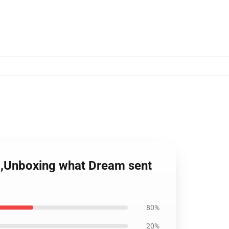
m,Unboxing what Dream sent
80%
20%