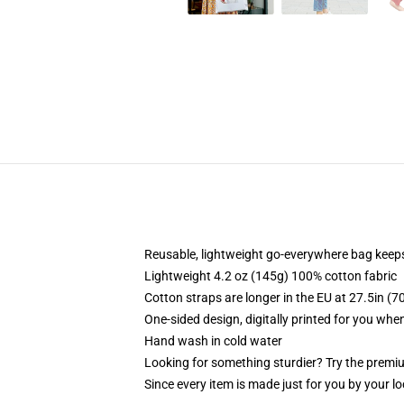
Reusable, lightweight go-everywhere bag keeps
Lightweight 4.2 oz (145g) 100% cotton fabric
Cotton straps are longer in the EU at 27.5in (7
One-sided design, digitally printed for you whe
Hand wash in cold water
Looking for something sturdier? Try the premiu
Since every item is made just for you by your loc