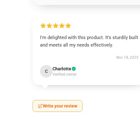
I'm delighted with this product. It’s sturdily built
and meets all my needs effectively.
Nov 18, 2025
Charlotte
C
Verified owner
Write your review