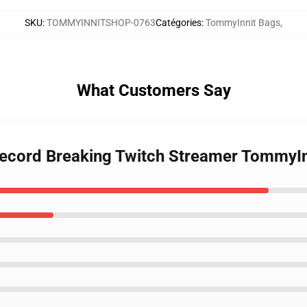
SKU
:
TOMMYINNITSHOP-0763
Catégories
:
TommyInnit Bags
,
What Customers Say
Record Breaking Twitch Streamer TommyIn