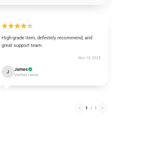
High-grade item, definitely recommend, and
great support team.
Nov 14, 2025
James
J
Verified owner
1
/
1