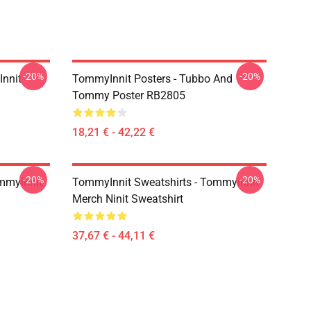
-20%
-20%
Innit
TommyInnit Posters - Tubbo And
Tommy Poster RB2805
18,21 € - 42,22 €
-20%
-20%
mmyinnit
TommyInnit Sweatshirts - Tommyinnit
Merch Ninit Sweatshirt
37,67 € - 44,11 €