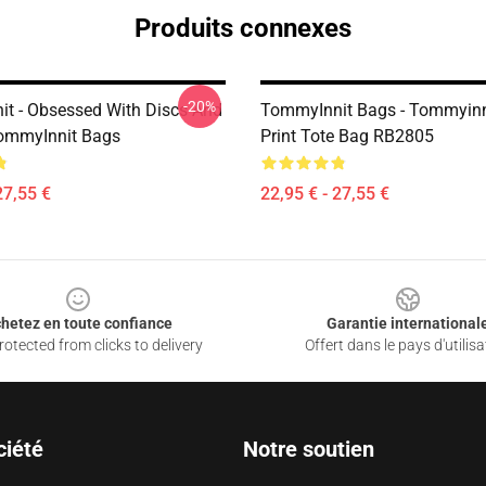
Produits connexes
-20%
t - Obsessed With Discs And
TommyInnit Bags - Tommyinni
mmyInnit Bags
Print Tote Bag RB2805
27,55 €
22,95 € - 27,55 €
hetez en toute confiance
Garantie international
otected from clicks to delivery
Offert dans le pays d'utilisa
ciété
Notre soutien