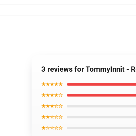
3 reviews for TommyInnit - 
★★★★★
★★★★☆
★★★☆☆
★★☆☆☆
★☆☆☆☆