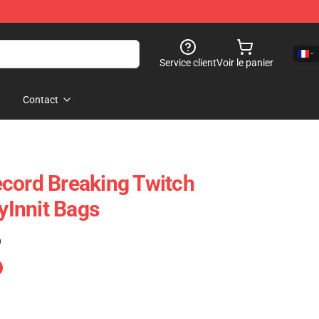
Service client
Voir le panier
Contact
cord Breaking Twitch
Innit Bags
)