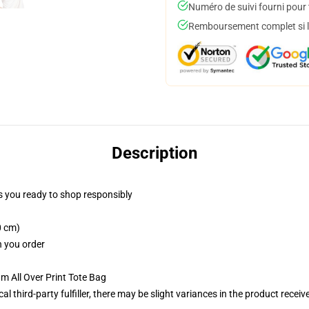
Numéro de suivi fourni pour t
Remboursement complet si le
Description
 you ready to shop responsibly
0 cm)
n you order
m All Over Print Tote Bag
al third-party fulfiller, there may be slight variances in the product receiv