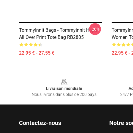
-20%
TommyInnit Bags - Tommyinnit Hope
TommyInni
All Over Print Tote Bag RB2805
Women To
22,95 € - 27,55 €
22,95 € - 
Footer
Livraison mondiale
Ac
Nous livrons dans plus de 200 pays
24/7 Pr
Contactez-nous
Notre so