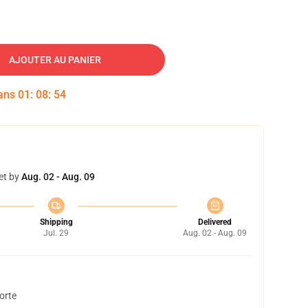
AJOUTER AU PANIER
dans
01
:
08
:
53
et by
Aug. 02 - Aug. 09
Shipping
Delivered
Jul. 29
Aug. 02 - Aug. 09
orte