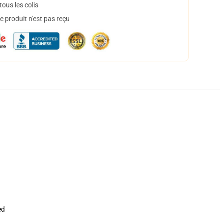
ous les colis
 produit n'est pas reçu
ed