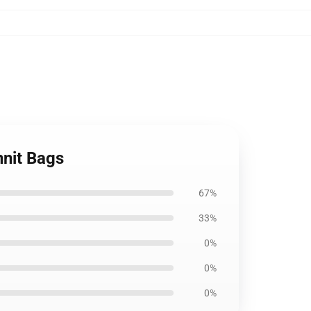
nit Bags
67%
33%
0%
0%
0%