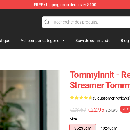
FREE
shipping on orders over $100
Shop
tique
Acheter par catégorie
Suivi de commande
Blog
TommyInnit - Re
Streamer Tommy
(3 customer reviews
€28.69
€22.95
-20%
$24.95
Size
35x35cm
40x40cm