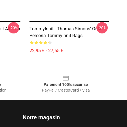
-20%
-20%
t All Over
TommyInnit - Thomas Simons' Online
Persona TommyInnit Bags
22,95 € - 27,55 €
e
Paiement 100% sécurisé
tion
PayPal / MasterCard / Visa
Notre magasin