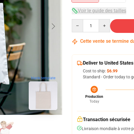
Voir le guide des tailles
Quantity
Cette vente se termine 
Deliver to United States
Cost to ship:
$6.99
Standard - Order today to g
blank template
Production
Today
Transaction sécurisée
Livraison mondiale à votre p