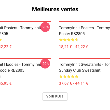
Meilleures ventes
-20%
t Posters - Tommyinnit
TommyInnit Posters - Tommy
B2805
Poster RB2805
42,22 €
18,21 € - 42,22 €
-20%
t Hoodies - TommyInnit
TommyInnit Sweatshirts - To
Hoodie RB2805
Sunday Club Sweatshirt
45,95 €
37,67 € - 44,11 €
VOIR PLUS