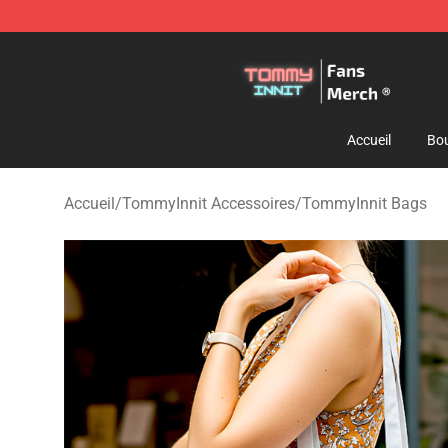
TommyInnit Store - Official TommyInnit Merchandise 
Accueil
Bou
Accueil
/
TommyInnit Accessoires
/
TommyInnit Bags