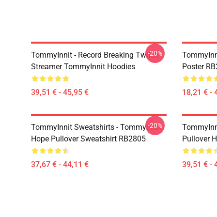
-20%
TommyInnit - Record Breaking Twitch
TommyInni
Streamer TommyInnit Hoodies
Poster R
39,51 € - 45,95 €
18,21 € - 
-20%
TommyInnit Sweatshirts - Tommyinnit
TommyInni
Hope Pullover Sweatshirt RB2805
Pullover 
37,67 € - 44,11 €
39,51 € - 