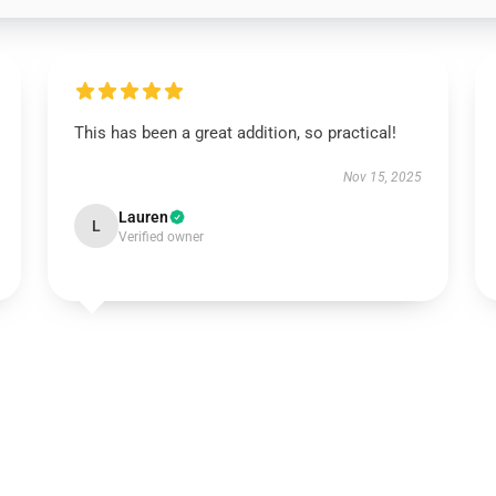
This has been a great addition, so practical!
Nov 15, 2025
Lauren
L
Verified owner