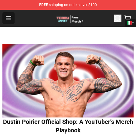
FREE
shipping on orders over $100
TommyInnit Store - Official TommyInnit Merchandise Sh
Open menu
Dustin Poirier Official Shop: A YouTuber’s Merch
Playbook