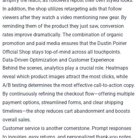
amplify the reach, as followers repost their own styled looks.
In addition, the shop utilizes retargeting ads that follow
viewers after they watch a video mentioning new gear. By
reminding them of the product they just saw, conversion
rates improve dramatically. The combination of organic
promotion and paid media ensures that the Dustin Poirier
Official Shop stays top‑of‑mind across all touchpoints.
Data‑Driven Optimization and Customer Experience
Behind the scenes, analytics play a crucial role. Heatmaps
reveal which product images attract the most clicks, while
A/B testing determines the most effective call‑to‑action copy.
By continuously refining the checkout flow—offering multiple
payment options, streamlined forms, and clear shipping
timelines—the shop reduces cart abandonment and boosts
overall sales.
Customer service is another cornerstone. Prompt responses
to inquiries, easy returns, and personalized thank‑you notes