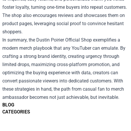
foster loyalty, turning one‑time buyers into repeat customers.
The shop also encourages reviews and showcases them on
product pages, leveraging social proof to convince hesitant
shoppers.
In summary, the Dustin Poirier Official Shop exemplifies a
modern merch playbook that any YouTuber can emulate. By
crafting a strong brand identity, creating urgency through
limited drops, maximizing cross‑platform promotion, and
optimizing the buying experience with data, creators can
convert passionate viewers into dedicated customers. With
these strategies in hand, the path from casual fan to merch
ambassador becomes not just achievable, but inevitable.
BLOG
CATEGORIES