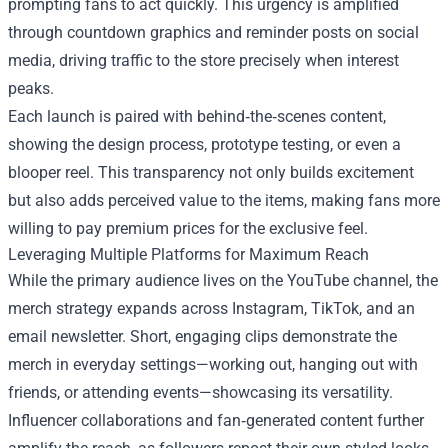
prompting fans to act quickly. This urgency is amplified
through countdown graphics and reminder posts on social
media, driving traffic to the store precisely when interest
peaks.
Each launch is paired with behind‑the‑scenes content,
showing the design process, prototype testing, or even a
blooper reel. This transparency not only builds excitement
but also adds perceived value to the items, making fans more
willing to pay premium prices for the exclusive feel.
Leveraging Multiple Platforms for Maximum Reach
While the primary audience lives on the YouTube channel, the
merch strategy expands across Instagram, TikTok, and an
email newsletter. Short, engaging clips demonstrate the
merch in everyday settings—working out, hanging out with
friends, or attending events—showcasing its versatility.
Influencer collaborations and fan‑generated content further