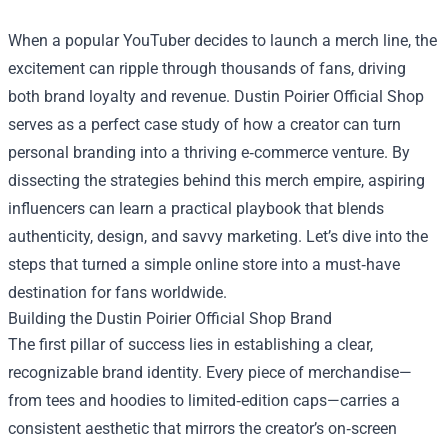
When a popular YouTuber decides to launch a merch line, the
excitement can ripple through thousands of fans, driving
both brand loyalty and revenue.
Dustin Poirier Official Shop
serves as a perfect case study of how a creator can turn
personal branding into a thriving e‑commerce venture. By
dissecting the strategies behind this merch empire, aspiring
influencers can learn a practical playbook that blends
authenticity, design, and savvy marketing. Let’s dive into the
steps that turned a simple online store into a must‑have
destination for fans worldwide.
Building the Dustin Poirier Official Shop Brand
The first pillar of success lies in establishing a clear,
recognizable brand identity. Every piece of merchandise—
from tees and hoodies to limited‑edition caps—carries a
consistent aesthetic that mirrors the creator’s on‑screen