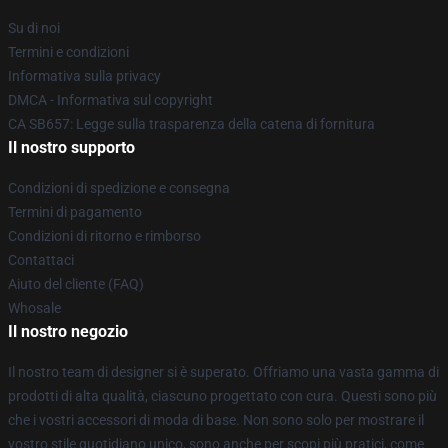
Su di noi
Termini e condizioni
Informativa sulla privacy
DMCA - Informativa sul copyright
CA SB657: Legge sulla trasparenza della catena di fornitura
Il nostro supporto
Condizioni di spedizione e consegna
Termini di pagamento
Condizioni di ritorno e rimborso
Contattaci
Aiuto del cliente (FAQ)
Whosale
Il nostro negozio
Il nostro team di designer si è superato. Offriamo una vasta gamma di
prodotti di alta qualità, ciascuno progettato con cura. Questi sono più
che i vostri accessori di moda di base. Non sono solo per mostrare il
vostro stile quotidiano unico, sono anche per scopi più pratici, come