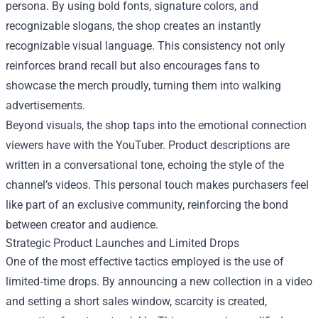
persona. By using bold fonts, signature colors, and
recognizable slogans, the shop creates an instantly
recognizable visual language. This consistency not only
reinforces brand recall but also encourages fans to
showcase the merch proudly, turning them into walking
advertisements.
Beyond visuals, the shop taps into the emotional connection
viewers have with the YouTuber. Product descriptions are
written in a conversational tone, echoing the style of the
channel’s videos. This personal touch makes purchasers feel
like part of an exclusive community, reinforcing the bond
between creator and audience.
Strategic Product Launches and Limited Drops
One of the most effective tactics employed is the use of
limited‑time drops. By announcing a new collection in a video
and setting a short sales window, scarcity is created,