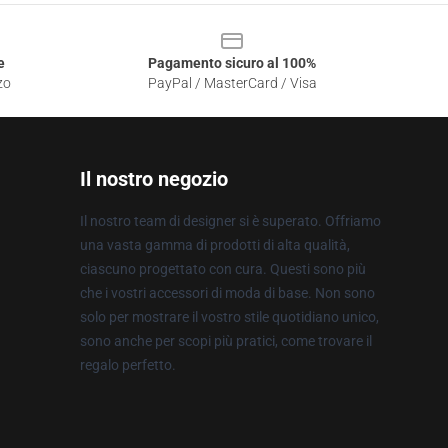
e
Pagamento sicuro al 100%
zo
PayPal / MasterCard / Visa
Il nostro negozio
Il nostro team di designer si è superato. Offriamo
una vasta gamma di prodotti di alta qualità,
ciascuno progettato con cura. Questi sono più
che i vostri accessori di moda di base. Non sono
solo per mostrare il vostro stile quotidiano unico,
sono anche per scopi più pratici, come trovare il
regalo perfetto.