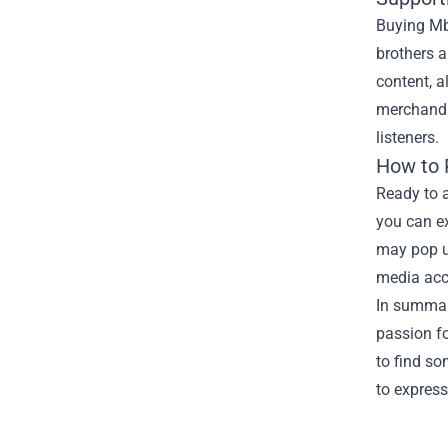
Buying Mb
brothers 
content, a
merchandis
listeners.
How to
Ready to 
you can ex
may pop up
media acc
In summar
passion fo
to find so
to express