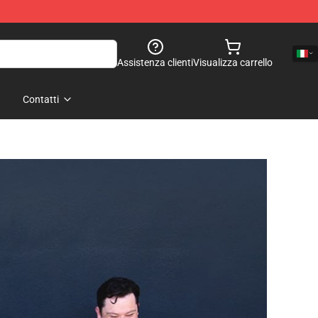
Assistenza clienti
Visualizza carrello
Contatti