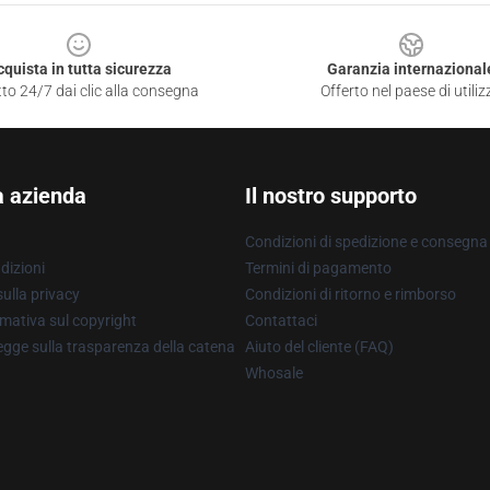
cquista in tutta sicurezza
Garanzia internazional
to 24/7 dai clic alla consegna
Offerto nel paese di utiliz
a azienda
Il nostro supporto
Condizioni di spedizione e consegna
dizioni
Termini di pagamento
ulla privacy
Condizioni di ritorno e rimborso
mativa sul copyright
Contattaci
gge sulla trasparenza della catena
Aiuto del cliente (FAQ)
Whosale