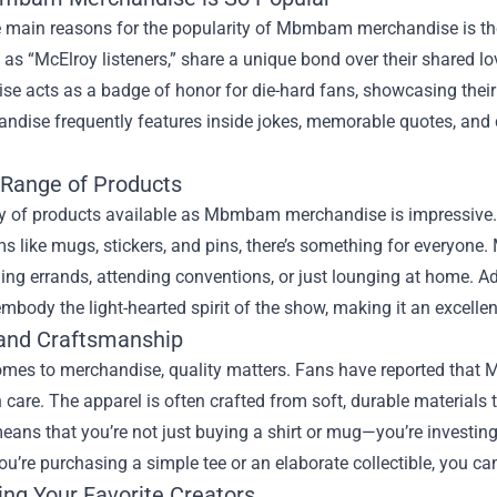
e main reasons for the popularity of Mbmbam merchandise is th
o as “McElroy listeners,” share a unique bond over their shared 
e acts as a badge of honor for die-hard fans, showcasing their
ndise frequently features inside jokes, memorable quotes, and 
 Range of Products
y of products available as Mbmbam merchandise is impressive. F
ms like mugs, stickers, and pins, there’s something for everyone. 
ing errands, attending conventions, or just lounging at home. Ad
embody the light-hearted spirit of the show, making it an excelle
 and Craftsmanship
omes to merchandise, quality matters. Fans have reported that 
care. The apparel is often crafted from soft, durable materials t
means that you’re not just buying a shirt or mug—you’re investing
u’re purchasing a simple tee or an elaborate collectible, you can
ing Your Favorite Creators