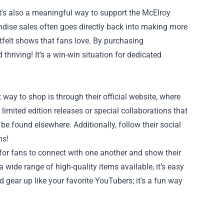
's also a meaningful way to support the McElroy
dise sales often goes directly back into making more
tfelt shows that fans love. By purchasing
thriving! It’s a win-win situation for dedicated
y to shop is through their official website, where
limited edition releases or special collaborations that
be found elsewhere. Additionally, follow their social
ns!
or fans to connect with one another and show their
 wide range of high-quality items available, it’s easy
 gear up like your favorite YouTubers; it's a fun way