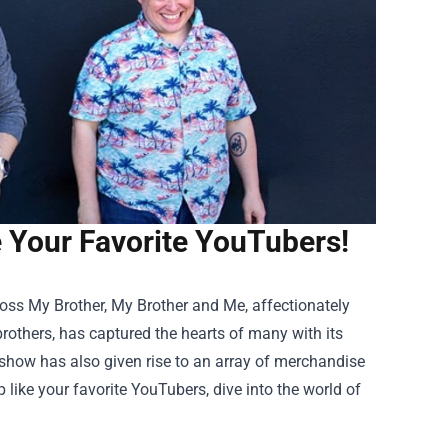
Your Favorite YouTubers!
oss My Brother, My Brother and Me, affectionately
thers, has captured the hearts of many with its
e show has also given rise to an array of merchandise
 like your favorite YouTubers, dive into the world of