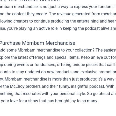
mbam merchandise is not just a way to express your fandom; it
and the content they create. The revenue generated from merchan
llowing creators to continue producing the entertaining and hear
e, you’re playing an active role in keeping the podcast alive and 
 Purchase Mbmbam Merchandise
add some Mbmbam merchandise to your collection? The easiest wa
plore the latest offerings and special items. Keep an eye out for 
 during events or fundraisers, offering unique pieces that can’t 
ounts to stay updated on new products and exclusive promotio
y, Mbmbam merchandise is more than just products; it’s a way f
r the McElroy brothers and their funny, insightful podcast. With a
mething that resonates with your personal style. So go ahead and
 your love for a show that has brought joy to so many.