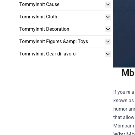
TommyInnit Cause
TommyInnit Cloth
TommyInnit Decoration
TommyInnit Figures &amp; Toys
TommyInnit Gear di lavoro
Mbm
If you’re 
known as 
humor and 
that allow
Mbmbam 
Why Mb