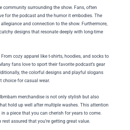
e community surrounding the show. Fans, often
love for the podcast and the humor it embodies. The
 allegiance and connection to the show. Furthermore,
catchy designs that resonate deeply with long-time
rom cozy apparel like t-shirts, hoodies, and socks to
Many fans love to sport their favorite podcast’s gear
ditionally, the colorful designs and playful slogans
nt choice for casual wear.
Mbmbam merchandise is not only stylish but also
hat hold up well after multiple washes. This attention
 in a piece that you can cherish for years to come.
 rest assured that you’re getting great value.