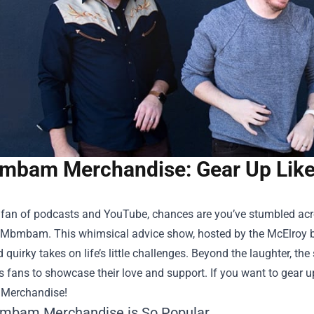
bam Merchandise: Gear Up Like 
a fan of podcasts and YouTube, chances are you’ve stumbled acr
Mbmbam. This whimsical advice show, hosted by the McElroy bro
quirky takes on life’s little challenges. Beyond the laughter, th
s fans to showcase their love and support. If you want to gear up
Merchandise
!
mbam Merchandise is So Popular