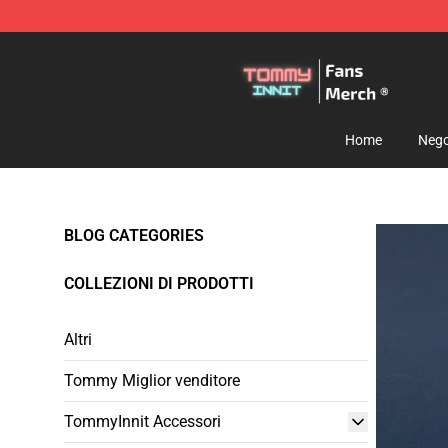
TommyInnit Store - Official TommyInnit Merchandise 
Home
Nego
BLOG CATEGORIES
COLLEZIONI DI PRODOTTI
Altri
Tommy Miglior venditore
TommyInnit Accessori