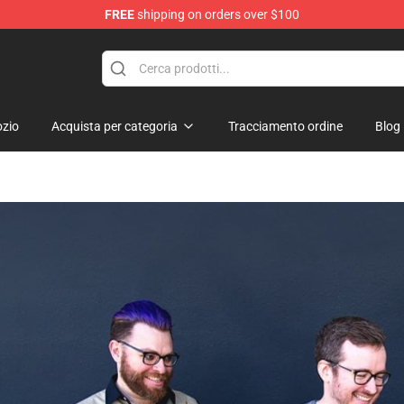
FREE
shipping on orders over $100
Shop
zio
Acquista per categoria
Tracciamento ordine
Blog