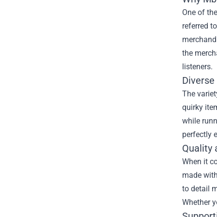
One of th
referred t
merchandis
the mercha
listeners.
Diverse
The variet
quirky ite
while runn
perfectly 
Quality
When it c
made with 
to detail 
Whether yo
Support