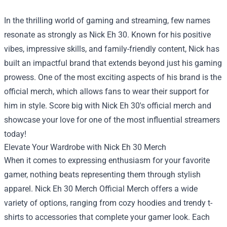
In the thrilling world of gaming and streaming, few names
resonate as strongly as Nick Eh 30. Known for his positive
vibes, impressive skills, and family-friendly content, Nick has
built an impactful brand that extends beyond just his gaming
prowess. One of the most exciting aspects of his brand is the
official merch, which allows fans to wear their support for
him in style. Score big with Nick Eh 30's official merch and
showcase your love for one of the most influential streamers
today!
Elevate Your Wardrobe with Nick Eh 30 Merch
When it comes to expressing enthusiasm for your favorite
gamer, nothing beats representing them through stylish
apparel.
Nick Eh 30 Merch Official Merch
offers a wide
variety of options, ranging from cozy hoodies and trendy t-
shirts to accessories that complete your gamer look. Each