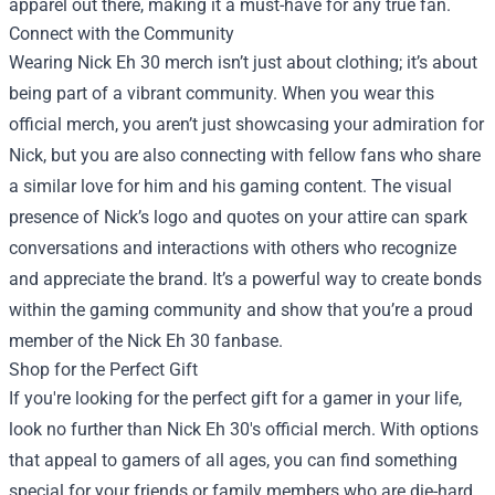
apparel out there, making it a must-have for any true fan.
Connect with the Community
Wearing Nick Eh 30 merch isn’t just about clothing; it’s about
being part of a vibrant community. When you wear this
official merch, you aren’t just showcasing your admiration for
Nick, but you are also connecting with fellow fans who share
a similar love for him and his gaming content. The visual
presence of Nick’s logo and quotes on your attire can spark
conversations and interactions with others who recognize
and appreciate the brand. It’s a powerful way to create bonds
within the gaming community and show that you’re a proud
member of the Nick Eh 30 fanbase.
Shop for the Perfect Gift
If you're looking for the perfect gift for a gamer in your life,
look no further than Nick Eh 30's official merch. With options
that appeal to gamers of all ages, you can find something
special for your friends or family members who are die-hard