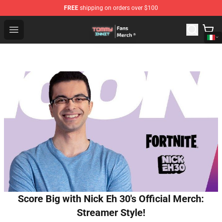
FREE
shipping on orders over $100
TommyInnit Store - Official TommyInnit Merchandise Sh
Open menu
Score Big with Nick Eh 30's Official Merch:
Streamer Style!