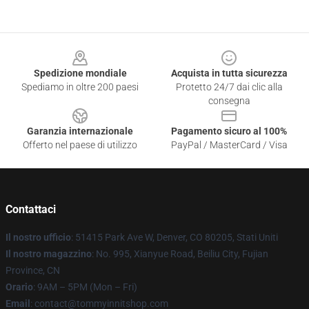
Footer
Spedizione mondiale
Acquista in tutta sicurezza
Spediamo in oltre 200 paesi
Protetto 24/7 dai clic alla
consegna
Garanzia internazionale
Pagamento sicuro al 100%
Offerto nel paese di utilizzo
PayPal / MasterCard / Visa
Contattaci
Il nostro ufficio
: 51415 Park Ave W, Denver, CO 80205, Stati Uniti
Il nostro magazzino
: No. 995, Xianyue Road, Beiliu City, Fujian
Province, CN
Orario
: 9AM – 5PM (Mon – Fri)
Email
: contact@tommyinnitshop.com