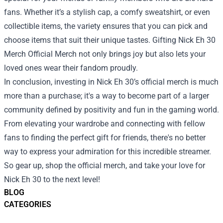
fans. Whether it’s a stylish cap, a comfy sweatshirt, or even
collectible items, the variety ensures that you can pick and
choose items that suit their unique tastes. Gifting Nick Eh 30
Merch Official Merch not only brings joy but also lets your
loved ones wear their fandom proudly.
In conclusion, investing in Nick Eh 30’s official merch is much
more than a purchase; it's a way to become part of a larger
community defined by positivity and fun in the gaming world.
From elevating your wardrobe and connecting with fellow
fans to finding the perfect gift for friends, there's no better
way to express your admiration for this incredible streamer.
So gear up, shop the official merch, and take your love for
Nick Eh 30 to the next level!
BLOG
CATEGORIES