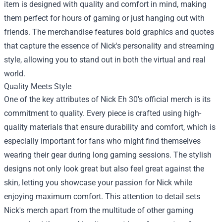
item is designed with quality and comfort in mind, making
them perfect for hours of gaming or just hanging out with
friends. The merchandise features bold graphics and quotes
that capture the essence of Nick's personality and streaming
style, allowing you to stand out in both the virtual and real
world.
Quality Meets Style
One of the key attributes of Nick Eh 30's official merch is its
commitment to quality. Every piece is crafted using high-
quality materials that ensure durability and comfort, which is
especially important for fans who might find themselves
wearing their gear during long gaming sessions. The stylish
designs not only look great but also feel great against the
skin, letting you showcase your passion for Nick while
enjoying maximum comfort. This attention to detail sets
Nick's merch apart from the multitude of other gaming