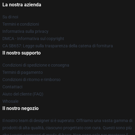
La nostra azienda
Su di noi
Termini e condizioni
Informativa sulla privacy
DMCA - Informativa sul copyright
CA SB657: Legge sulla trasparenza della catena di fornitura
Il nostro supporto
Condizioni di spedizione e consegna
Termini di pagamento
Condizioni di ritorno e rimborso
Contattaci
Aiuto del cliente (FAQ)
Whosale
Il nostro negozio
Il nostro team di designer si è superato. Offriamo una vasta gamma di
prodotti di alta qualità, ciascuno progettato con cura. Questi sono più