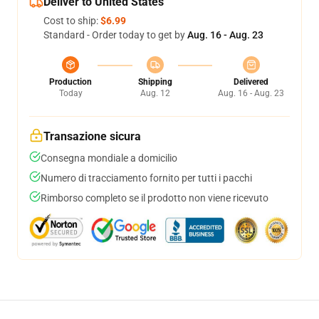
Deliver to United States
Cost to ship:
$6.99
Standard - Order today to get by
Aug. 16 - Aug. 23
Production
Shipping
Delivered
Today
Aug. 12
Aug. 16 - Aug. 23
Transazione sicura
Consegna mondiale a domicilio
Numero di tracciamento fornito per tutti i pacchi
Rimborso completo se il prodotto non viene ricevuto