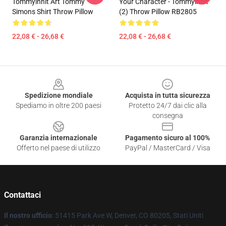
Tommyinnit Art Tommy
Your Character - Tommyinnit
Simons Shirt Throw Pillow
(2) Throw Pillow RB2805
22,08 € - 26,68 €
22,08 € - 26,68 €
Footer
Spedizione mondiale
Acquista in tutta sicurezza
Spediamo in oltre 200 paesi
Protetto 24/7 dai clic alla
consegna
Garanzia internazionale
Pagamento sicuro al 100%
Offerto nel paese di utilizzo
PayPal / MasterCard / Visa
Contattaci
Il nostro ufficio
: 51415 Park Ave W, Denver, CO 80205, Stati Uniti