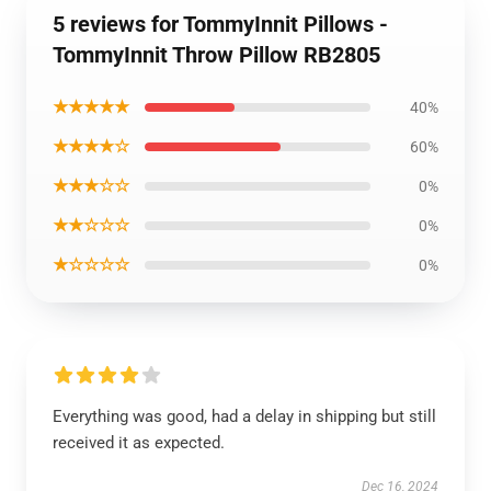
5 reviews for TommyInnit Pillows -
TommyInnit Throw Pillow RB2805
★★★★★
40%
★★★★☆
60%
★★★☆☆
0%
★★☆☆☆
0%
★☆☆☆☆
0%
Everything was good, had a delay in shipping but still
received it as expected.
Dec 16, 2024