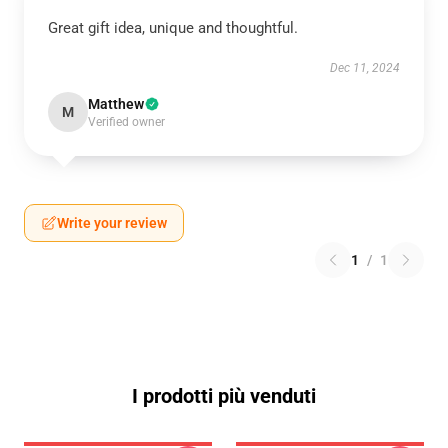
Great gift idea, unique and thoughtful.
Dec 11, 2024
Matthew
M
Verified owner
Write your review
1
/
1
I prodotti più venduti