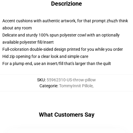
Descrizione
Accent cushions with authentic artwork, for that prompt zhuzh think
about any room
Delicate and sturdy 100% spun polyester cowl with an optionally
available polyester fill/insert
Full-coloration double-sided design printed for you while you order
Hid zip opening for a clear look and simple care
For a plump end, use an insert/fill that's larger than the quilt
SKU
:
55962310-US-throw-pillow
Categorie
:
TommyInnit Pillole
,
What Customers Say