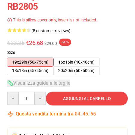
RB2805
This is pillow cover only, insert is not included.
(5 customer reviews)
€33.35
€26.68
-20%
$29.00
Size
19x29in (50x75cm)
16x16in (40x40cm)
18x18in (45x45cm)
20x20in (50x50cm)
Visualizza guida alle taglie
Quantity
AGGIUNGI AL CARRELLO
Questa vendita termina tra
04
:
45
:
54