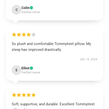
Colin
C
Verified owner
So plush and comfortable TommyInnit pillow. My
sleep has improved drastically.
Dec 16, 2024
Elliot
E
Verified owner
Soft, supportive, and durable. Excellent TommyInnit