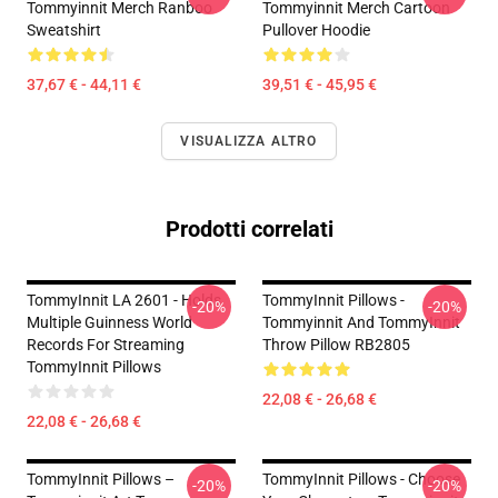
Tommyinnit Merch Ranboo
Tommyinnit Merch Cartoon
Sweatshirt
Pullover Hoodie
37,67 € - 44,11 €
39,51 € - 45,95 €
VISUALIZZA ALTRO
Prodotti correlati
TommyInnit LA 2601 - Holds
TommyInnit Pillows -
-20%
-20%
Multiple Guinness World
Tommyinnit And TommyInnit
Records For Streaming
Throw Pillow RB2805
TommyInnit Pillows
22,08 € - 26,68 €
22,08 € - 26,68 €
TommyInnit Pillows –
TommyInnit Pillows - Choose
-20%
-20%