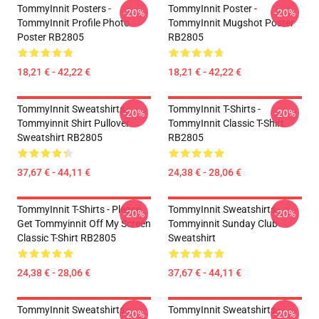
TommyInnit Posters -
TommyInnit Poster -
-20%
-20%
TommyInnit Profile Photo
TommyInnit Mugshot Poster
Poster RB2805
RB2805
18,21 € - 42,22 €
18,21 € - 42,22 €
TommyInnit Sweatshirts -
TommyInnit T-Shirts -
-20%
-20%
Tommyinnit Shirt Pullover
TommyInnit Classic T-Shirt
Sweatshirt RB2805
RB2805
37,67 € - 44,11 €
24,38 € - 28,06 €
TommyInnit T-Shirts - Please
TommyInnit Sweatshirts -
-20%
-20%
Get Tommyinnit Off My Screen
Tommyinnit Sunday Club
Classic T-Shirt RB2805
Sweatshirt
24,38 € - 28,06 €
37,67 € - 44,11 €
TommyInnit Sweatshirts -
TommyInnit Sweatshirts -
-20%
-20%