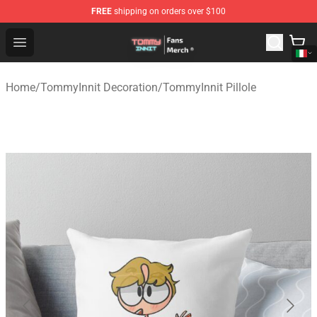
FREE
shipping on orders over $100
TommyInnit Store - Official TommyInnit Merchandise Sh
Open menu
Home
/
TommyInnit Decoration
/
TommyInnit Pillole