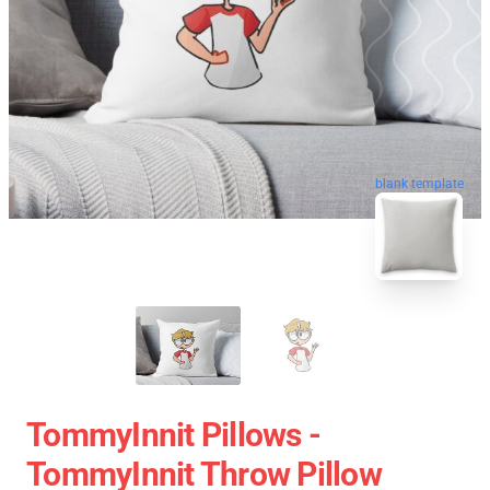
blank template
TommyInnit Pillows -
TommyInnit Throw Pillow