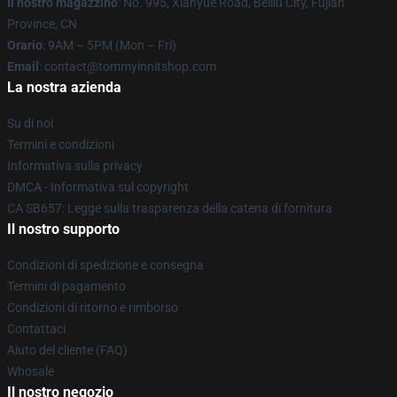
Il nostro magazzino
: No. 995, Xianyue Road, Beiliu City, Fujian
Province, CN
Orario
: 9AM – 5PM (Mon – Fri)
Email
: contact@tommyinnitshop.com
La nostra azienda
Su di noi
Termini e condizioni
Informativa sulla privacy
DMCA - Informativa sul copyright
CA SB657: Legge sulla trasparenza della catena di fornitura
Il nostro supporto
Condizioni di spedizione e consegna
Termini di pagamento
Condizioni di ritorno e rimborso
Contattaci
Aiuto del cliente (FAQ)
Whosale
Il nostro negozio