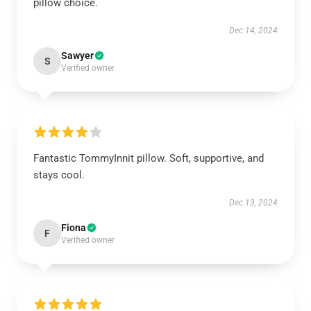
pillow choice.
Dec 14, 2024
Sawyer
S
Verified owner
Fantastic TommyInnit pillow. Soft, supportive, and
stays cool.
Dec 13, 2024
Fiona
F
Verified owner