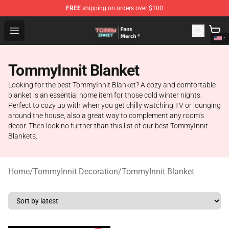
FREE
shipping on orders over $100
TommyInnit Store - Official TommyInnit Merchandise Sh
Open menu
TommyInnit Blanket
Looking for the best TommyInnit Blanket? A cozy and comfortable
blanket is an essential home item for those cold winter nights.
Perfect to cozy up with when you get chilly watching TV or lounging
around the house, also a great way to complement any room’s
decor. Then look no further than this list of our best TommyInnit
Blankets.
Home
/
TommyInnit Decoration
/
TommyInnit Blanket