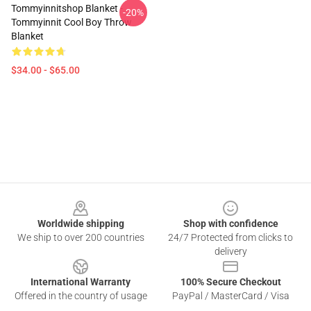
Tommyinnitshop Blanket -
-20%
Tommyinnit Cool Boy Throw
Blanket
$34.00 - $65.00
Footer
Worldwide shipping
Shop with confidence
We ship to over 200 countries
24/7 Protected from clicks to
delivery
International Warranty
100% Secure Checkout
Offered in the country of usage
PayPal / MasterCard / Visa