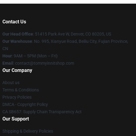
Contact Us
Our Head Office
: 51415 Park Ave W, Denver, CO 80205, US
Our Warehouse
: No. 995, Xianyue Road, Beiliu City, Fujian Province,
CN
Hour
: 9AM – 5PM (Mon – Fri)
Email
: contact@tommyinnitshop.com
Our Company
About us
Terms & Conditions
Privacy Policies
DMCA - Copyright Policy
CA SB657: Supply Chain Transparency Act
Our Support
Shipping & Delivery Policies