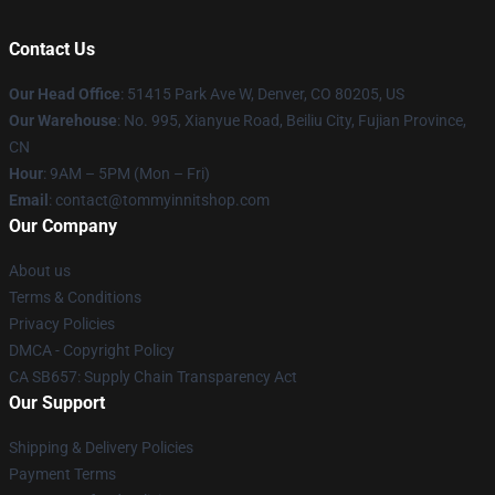
Contact Us
Our Head Office
: 51415 Park Ave W, Denver, CO 80205, US
Our Warehouse
: No. 995, Xianyue Road, Beiliu City, Fujian Province,
CN
Hour
: 9AM – 5PM (Mon – Fri)
Email
: contact@tommyinnitshop.com
Our Company
About us
Terms & Conditions
Privacy Policies
DMCA - Copyright Policy
CA SB657: Supply Chain Transparency Act
Our Support
Shipping & Delivery Policies
Payment Terms