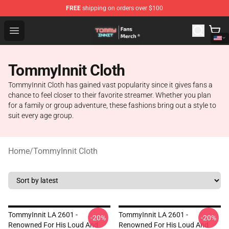
FREE
shipping on orders over $100
TommyInnit Store - Official TommyInnit Merchandise Sh
Open menu
TommyInnit Cloth
TommyInnit Cloth has gained vast popularity since it gives fans a
chance to feel closer to their favorite streamer. Whether you plan
for a family or group adventure, these fashions bring out a style to
suit every age group.
Home
/
TommyInnit Cloth
TommyInnit LA 2601 -
TommyInnit LA 2601 -
-20%
-20%
Renowned For His Loud And
Renowned For His Loud And