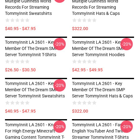
Multiple Guinness World
Multiple Guinness World
Records For Streaming
Records For Streaming
TommyInnit Sweatshirts
TommyInnit Hats & Caps
$40.95 - $47.95
$322.00
TommyInnit LA 2601 - Key
TommyInnit LA 2601 - Key
-20%
-20%
Member Of The Dream SMP
Member Of The Dream SMP
Server TommyInnit T-Shirts
Server TommyInnit Hoodies
$26.50 - $30.50
$42.95 - $49.95
TommyInnit LA 2601 - Key
TommyInnit LA 2601 - Key
-20%
Member Of The Dream SMP
Member Of The Dream SMP
Server TommyInnit Sweatshirts
Server TommyInnit Hats & Caps
$40.95 - $47.95
$322.00
TommyInnit LA 2601 - Known
TommyInnit LA 2601 - Famous
-20%
-20%
For High Energy Minecraft
English YouTuber And Twitch
Gaming Content TommyInnit T-
Streamer TommyInnit T-Shirts