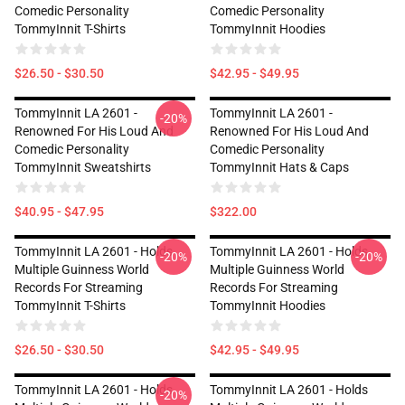
Comedic Personality
Comedic Personality
TommyInnit T-Shirts
TommyInnit Hoodies
$26.50 - $30.50
$42.95 - $49.95
TommyInnit LA 2601 -
TommyInnit LA 2601 -
-20%
Renowned For His Loud And
Renowned For His Loud And
Comedic Personality
Comedic Personality
TommyInnit Sweatshirts
TommyInnit Hats & Caps
$40.95 - $47.95
$322.00
TommyInnit LA 2601 - Holds
TommyInnit LA 2601 - Holds
-20%
-20%
Multiple Guinness World
Multiple Guinness World
Records For Streaming
Records For Streaming
TommyInnit T-Shirts
TommyInnit Hoodies
$26.50 - $30.50
$42.95 - $49.95
TommyInnit LA 2601 - Holds
TommyInnit LA 2601 - Holds
-20%