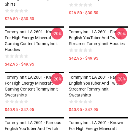
Shirts
$26.50 - $30.50
$26.50 - $30.50
TommyInnit LA 2601 - Known
TommyInnit LA 2601 - Famous
-20%
-20%
For High Energy Minecraft
English YouTuber And Twitch
Gaming Content TommyInnit
Streamer TommyInnit Hoodies
Hoodies
$42.95 - $49.95
$42.95 - $49.95
TommyInnit LA 2601 - Known
TommyInnit LA 2601 - Famous
-20%
-20%
For High Energy Minecraft
English YouTuber And Twitch
Gaming Content TommyInnit
Streamer TommyInnit
Sweatshirts
Sweatshirts
$40.95 - $47.95
$40.95 - $47.95
TommyInnit LA 2601 - Famous
TommyInnit LA 2601 - Known
English YouTuber And Twitch
For High Energy Minecraft