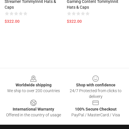
Streamer TommyInnit Hats &
Gaming Content TommyInnit
Caps
Hats & Caps
$322.00
$322.00
Footer
Worldwide shipping
Shop with confidence
We ship to over 200 countries
24/7 Protected from clicks to
delivery
International Warranty
100% Secure Checkout
Offered in the country of usage
PayPal / MasterCard / Visa