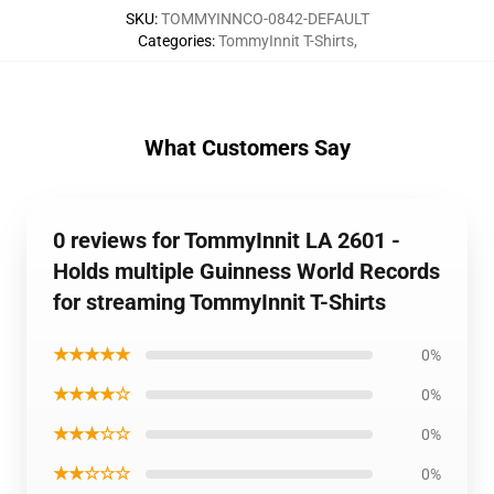
SKU
:
TOMMYINNCO-0842-DEFAULT
Categories
:
TommyInnit T-Shirts
,
What Customers Say
0 reviews for TommyInnit LA 2601 -
Holds multiple Guinness World Records
for streaming TommyInnit T-Shirts
★★★★★
0%
★★★★☆
0%
★★★☆☆
0%
★★☆☆☆
0%