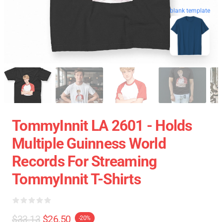
blank template
TommyInnit LA 2601 - Holds
Multiple Guinness World
Records For Streaming
TommyInnit T-Shirts
$33.13
$26.50
-20%