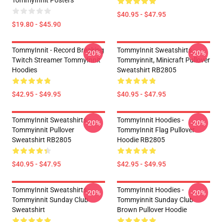
TommyInnit Posters
$40.95 - $47.95
$19.80 - $45.90
TommyInnit - Record Breaking
TommyInnit Sweatshirts -
-20%
-20%
Twitch Streamer TommyInnit
Tommyinnit, Minicraft Pullover
Hoodies
Sweatshirt RB2805
$42.95 - $49.95
$40.95 - $47.95
TommyInnit Sweatshirts -
TommyInnit Hoodies -
-20%
-20%
Tommyinnit Pullover
TommyInnit Flag Pullover
Sweatshirt RB2805
Hoodie RB2805
$40.95 - $47.95
$42.95 - $49.95
TommyInnit Sweatshirts -
TommyInnit Hoodies -
-20%
-20%
Tommyinnit Sunday Club
Tommyinnit Sunday Club
Sweatshirt
Brown Pullover Hoodie