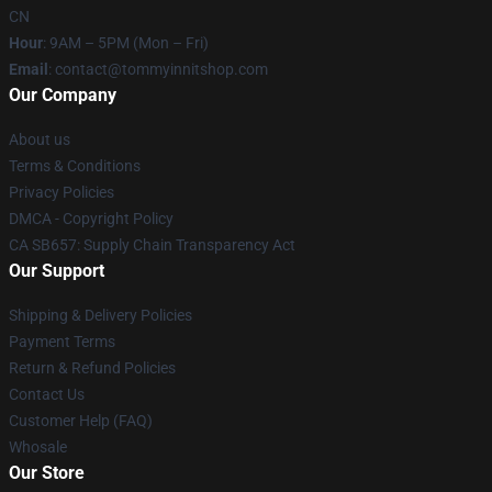
CN
Hour
: 9AM – 5PM (Mon – Fri)
Email
: contact@tommyinnitshop.com
Our Company
About us
Terms & Conditions
Privacy Policies
DMCA - Copyright Policy
CA SB657: Supply Chain Transparency Act
Our Support
Shipping & Delivery Policies
Payment Terms
Return & Refund Policies
Contact Us
Customer Help (FAQ)
Whosale
Our Store