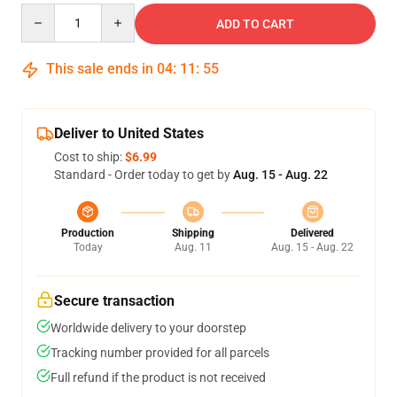
Quantity
ADD TO CART
This sale ends in
04
:
11
:
54
Deliver to United States
Cost to ship:
$6.99
Standard - Order today to get by
Aug. 15 - Aug. 22
Production
Shipping
Delivered
Today
Aug. 11
Aug. 15 - Aug. 22
Secure transaction
Worldwide delivery to your doorstep
Tracking number provided for all parcels
Full refund if the product is not received