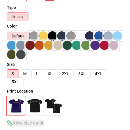
Type
Unisex
Color
Default
Size
S
M
L
XL
2XL
3XL
4XL
5XL
Print Location
View size guide