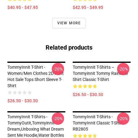
$40.95 - $47.95
$42.95 - $49.95
VIEW MORE
Related products
TommyInnit T-Shirt -
TommyInnit T-Shirts –
-20%
-20%
Women/Men Clothes 2D Print
Tommyinnit Tommy Rainbow
Hot Sale Tops Short Sleeve T-
Shirt Classic T-Shirt
Shirt
$26.50 - $30.50
$26.50 - $30.50
TommyInnit T-Shirts -
TommyInnit T-Shirts -
-20%
-20%
TommyOutit,Tommyinnit
TommyInnit Classic T-Shirt
Dream,Unboxing What Dream
RB2805
Sent Me Hoodie,Water Bottles