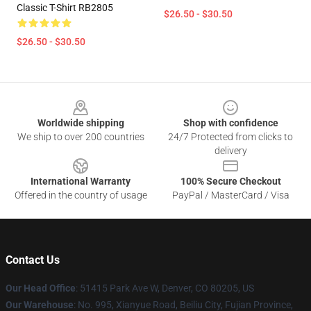
Classic T-Shirt RB2805
$26.50 - $30.50
$26.50 - $30.50
Footer
Worldwide shipping
Shop with confidence
We ship to over 200 countries
24/7 Protected from clicks to
delivery
International Warranty
100% Secure Checkout
Offered in the country of usage
PayPal / MasterCard / Visa
Contact Us
Our Head Office
: 51415 Park Ave W, Denver, CO 80205, US
Our Warehouse
: No. 995, Xianyue Road, Beiliu City, Fujian Province,