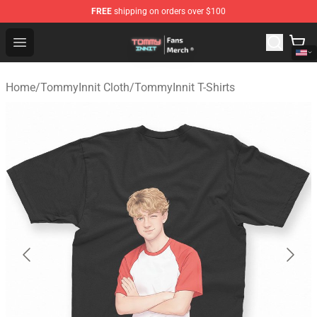
FREE
shipping on orders over $100
TommyInnit Store - Official TommyInnit Merchandise Sh
Open menu
Home
/
TommyInnit Cloth
/
TommyInnit T-Shirts