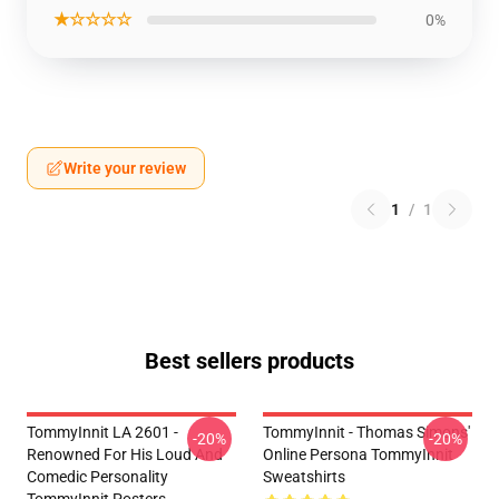
★☆☆☆☆
0%
Write your review
1
/
1
Best sellers products
TommyInnit LA 2601 -
TommyInnit - Thomas Simons'
-20%
-20%
Renowned For His Loud And
Online Persona TommyInnit
Comedic Personality
Sweatshirts