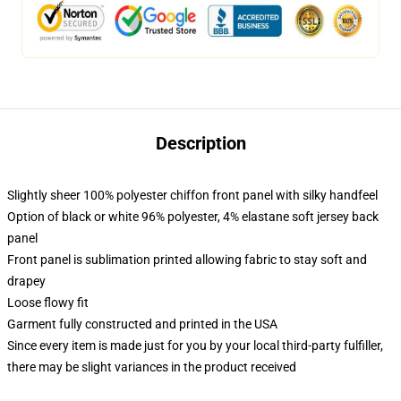
Description
Slightly sheer 100% polyester chiffon front panel with silky handfeel
Option of black or white 96% polyester, 4% elastane soft jersey back
panel
Front panel is sublimation printed allowing fabric to stay soft and
drapey
Loose flowy fit
Garment fully constructed and printed in the USA
Since every item is made just for you by your local third-party fulfiller,
there may be slight variances in the product received