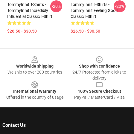
TommyInnit T-Shirts -
TommyInnit T-Shirts -
-20%
-20%
TommyInnit Incredibly
TommyInnit Feeling Good
Influential Classic T-Shirt
Classic T-Shirt
$26.50 - $30.50
$26.50 - $30.50
Footer
Worldwide shipping
Shop with confidence
We ship to over 200 countries
24/7 Protected from clicks to
delivery
International Warranty
100% Secure Checkout
Offered in the country of usage
PayPal / MasterCard / Visa
Contact Us