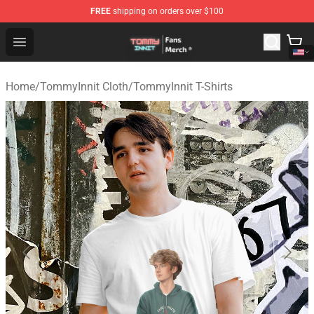
FREE
shipping on orders over $100
TommyInnit Store - Official TommyInnit Merchandise Sh
Open menu
Home
/
TommyInnit Cloth
/
TommyInnit T-Shirts