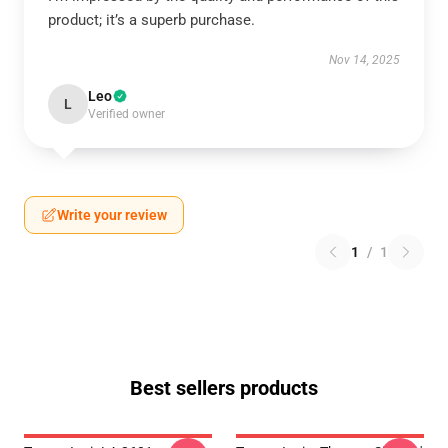
product; it’s a superb purchase.
Nov 14, 2025
Leo
L
Verified owner
Write your review
1
/
1
Best sellers products