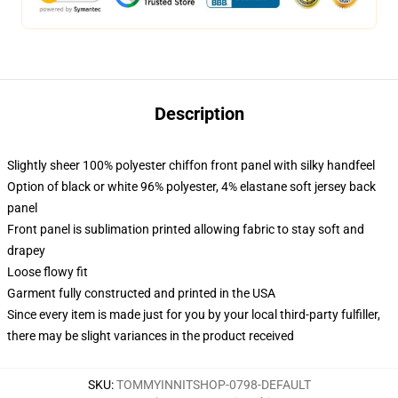
Description
Slightly sheer 100% polyester chiffon front panel with silky handfeel
Option of black or white 96% polyester, 4% elastane soft jersey back
panel
Front panel is sublimation printed allowing fabric to stay soft and
drapey
Loose flowy fit
Garment fully constructed and printed in the USA
Since every item is made just for you by your local third-party fulfiller,
there may be slight variances in the product received
SKU
:
TOMMYINNITSHOP-0798-DEFAULT