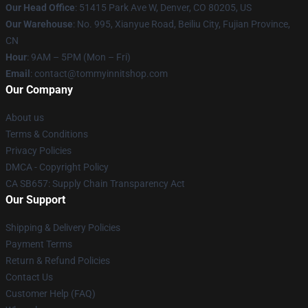
Our Head Office
: 51415 Park Ave W, Denver, CO 80205, US
Our Warehouse
: No. 995, Xianyue Road, Beiliu City, Fujian Province,
CN
Hour
: 9AM – 5PM (Mon – Fri)
Email
: contact@tommyinnitshop.com
Our Company
About us
Terms & Conditions
Privacy Policies
DMCA - Copyright Policy
CA SB657: Supply Chain Transparency Act
Our Support
Shipping & Delivery Policies
Payment Terms
Return & Refund Policies
Contact Us
Customer Help (FAQ)