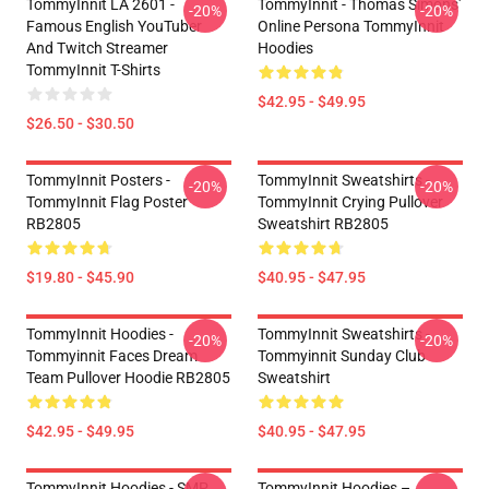
TommyInnit LA 2601 -
TommyInnit - Thomas Simons'
-20%
-20%
Famous English YouTuber
Online Persona TommyInnit
And Twitch Streamer
Hoodies
TommyInnit T-Shirts
$42.95 - $49.95
$26.50 - $30.50
TommyInnit Posters -
TommyInnit Sweatshirts -
-20%
-20%
TommyInnit Flag Poster
TommyInnit Crying Pullover
RB2805
Sweatshirt RB2805
$19.80 - $45.90
$40.95 - $47.95
TommyInnit Hoodies -
TommyInnit Sweatshirts -
-20%
-20%
Tommyinnit Faces Dream
Tommyinnit Sunday Club
Team Pullover Hoodie RB2805
Sweatshirt
$42.95 - $49.95
$40.95 - $47.95
TommyInnit Hoodies - SMP
TommyInnit Hoodies –