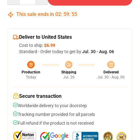
This sale ends in
02
:
59
:
54
Deliver to United States
Cost to ship:
$6.99
Standard - Order today to get by
Jul. 30 - Aug. 06
Production
Shipping
Delivered
Today
Jul. 26
Jul. 30 - Aug. 06
Secure transaction
Worldwide delivery to your doorstep
Tracking number provided for all parcels
Full refund if the product is not received