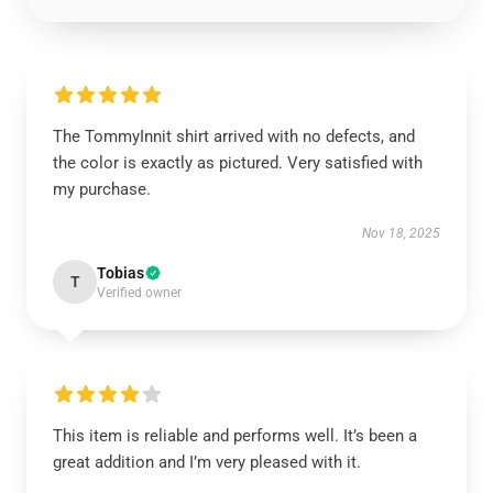
The TommyInnit shirt arrived with no defects, and
the color is exactly as pictured. Very satisfied with
my purchase.
Nov 18, 2025
Tobias
T
Verified owner
This item is reliable and performs well. It’s been a
great addition and I’m very pleased with it.