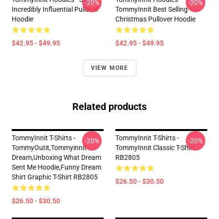
-20%
-20%
Incredibly Influential Pullover
TommyInnit Best Selling
Hoodie
Christmas Pullover Hoodie
$42.95 - $49.95
$42.95 - $49.95
VIEW MORE
Related products
TommyInnit T-Shirts -
TommyInnit T-Shirts -
-20%
-20%
TommyOutit,Tommyinnit
TommyInnit Classic T-Shirt
Dream,Unboxing What Dream
RB2805
Sent Me Hoodie,funny Dream
Shirt Graphic T-Shirt RB2805
$26.50 - $30.50
$26.50 - $30.50