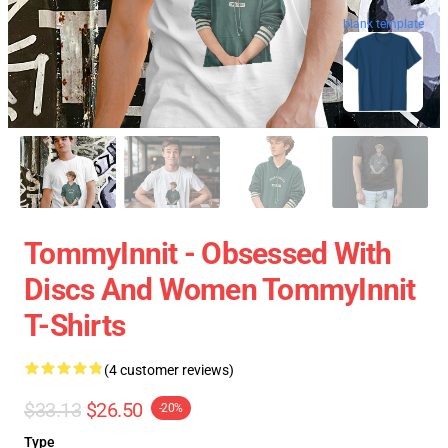
blank template
TommyInnit - Obsessed With
Discs And Women TommyInnit
T-Shirts
(4 customer reviews)
$33.13
$26.50
-20%
Type