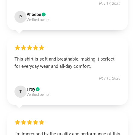
Nov 17, 2025
Phoebe
P
Verified owner
This shirt is soft and breathable, making it perfect
for everyday wear and all-day comfort.
Nov 15, 2025
Troy
T
Verified owner
I’m impressed by the quality and performance of this