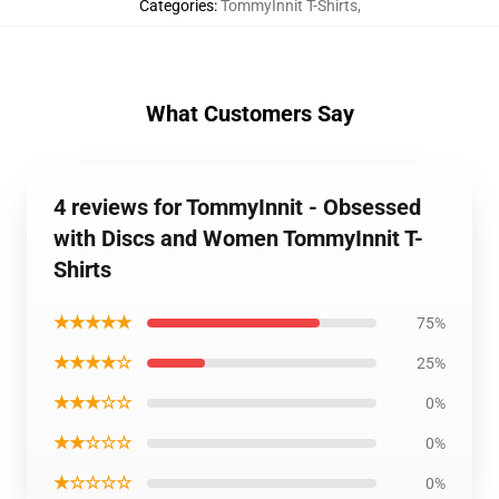
Categories
:
TommyInnit T-Shirts
,
What Customers Say
4 reviews for TommyInnit - Obsessed
with Discs and Women TommyInnit T-
Shirts
★★★★★
75%
★★★★☆
25%
★★★☆☆
0%
★★☆☆☆
0%
★☆☆☆☆
0%