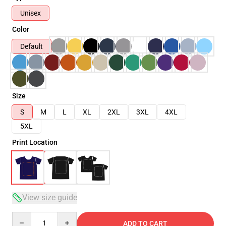
Unisex
Color
Default
Size
S
M
L
XL
2XL
3XL
4XL
5XL
Print Location
View size guide
Quantity
ADD TO CART