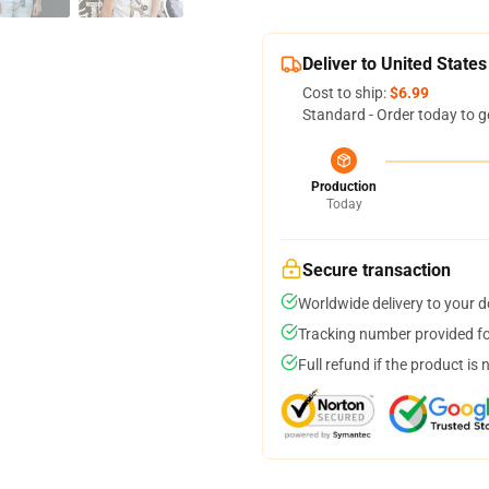
Deliver to United States
Cost to ship:
$6.99
Standard - Order today to g
Production
Today
Secure transaction
Worldwide delivery to your 
Tracking number provided for
Full refund if the product is 