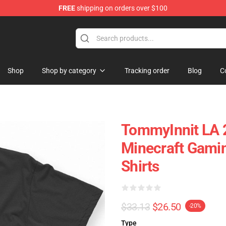
FREE
shipping on orders over $100
Shop
Shop
Shop by category
Tracking order
Blog
C
TommyInnit LA 
Minecraft Gami
Shirts
$33.13
$26.50
-20%
Type