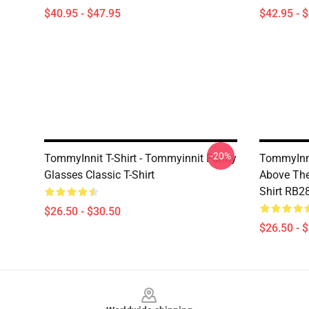
$40.95 - $47.95
$42.95 - 
-20%
TommyInnit T-Shirt - Tommyinnit Funny
TommyInni
Glasses Classic T-Shirt
Above The 
Shirt RB2
$26.50 - $30.50
$26.50 - 
Footer