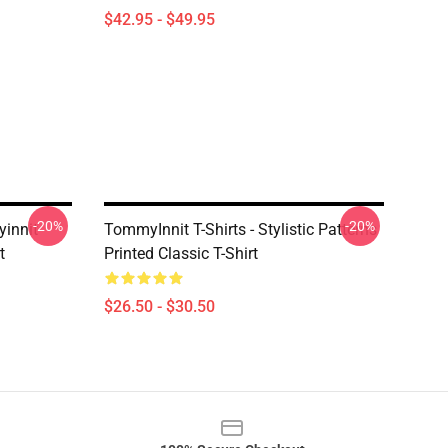
$42.95 - $49.95
-20%
-20%
innit
TommyInnit T-Shirts - Stylistic Patterns
t
Printed Classic T-Shirt
$26.50 - $30.50