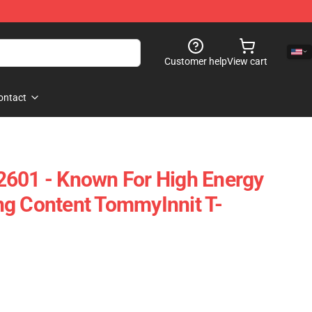
Customer help
View cart
ontact
2601 - Known For High Energy
ng Content TommyInnit T-