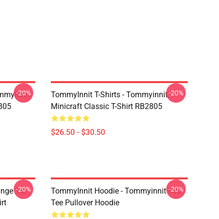
-20%
-20%
mmyInnit
TommyInnit T-Shirts - Tommyinnit,
2805
Minicraft Classic T-Shirt RB2805
$26.50 - $30.50
-20%
-20%
nge Tie-
TommyInnit Hoodie - Tommyinnit Red
rt
Tee Pullover Hoodie