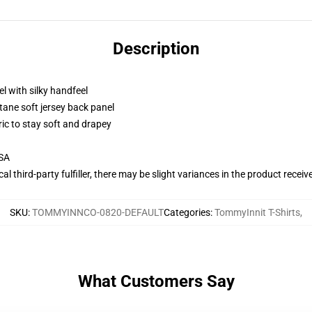
Description
l with silky handfeel
tane soft jersey back panel
ric to stay soft and drapey
USA
al third-party fulfiller, there may be slight variances in the product receiv
SKU
:
TOMMYINNCO-0820-DEFAULT
Categories
:
TommyInnit T-Shirts
,
What Customers Say