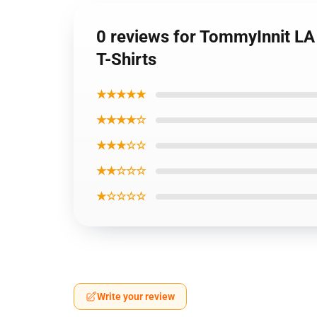
0 reviews for TommyInnit LA
T-Shirts
★★★★★
★★★★☆
★★★☆☆
★★☆☆☆
★☆☆☆☆
Write your review