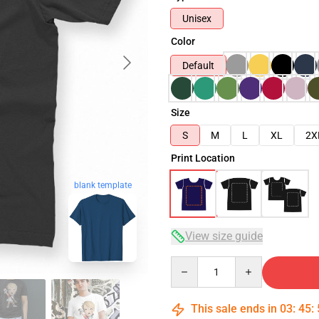
Unisex
Color
Default
Size
S
M
L
XL
2X
Print Location
blank template
View size guide
Quantity
This sale ends in
03
:
45
: