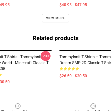
$49.95
$40.95 - $47.95
VIEW MORE
Related products
-20%
t T-Shirts - Tommyinnit
TommyInnit T-Shirts – Tommy
World - Minecraft Classic T-
Dream SMP 2D Classic T-Shir
805
$26.50 - $30.50
$30.50