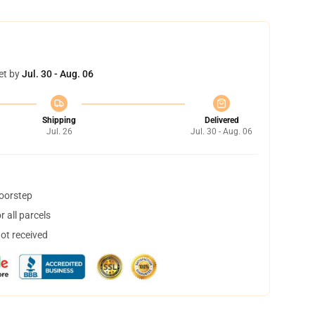
et by
Jul. 30 - Aug. 06
Shipping
Delivered
Jul. 26
Jul. 30 - Aug. 06
doorstep
 all parcels
not received