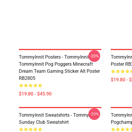
-20%
TommyInnit Posters - TommyInnit
TommyInni
TommyInnit Pog Poggers Minecraft
Poster R
Dream Team Gaming Sticker Alt Poster
RB2805
$19.80 - 
$19.80 - $45.90
-20%
TommyInnit Sweatshirts - Tommyinnit
TommyInni
Sunday Club Sweatshirt
Pogchamp 