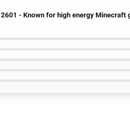
 2601 - Known for high energy Minecraft