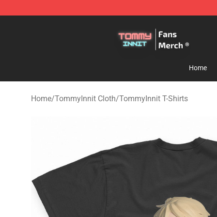
TommyInnit Store - Official TommyInnit Merchandise 
Home
Home
/
TommyInnit Cloth
/
TommyInnit T-Shirts