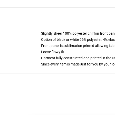
Slightly sheer 100% polyester chiffon front pane
Option of black or white 96% polyester, 4% elas
Front panel is sublimation printed allowing fab
Loose flowy fit
Garment fully constructed and printed in the 
Since every item is made just for you by your loc