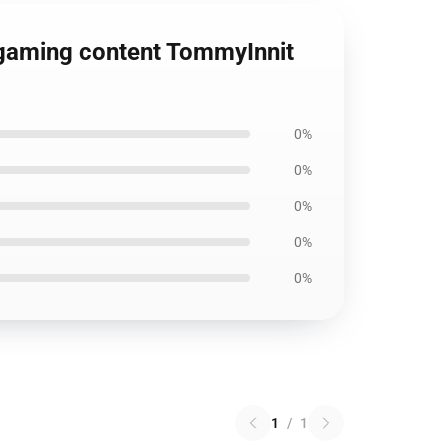
 gaming content TommyInnit
0%
0%
0%
0%
0%
1
/
1