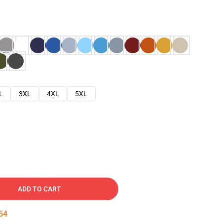
L
3XL
4XL
5XL
ADD TO CART
53