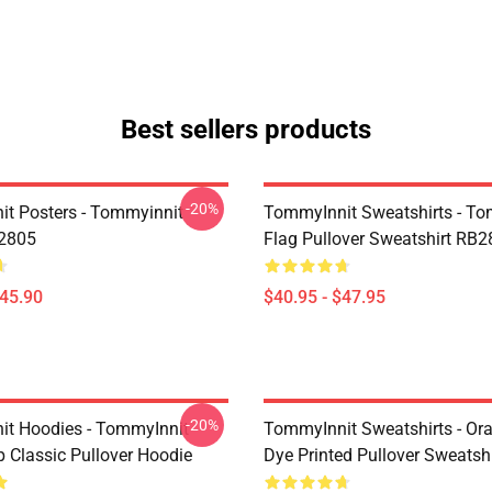
Best sellers products
-20%
t Posters - Tommyinnit
TommyInnit Sweatshirts - To
B2805
Flag Pullover Sweatshirt RB
$45.90
$40.95 - $47.95
-20%
t Hoodies - TommyInnit
TommyInnit Sweatshirts - Ora
Classic Pullover Hoodie
Dye Printed Pullover Sweatshi