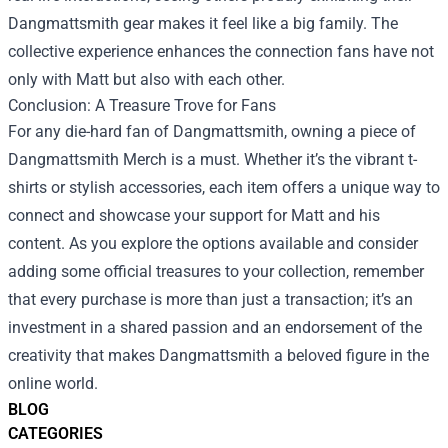
Dangmattsmith gear makes it feel like a big family. The
collective experience enhances the connection fans have not
only with Matt but also with each other.
Conclusion: A Treasure Trove for Fans
For any die-hard fan of Dangmattsmith, owning a piece of
Dangmattsmith Merch is a must. Whether it’s the vibrant t-
shirts or stylish accessories, each item offers a unique way to
connect and showcase your support for Matt and his
content. As you explore the options available and consider
adding some official treasures to your collection, remember
that every purchase is more than just a transaction; it’s an
investment in a shared passion and an endorsement of the
creativity that makes Dangmattsmith a beloved figure in the
online world.
BLOG
CATEGORIES