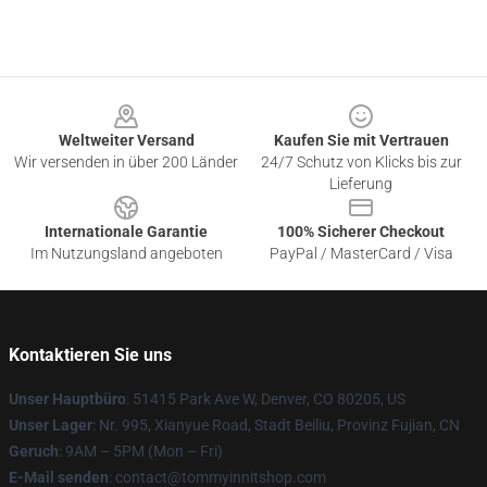
Footer
Weltweiter Versand
Kaufen Sie mit Vertrauen
Wir versenden in über 200 Länder
24/7 Schutz von Klicks bis zur
Lieferung
Internationale Garantie
100% Sicherer Checkout
Im Nutzungsland angeboten
PayPal / MasterCard / Visa
Kontaktieren Sie uns
Unser Hauptbüro
: 51415 Park Ave W, Denver, CO 80205, US
Unser Lager
: Nr. 995, Xianyue Road, Stadt Beiliu, Provinz Fujian, CN
Geruch
: 9AM – 5PM (Mon – Fri)
E-Mail senden
: contact@tommyinnitshop.com