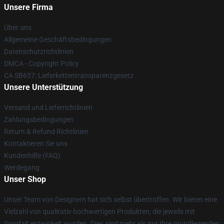
Unsere Firma
Über uns
Allgemeine Geschäftsbedingungen
Datenschutzrichtlinien
DMCA - Copyright Policy
CA SB657: Lieferkettentransparenzgesetz
Unsere Unterstützung
Versand und Lieferrichtlinien
Zahlungsbedingungen
Return & Refund Richtlinien
Kontaktieren Sie uns
Kundenhilfe (FAQ)
Werdegang
Unser Shop
Unser Team von Designern hat sich selbst übertroffen. Wir bieten eine
Vielzahl von qualitativ hochwertigen Produkten, die jeweils mit
Sorgfalt entwickelt wurden. Dies sind mehr als nur Ihre grundlegenden