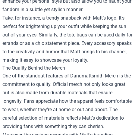
enhance your personal style but also allow you to flaunt your
fandom in a subtle yet stylish manner.
Take, for instance, a trendy snapback with Matt’s logo. It’s
perfect for brightening up your outfit while keeping the sun
out of your eyes. Similarly, the tote bags can be used daily for
errands or as a chic statement piece. Every accessory speaks
to the creativity and humor that Matt brings to his channel,
making it easy to showcase your loyalty.
The Quality Behind the Merch
One of the standout features of Dangmattsmith Merch is the
commitment to quality. Official merch not only looks great
but is also made from durable materials that ensure
longevity. Fans appreciate how the apparel feels comfortable
to wear, whether they’re at home or out and about. The
careful selection of materials reflects Matt’s dedication to
providing fans with something they can cherish.
Moreover, the designs resonate with Matt's branding