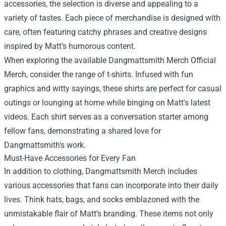
accessories, the selection is diverse and appealing to a
variety of tastes. Each piece of merchandise is designed with
care, often featuring catchy phrases and creative designs
inspired by Matt’s humorous content.
When exploring the available
Dangmattsmith Merch Official
Merch
, consider the range of t-shirts. Infused with fun
graphics and witty sayings, these shirts are perfect for casual
outings or lounging at home while binging on Matt's latest
videos. Each shirt serves as a conversation starter among
fellow fans, demonstrating a shared love for
Dangmattsmith's work.
Must-Have Accessories for Every Fan
In addition to clothing, Dangmattsmith Merch includes
various accessories that fans can incorporate into their daily
lives. Think hats, bags, and socks emblazoned with the
unmistakable flair of Matt’s branding. These items not only