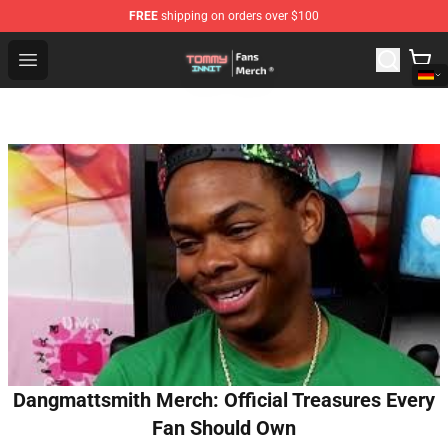
FREE
shipping on orders over $100
TommyInnit Store - Official TommyInnit Merchandise Sh
Open menu
Dangmattsmith Merch: Official Treasures Every
Fan Should Own