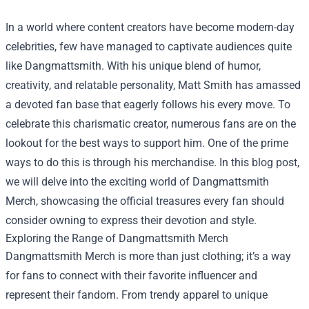
In a world where content creators have become modern-day
celebrities, few have managed to captivate audiences quite
like Dangmattsmith. With his unique blend of humor,
creativity, and relatable personality, Matt Smith has amassed
a devoted fan base that eagerly follows his every move. To
celebrate this charismatic creator, numerous fans are on the
lookout for the best ways to support him. One of the prime
ways to do this is through his merchandise. In this blog post,
we will delve into the exciting world of Dangmattsmith
Merch, showcasing the official treasures every fan should
consider owning to express their devotion and style.
Exploring the Range of Dangmattsmith Merch
Dangmattsmith Merch is more than just clothing; it’s a way
for fans to connect with their favorite influencer and
represent their fandom. From trendy apparel to unique