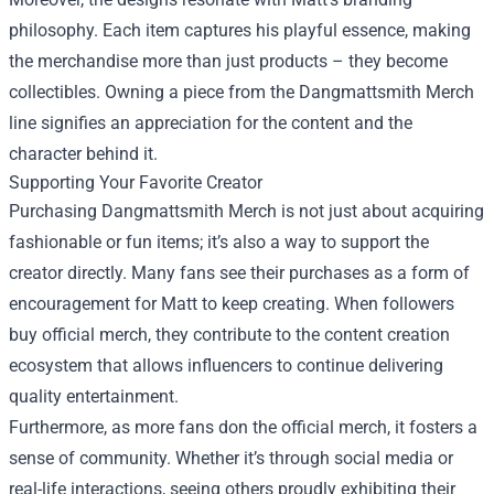
philosophy. Each item captures his playful essence, making
the merchandise more than just products – they become
collectibles. Owning a piece from the Dangmattsmith Merch
line signifies an appreciation for the content and the
character behind it.
Supporting Your Favorite Creator
Purchasing Dangmattsmith Merch is not just about acquiring
fashionable or fun items; it’s also a way to support the
creator directly. Many fans see their purchases as a form of
encouragement for Matt to keep creating. When followers
buy official merch, they contribute to the content creation
ecosystem that allows influencers to continue delivering
quality entertainment.
Furthermore, as more fans don the official merch, it fosters a
sense of community. Whether it’s through social media or
real-life interactions, seeing others proudly exhibiting their