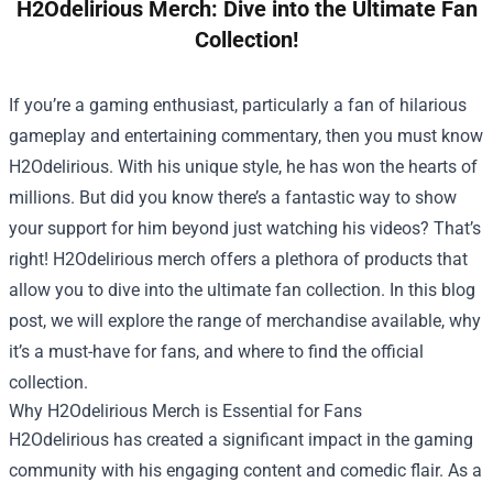
H2Odelirious Merch: Dive into the Ultimate Fan
Collection!
If you’re a gaming enthusiast, particularly a fan of hilarious
gameplay and entertaining commentary, then you must know
H2Odelirious. With his unique style, he has won the hearts of
millions. But did you know there’s a fantastic way to show
your support for him beyond just watching his videos? That’s
right! H2Odelirious merch offers a plethora of products that
allow you to dive into the ultimate fan collection. In this blog
post, we will explore the range of merchandise available, why
it’s a must-have for fans, and where to find the official
collection.
Why H2Odelirious Merch is Essential for Fans
H2Odelirious has created a significant impact in the gaming
community with his engaging content and comedic flair. As a