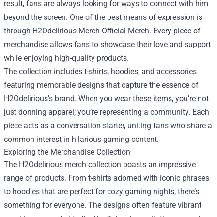
result, fans are always looking for ways to connect with him
beyond the screen. One of the best means of expression is
through
H2Odelirious Merch Official Merch
. Every piece of
merchandise allows fans to showcase their love and support
while enjoying high-quality products.
The collection includes t-shirts, hoodies, and accessories
featuring memorable designs that capture the essence of
H2Odelirious's brand. When you wear these items, you’re not
just donning apparel; you’re representing a community. Each
piece acts as a conversation starter, uniting fans who share a
common interest in hilarious gaming content.
Exploring the Merchandise Collection
The H2Odelirious merch collection boasts an impressive
range of products. From t-shirts adorned with iconic phrases
to hoodies that are perfect for cozy gaming nights, there’s
something for everyone. The designs often feature vibrant