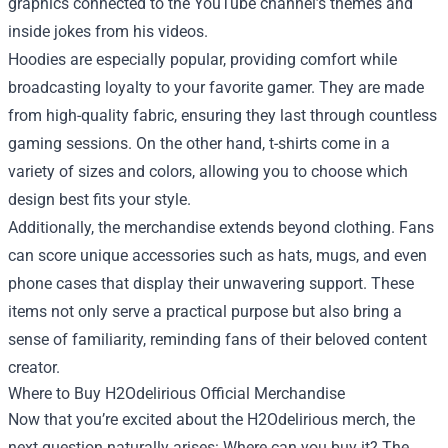
graphics connected to the YouTube channel’s themes and
inside jokes from his videos.
Hoodies are especially popular, providing comfort while
broadcasting loyalty to your favorite gamer. They are made
from high-quality fabric, ensuring they last through countless
gaming sessions. On the other hand, t-shirts come in a
variety of sizes and colors, allowing you to choose which
design best fits your style.
Additionally, the merchandise extends beyond clothing. Fans
can score unique accessories such as hats, mugs, and even
phone cases that display their unwavering support. These
items not only serve a practical purpose but also bring a
sense of familiarity, reminding fans of their beloved content
creator.
Where to Buy H2Odelirious Official Merchandise
Now that you’re excited about the H2Odelirious merch, the
next question naturally arises: Where can you buy it? The