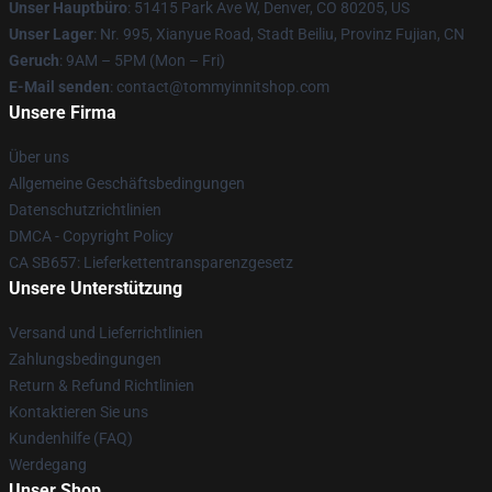
Unser Hauptbüro
: 51415 Park Ave W, Denver, CO 80205, US
Unser Lager
: Nr. 995, Xianyue Road, Stadt Beiliu, Provinz Fujian, CN
Geruch
: 9AM – 5PM (Mon – Fri)
E-Mail senden
: contact@tommyinnitshop.com
Unsere Firma
Über uns
Allgemeine Geschäftsbedingungen
Datenschutzrichtlinien
DMCA - Copyright Policy
CA SB657: Lieferkettentransparenzgesetz
Unsere Unterstützung
Versand und Lieferrichtlinien
Zahlungsbedingungen
Return & Refund Richtlinien
Kontaktieren Sie uns
Kundenhilfe (FAQ)
Werdegang
Unser Shop