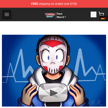
FREE
shipping on orders over $100
TommyInnit Store - Official TommyInnit Merchandise Sh
Open menu