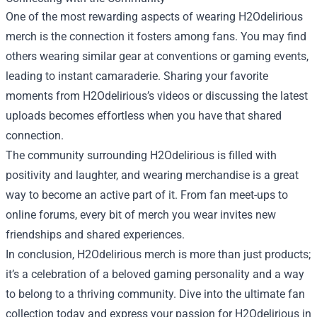
One of the most rewarding aspects of wearing H2Odelirious
merch is the connection it fosters among fans. You may find
others wearing similar gear at conventions or gaming events,
leading to instant camaraderie. Sharing your favorite
moments from H2Odelirious’s videos or discussing the latest
uploads becomes effortless when you have that shared
connection.
The community surrounding H2Odelirious is filled with
positivity and laughter, and wearing merchandise is a great
way to become an active part of it. From fan meet-ups to
online forums, every bit of merch you wear invites new
friendships and shared experiences.
In conclusion, H2Odelirious merch is more than just products;
it’s a celebration of a beloved gaming personality and a way
to belong to a thriving community. Dive into the ultimate fan
collection today and express your passion for H2Odelirious in