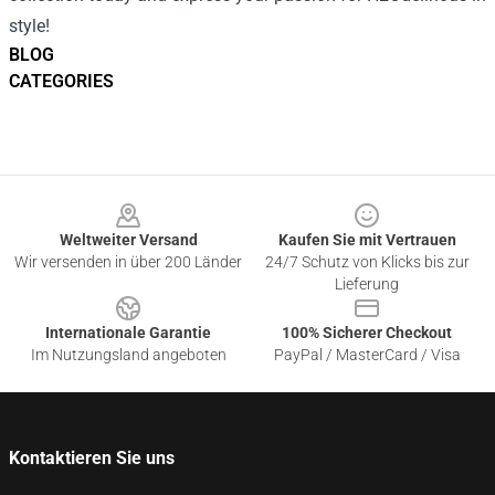
style!
BLOG
CATEGORIES
Footer
Weltweiter Versand
Kaufen Sie mit Vertrauen
Wir versenden in über 200 Länder
24/7 Schutz von Klicks bis zur
Lieferung
Internationale Garantie
100% Sicherer Checkout
Im Nutzungsland angeboten
PayPal / MasterCard / Visa
Kontaktieren Sie uns