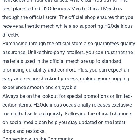
best place to find H2Odelirious Merch Official Merch is
through the official store. The official shop ensures that you
receive authentic merch while also supporting H2Odelirious
directly.
Purchasing through the official store also guarantees quality
assurance. Unlike third-party retailers, you can trust that the
materials used in the official merch are up to standard,
promising durability and comfort. Plus, you can expect an
easy and secure checkout process, making your shopping
experience smooth and enjoyable.
Always be on the lookout for special promotions or limited-
edition items. H2Odelirious occasionally releases exclusive
merch that sells out quickly. Following the official channels
on social media can help you stay updated on the latest
drops and restocks.
Connecting with the Community