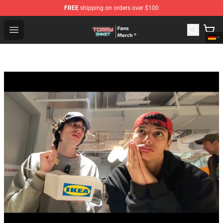
FREE
shipping on orders over $100
TommyInnit Store - Official TommyInnit Merchandise Sh
Open menu