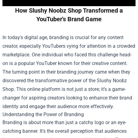
How Slushy Noobz Shop Transformed a
YouTuber's Brand Game
In today's digital age, branding is crucial for any content
creator, especially YouTubers vying for attention in a crowded
marketplace. One individual who faced this challenge head-
on is a popular YouTuber known for their creative content.
The turning point in their branding journey came when they
discovered the transformative power of the
Slushy Noobz
Shop
. This online platform is not just a store; it’s a game-
changer for aspiring creators looking to enhance their brand
identity and engage their audience more effectively.
Understanding the Power of Branding
Branding is about more than just a catchy logo or an eye-
catching banner. It's the overall perception that audiences