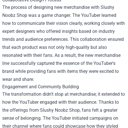
The process of designing new merchandise with Slushy
Noobz Shop was a game changer. The YouTuber learned
how to communicate their vision clearly, working closely with
expert designers who offered insights based on industry
trends and audience preferences. This collaboration ensured
that each product was not only high-quality but also
resonated with their fans. As a result, the new merchandise
line successfully captured the essence of the YouTuber's
brand while providing fans with items they were excited to
wear and share.
Engagement and Community Building
The transformation didn’t stop at merchandise; it extended to
how the YouTuber engaged with their audience. Thanks to
the offerings from Slushy Noobz Shop, fans felt a greater
sense of belonging. The YouTuber initiated campaigns on
their channel where fans could showcase how they styled