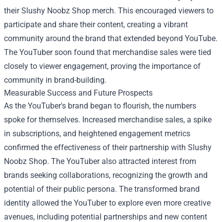
their Slushy Noobz Shop merch. This encouraged viewers to
participate and share their content, creating a vibrant
community around the brand that extended beyond YouTube.
The YouTuber soon found that merchandise sales were tied
closely to viewer engagement, proving the importance of
community in brand-building.
Measurable Success and Future Prospects
As the YouTuber's brand began to flourish, the numbers
spoke for themselves. Increased merchandise sales, a spike
in subscriptions, and heightened engagement metrics
confirmed the effectiveness of their partnership with Slushy
Noobz Shop. The YouTuber also attracted interest from
brands seeking collaborations, recognizing the growth and
potential of their public persona. The transformed brand
identity allowed the YouTuber to explore even more creative
avenues, including potential partnerships and new content