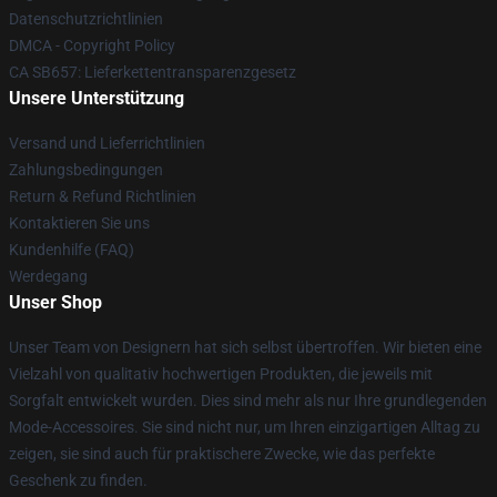
Datenschutzrichtlinien
DMCA - Copyright Policy
CA SB657: Lieferkettentransparenzgesetz
Unsere Unterstützung
Versand und Lieferrichtlinien
Zahlungsbedingungen
Return & Refund Richtlinien
Kontaktieren Sie uns
Kundenhilfe (FAQ)
Werdegang
Unser Shop
Unser Team von Designern hat sich selbst übertroffen. Wir bieten eine
Vielzahl von qualitativ hochwertigen Produkten, die jeweils mit
Sorgfalt entwickelt wurden. Dies sind mehr als nur Ihre grundlegenden
Mode-Accessoires. Sie sind nicht nur, um Ihren einzigartigen Alltag zu
zeigen, sie sind auch für praktischere Zwecke, wie das perfekte
Geschenk zu finden.