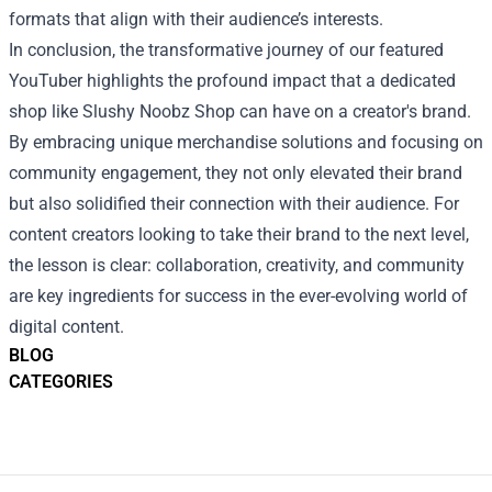
formats that align with their audience’s interests.
In conclusion, the transformative journey of our featured
YouTuber highlights the profound impact that a dedicated
shop like Slushy Noobz Shop can have on a creator's brand.
By embracing unique merchandise solutions and focusing on
community engagement, they not only elevated their brand
but also solidified their connection with their audience. For
content creators looking to take their brand to the next level,
the lesson is clear: collaboration, creativity, and community
are key ingredients for success in the ever-evolving world of
digital content.
BLOG
CATEGORIES
Footer