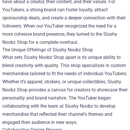
have about a creator, their content, and their values. For
YouTubers, a strong brand can foster loyalty, attract
sponsorship deals, and create a deeper connection with their
followers. When our YouTuber recognized the need for a
more cohesive brand presence, they turned to the Slushy
Noobz Shop for a complete overhaul.
The Unique Offerings of Slushy Noobz Shop
What sets Slushy Noobz Shop apart is its unique ability to
blend creativity with quality. This shop specializes in custom
merchandise tailored to fit the needs of individual YouTubers.
Whether it’s apparel, stickers, or unique collectibles, Slushy
Noobz Shop provides a canvas for creators to showcase their
personality and brand narrative. The YouTuber began
collaborating with the team at Slushy Noobz to develop
merchandise that reflected their channel's themes and
engaged their audience in new ways.
Collaborative Design Process