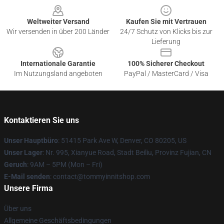
Weltweiter Versand
Kaufen Sie mit Vertrauen
Wir versenden in über 200 Länder
24/7 Schutz von Klicks bis zur
Lieferung
Internationale Garantie
100% Sicherer Checkout
Im Nutzungsland angeboten
PayPal / MasterCard / Visa
Kontaktieren Sie uns
Unser Hauptbüro
: 51415 Park Ave W, Denver, CO 80205, US
Unser Lager
: Nr. 995, Xianyue Road, Stadt Beiliu, Provinz Fujian, CN
Geruch
: 9AM – 5PM (Mon – Fri)
E-Mail senden
: contact@tommyinnitshop.com
Unsere Firma
Über uns
Allgemeine Geschäftsbedingungen