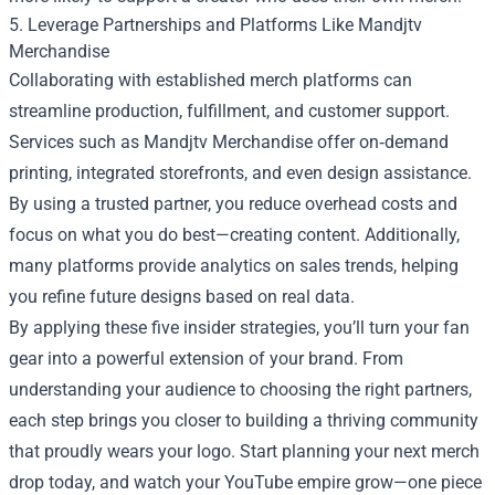
5. Leverage Partnerships and Platforms Like Mandjtv
Merchandise
Collaborating with established merch platforms can
streamline production, fulfillment, and customer support.
Services such as Mandjtv Merchandise offer on‑demand
printing, integrated storefronts, and even design assistance.
By using a trusted partner, you reduce overhead costs and
focus on what you do best—creating content. Additionally,
many platforms provide analytics on sales trends, helping
you refine future designs based on real data.
By applying these five insider strategies, you’ll turn your fan
gear into a powerful extension of your brand. From
understanding your audience to choosing the right partners,
each step brings you closer to building a thriving community
that proudly wears your logo. Start planning your next merch
drop today, and watch your YouTube empire grow—one piece