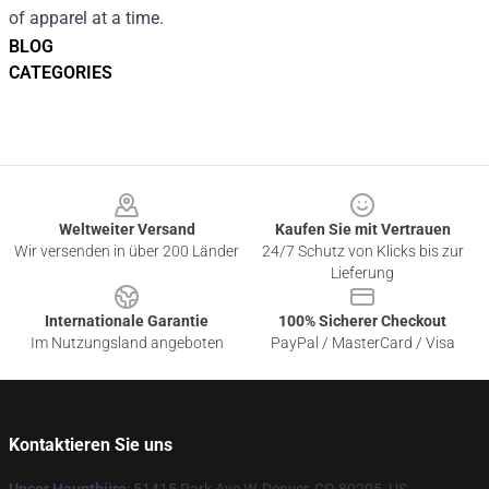
of apparel at a time.
BLOG
CATEGORIES
Footer
Weltweiter Versand
Kaufen Sie mit Vertrauen
Wir versenden in über 200 Länder
24/7 Schutz von Klicks bis zur
Lieferung
Internationale Garantie
100% Sicherer Checkout
Im Nutzungsland angeboten
PayPal / MasterCard / Visa
Kontaktieren Sie uns