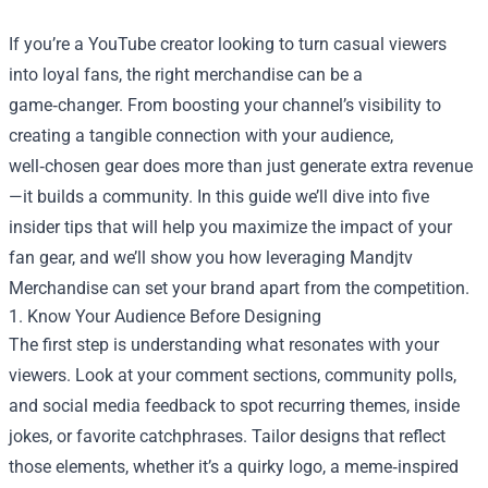
If you’re a YouTube creator looking to turn casual viewers
into loyal fans, the right merchandise can be a
game‑changer. From boosting your channel’s visibility to
creating a tangible connection with your audience,
well‑chosen gear does more than just generate extra revenue
—it builds a community. In this guide we’ll dive into five
insider tips that will help you maximize the impact of your
fan gear, and we’ll show you how leveraging
Mandjtv
Merchandise
can set your brand apart from the competition.
1. Know Your Audience Before Designing
The first step is understanding what resonates with your
viewers. Look at your comment sections, community polls,
and social media feedback to spot recurring themes, inside
jokes, or favorite catchphrases. Tailor designs that reflect
those elements, whether it’s a quirky logo, a meme‑inspired