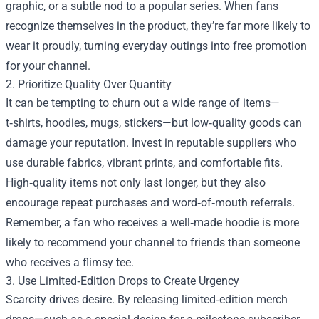
graphic, or a subtle nod to a popular series. When fans
recognize themselves in the product, they’re far more likely to
wear it proudly, turning everyday outings into free promotion
for your channel.
2. Prioritize Quality Over Quantity
It can be tempting to churn out a wide range of items—
t‑shirts, hoodies, mugs, stickers—but low‑quality goods can
damage your reputation. Invest in reputable suppliers who
use durable fabrics, vibrant prints, and comfortable fits.
High‑quality items not only last longer, but they also
encourage repeat purchases and word‑of‑mouth referrals.
Remember, a fan who receives a well‑made hoodie is more
likely to recommend your channel to friends than someone
who receives a flimsy tee.
3. Use Limited‑Edition Drops to Create Urgency
Scarcity drives desire. By releasing limited‑edition merch