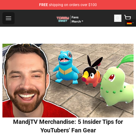
FREE
shipping on orders over $100
TommyInnit Store - Official TommyInnit Merchandise Sh
Open menu
MandjTV Merchandise: 5 Insider Tips for
YouTubers' Fan Gear