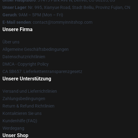
Unser Hauptbüro
: 51415 Park Ave W, Denver, CO 80205, US
Unser Lager
: Nr. 995, Xianyue Road, Stadt Beiliu, Provinz Fujian, CN
Geruch
: 9AM – 5PM (Mon – Fri)
E-Mail senden
: contact@tommyinnitshop.com
Unsere Firma
Über uns
Allgemeine Geschäftsbedingungen
Datenschutzrichtlinien
DMCA - Copyright Policy
CA SB657: Lieferkettentransparenzgesetz
Unsere Unterstützung
Versand und Lieferrichtlinien
Zahlungsbedingungen
Return & Refund Richtlinien
Kontaktieren Sie uns
Kundenhilfe (FAQ)
Werdegang
Unser Shop