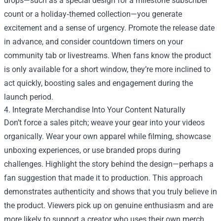
drops—such as a special design for a milestone subscriber
count or a holiday‑themed collection—you generate
excitement and a sense of urgency. Promote the release date
in advance, and consider countdown timers on your
community tab or livestreams. When fans know the product
is only available for a short window, they’re more inclined to
act quickly, boosting sales and engagement during the
launch period.
4. Integrate Merchandise Into Your Content Naturally
Don’t force a sales pitch; weave your gear into your videos
organically. Wear your own apparel while filming, showcase
unboxing experiences, or use branded props during
challenges. Highlight the story behind the design—perhaps a
fan suggestion that made it to production. This approach
demonstrates authenticity and shows that you truly believe in
the product. Viewers pick up on genuine enthusiasm and are
more likely to support a creator who uses their own merch.