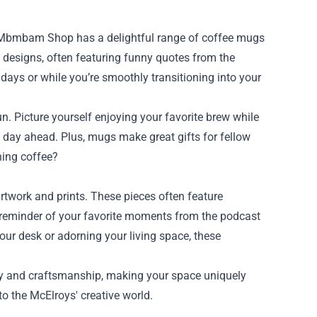
the Mbmbam Shop has a delightful range of coffee mugs
e designs, often featuring funny quotes from the
 days or while you’re smoothly transitioning into your
 Picture yourself enjoying your favorite brew while
 day ahead. Plus, mugs make great gifts for fellow
ning coffee?
rtwork and prints. These pieces often feature
 a reminder of your favorite moments from the podcast
our desk or adorning your living space, these
ity and craftsmanship, making your space uniquely
to the McElroys' creative world.