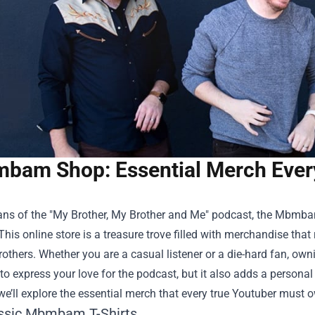
bam Shop: Essential Merch Ever
ans of the "My Brother, My Brother and Me" podcast, the
Mbmba
 This online store is a treasure trove filled with merchandise th
others. Whether you are a casual listener or a die-hard fan, owni
to express your love for the podcast, but it also adds a persona
, we’ll explore the essential merch that every true Youtuber mu
ssic Mbmbam T-Shirts