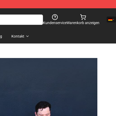
Kundenservice
Warenkorb anzeigen
og
Kontakt