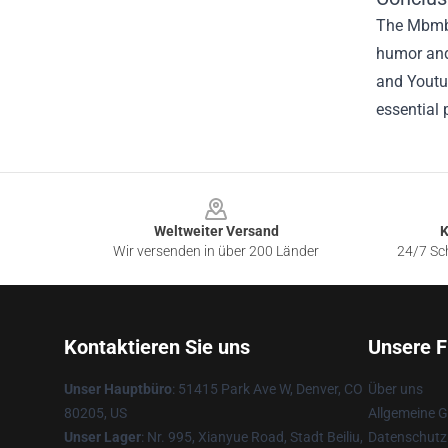
The Mbmbam
humor and 
and Youtu
essential 
Footer
Weltweiter Versand
K
Wir versenden in über 200 Länder
24/7 Sch
Kontaktieren Sie uns
Unsere F
Unser Hauptbüro
: 51415 Park Ave W, Denver, CO
Über uns
80205, US
Allgemeine 
Unser Lager
: Nr. 995, Xianyue Road, Stadt Beiliu,
Datenschutzr