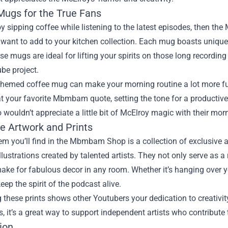
Mugs for the True Fans
oy sipping coffee while listening to the latest episodes, then 
l want to add to your kitchen collection. Each mug boasts uniqu
e mugs are ideal for lifting your spirits on those long recording
be project.
themed coffee mug can make your morning routine a lot more fun.
t your favorite Mbmbam quote, setting the tone for a productive
ouldn’t appreciate a little bit of McElroy magic with their mor
ve Artwork and Prints
m you’ll find in the Mbmbam Shop is a collection of exclusive a
llustrations created by talented artists. They not only serve as
ake for fabulous decor in any room. Whether it’s hanging over y
eep the spirit of the podcast alive.
 these prints shows other Youtubers your dedication to creativ
s, it’s a great way to support independent artists who contribute 
ion