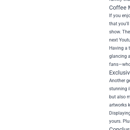
Coffee 
If you enj
that you'l
show. Thes
next Youtu
Having a 
glancing a
fans—who w
Exclusi
Another ge
stunning i
but also m
artworks k
Displaying
yours. Plu
Conclus