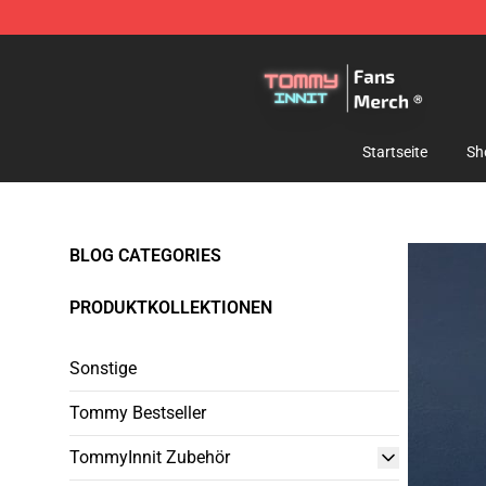
TommyInnit Store - Official TommyInnit Merchandise 
Startseite
Sh
BLOG CATEGORIES
PRODUKTKOLLEKTIONEN
Sonstige
Tommy Bestseller
TommyInnit Zubehör