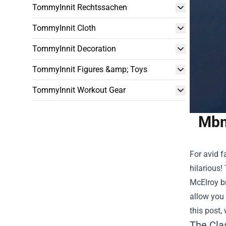
TommyInnit Rechtssachen
TommyInnit Cloth
TommyInnit Decoration
TommyInnit Figures &amp; Toys
TommyInnit Workout Gear
Mbm
For avid f
hilarious!
McElroy br
allow you 
this post
The Cla