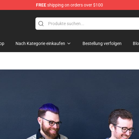
FREE
shipping on orders over $100
Shop
op
Nach Kategorie einkaufen
Bestellung verfolgen
Bl