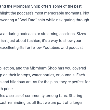
s, and the Mbmbam Shop offers some of the best
highlight the podcast's most memorable moments. Not
e wearing a "Cool Dad" shirt while navigating through
 wear during podcasts or streaming sessions. Sizes
isn’t just about fashion; it's a way to show your
excellent gifts for fellow Youtubers and podcast
 collection, and the Mbmbam Shop has you covered
 on their laptops, water bottles, or journals. Each
and hilarious art. As for the pins, they're perfect for
h pride.
reates a sense of community among fans. Sharing
st, reminding us all that we are part of a larger