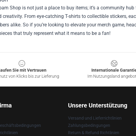
 Shop is not just a place to buy items; it’s a community hub f
creativity. From eye-catching T-shirts to collectible stickers, ea
bers alike. So if you’re looking to elevate your merch game, 
pieces that truly represent what it means to be a fan!
aufen Sie mit Vertrauen
Internationale Garanti
utz von Klicks bis zur Lieferung
Im Nutzungsland angebo
irma
Unsere Unterstützung
Versand und Lieferrichtlinien
Geschäftsbedingungen
Zahlungsbedingungen
ichtlinien
Return & Refund Richtlinien