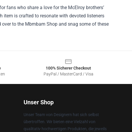
or fans who share a love for the McElroy brothers’
ch item is crafted to resonate with devoted listeners
head over to the Mbmbam Shop and snag some of these
e
100% Sicherer Checkout
ten
PayPal / MasterCard / Visa
Unser Shop
Unser Team von Designern hat sich selbst
übertroffen. Wir bieten eine Vielzahl von
qualitativ hochwertigen Produkten, die jeweils