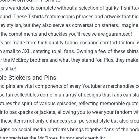
er's wardrobe is complete without a selection of quirky T-shirt
round. These T-shirts feature iconic phrases and artwork that 
hey stylish, but they also serve as conversation starters. Imagin
the compliments and chuckles you’ll receive are guaranteed!
ts are made from high-quality fabric, ensuring comfort for long
 small to 3XL, catering to all fans. Owning a few of these shirts 
r the McElroy brothers and what they stand for. Plus, they make 
s alike!
ble Stickers and Pins
and pins are vital components of every Youtuber's merchandise
se fun collectibles come in an array of designs that fans can slap
ptures the spirit of various episodes, reflecting memorable quotes 
ir to backpacks or jackets, allowing you to wear your fandom wit
g these items not only enhances your personal style but also c
signs on social media platforms brings together fans of the podca
t appreciates the McElroys' humor and creativity.