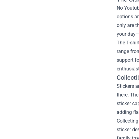
No Youtub
options a
only are t
your day—
The T-shir
range from
support fo
enthusiast
Collecti
Stickers 
there. The
sticker ca
adding fla
Collectin
sticker de
family tha