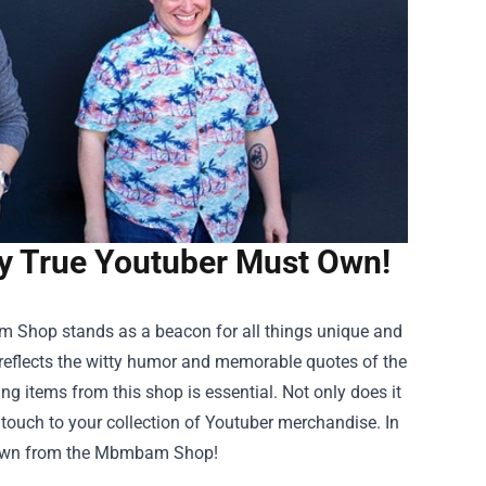
y True Youtuber Must Own!
m Shop
stands as a beacon for all things unique and
at reflects the witty humor and memorable quotes of the
ng items from this shop is essential. Not only does it
l touch to your collection of Youtuber merchandise. In
st own from the Mbmbam Shop!