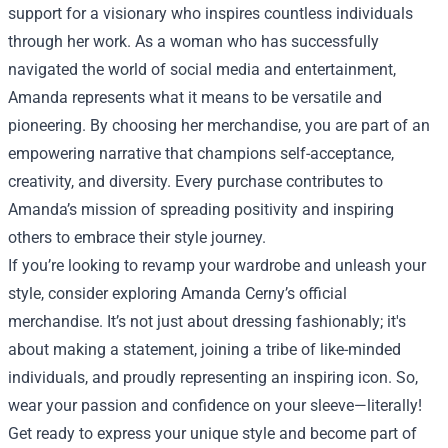
support for a visionary who inspires countless individuals
through her work. As a woman who has successfully
navigated the world of social media and entertainment,
Amanda represents what it means to be versatile and
pioneering. By choosing her merchandise, you are part of an
empowering narrative that champions self-acceptance,
creativity, and diversity. Every purchase contributes to
Amanda’s mission of spreading positivity and inspiring
others to embrace their style journey.
If you’re looking to revamp your wardrobe and unleash your
style, consider exploring Amanda Cerny’s official
merchandise. It’s not just about dressing fashionably; it's
about making a statement, joining a tribe of like-minded
individuals, and proudly representing an inspiring icon. So,
wear your passion and confidence on your sleeve—literally!
Get ready to express your unique style and become part of