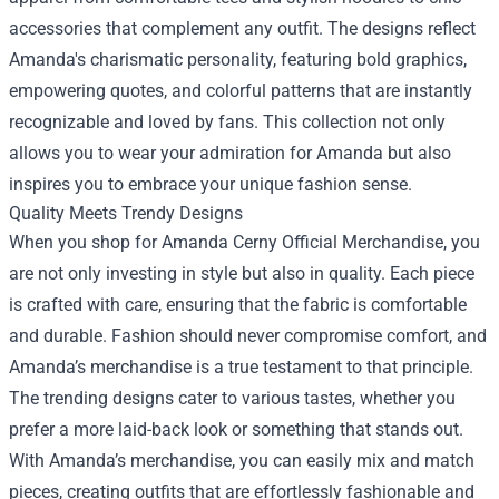
accessories that complement any outfit. The designs reflect
Amanda's charismatic personality, featuring bold graphics,
empowering quotes, and colorful patterns that are instantly
recognizable and loved by fans. This collection not only
allows you to wear your admiration for Amanda but also
inspires you to embrace your unique fashion sense.
Quality Meets Trendy Designs
When you shop for Amanda Cerny Official Merchandise, you
are not only investing in style but also in quality. Each piece
is crafted with care, ensuring that the fabric is comfortable
and durable. Fashion should never compromise comfort, and
Amanda’s merchandise is a true testament to that principle.
The trending designs cater to various tastes, whether you
prefer a more laid-back look or something that stands out.
With Amanda’s merchandise, you can easily mix and match
pieces, creating outfits that are effortlessly fashionable and