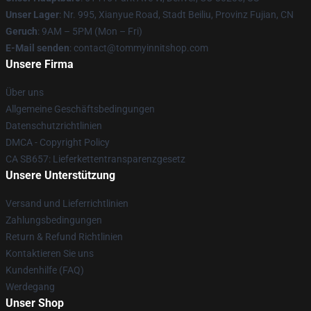
Unser Lager
: Nr. 995, Xianyue Road, Stadt Beiliu, Provinz Fujian, CN
Geruch
: 9AM – 5PM (Mon – Fri)
E-Mail senden
: contact@tommyinnitshop.com
Unsere Firma
Über uns
Allgemeine Geschäftsbedingungen
Datenschutzrichtlinien
DMCA - Copyright Policy
CA SB657: Lieferkettentransparenzgesetz
Unsere Unterstützung
Versand und Lieferrichtlinien
Zahlungsbedingungen
Return & Refund Richtlinien
Kontaktieren Sie uns
Kundenhilfe (FAQ)
Werdegang
Unser Shop