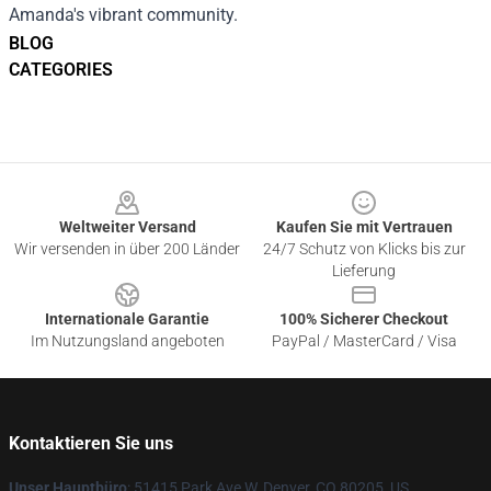
Amanda's vibrant community.
BLOG
CATEGORIES
Footer
Weltweiter Versand
Kaufen Sie mit Vertrauen
Wir versenden in über 200 Länder
24/7 Schutz von Klicks bis zur
Lieferung
Internationale Garantie
100% Sicherer Checkout
Im Nutzungsland angeboten
PayPal / MasterCard / Visa
Kontaktieren Sie uns
Unser Hauptbüro
: 51415 Park Ave W, Denver, CO 80205, US