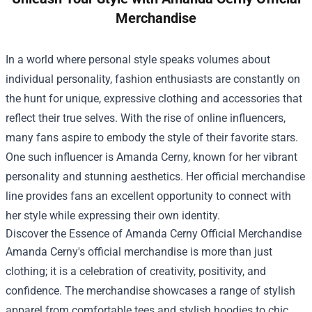
Merchandise
In a world where personal style speaks volumes about
individual personality, fashion enthusiasts are constantly on
the hunt for unique, expressive clothing and accessories that
reflect their true selves. With the rise of online influencers,
many fans aspire to embody the style of their favorite stars.
One such influencer is Amanda Cerny, known for her vibrant
personality and stunning aesthetics. Her official merchandise
line provides fans an excellent opportunity to connect with
her style while expressing their own identity.
Discover the Essence of
Amanda Cerny Official Merchandise
Amanda Cerny's official merchandise is more than just
clothing; it is a celebration of creativity, positivity, and
confidence. The merchandise showcases a range of stylish
apparel from comfortable tees and stylish hoodies to chic