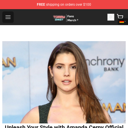
FREE
shipping on orders over $100
TommyInnit Store - Official TommyInnit Merchandise Sh
Open menu
Unleash Your Style with Amanda Cerny Official