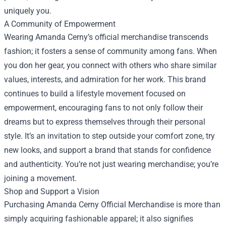
uniquely you.
A Community of Empowerment
Wearing Amanda Cerny’s official merchandise transcends
fashion; it fosters a sense of community among fans. When
you don her gear, you connect with others who share similar
values, interests, and admiration for her work. This brand
continues to build a lifestyle movement focused on
empowerment, encouraging fans to not only follow their
dreams but to express themselves through their personal
style. It’s an invitation to step outside your comfort zone, try
new looks, and support a brand that stands for confidence
and authenticity. You’re not just wearing merchandise; you’re
joining a movement.
Shop and Support a Vision
Purchasing Amanda Cerny Official Merchandise is more than
simply acquiring fashionable apparel; it also signifies