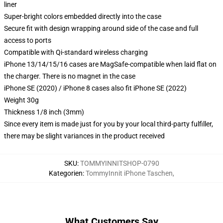
liner
Super-bright colors embedded directly into the case
Secure fit with design wrapping around side of the case and full
access to ports
Compatible with Qi-standard wireless charging
iPhone 13/14/15/16 cases are MagSafe-compatible when laid flat on
the charger. There is no magnet in the case
iPhone SE (2020) / iPhone 8 cases also fit iPhone SE (2022)
Weight 30g
Thickness 1/8 inch (3mm)
Since every item is made just for you by your local third-party fulfiller,
there may be slight variances in the product received
SKU
:
TOMMYINNITSHOP-0790
Kategorien
:
TommyInnit iPhone Taschen
,
What Customers Say