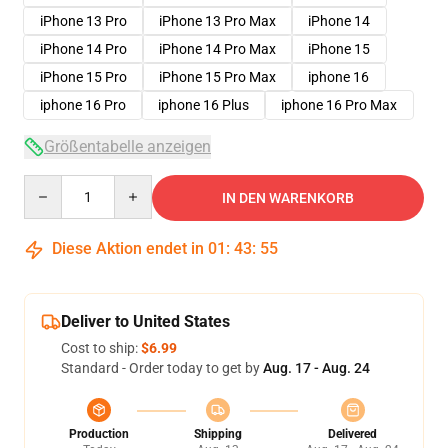
iPhone 13 Pro
iPhone 13 Pro Max
iPhone 14
iPhone 14 Pro
iPhone 14 Pro Max
iPhone 15
iPhone 15 Pro
iPhone 15 Pro Max
iphone 16
iphone 16 Pro
iphone 16 Plus
iphone 16 Pro Max
Größentabelle anzeigen
Quantity
IN DEN WARENKORB
Diese Aktion endet in
01
:
43
:
54
Deliver to United States
Cost to ship:
$6.99
Standard - Order today to get by
Aug. 17 - Aug. 24
Production
Shipping
Delivered