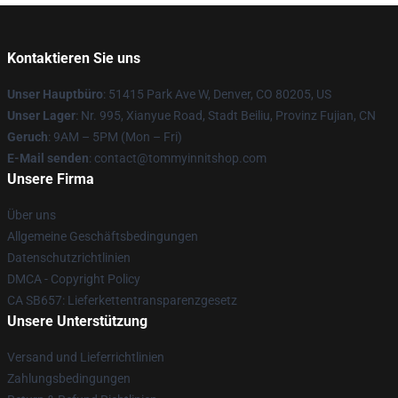
Kontaktieren Sie uns
Unser Hauptbüro
: 51415 Park Ave W, Denver, CO 80205, US
Unser Lager
: Nr. 995, Xianyue Road, Stadt Beiliu, Provinz Fujian, CN
Geruch
: 9AM – 5PM (Mon – Fri)
E-Mail senden
: contact@tommyinnitshop.com
Unsere Firma
Über uns
Allgemeine Geschäftsbedingungen
Datenschutzrichtlinien
DMCA - Copyright Policy
CA SB657: Lieferkettentransparenzgesetz
Unsere Unterstützung
Versand und Lieferrichtlinien
Zahlungsbedingungen