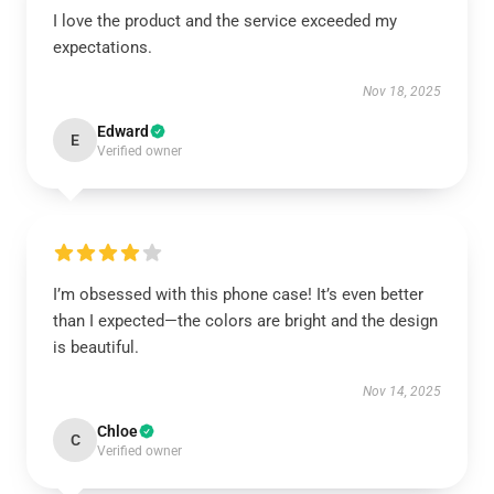
I love the product and the service exceeded my
expectations.
Nov 18, 2025
Edward
E
Verified owner
I’m obsessed with this phone case! It’s even better
than I expected—the colors are bright and the design
is beautiful.
Nov 14, 2025
Chloe
C
Verified owner