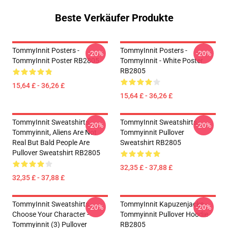
Beste Verkäufer Produkte
TommyInnit Posters -
TommyInnit Posters -
-20%
-20%
TommyInnit Poster RB2805
TommyInnit - White Poster
RB2805
15,64 £ - 36,26 £
15,64 £ - 36,26 £
TommyInnit Sweatshirts -
TommyInnit Sweatshirts -
-20%
-20%
Tommyinnit, Aliens Are Not
Tommyinnit Pullover
Real But Bald People Are
Sweatshirt RB2805
Pullover Sweatshirt RB2805
32,35 £ - 37,88 £
32,35 £ - 37,88 £
TommyInnit Sweatshirts -
TommyInnit Kapuzenjacke -
-20%
-20%
Choose Your Character -
Tommyinnit Pullover Hoodie
Tommyinnit (3) Pullover
RB2805