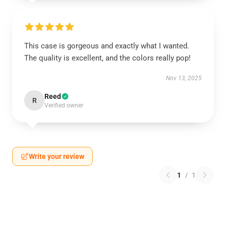
This case is gorgeous and exactly what I wanted.
The quality is excellent, and the colors really pop!
Nov 13, 2025
Reed
R
Verified owner
Write your review
1
/
1