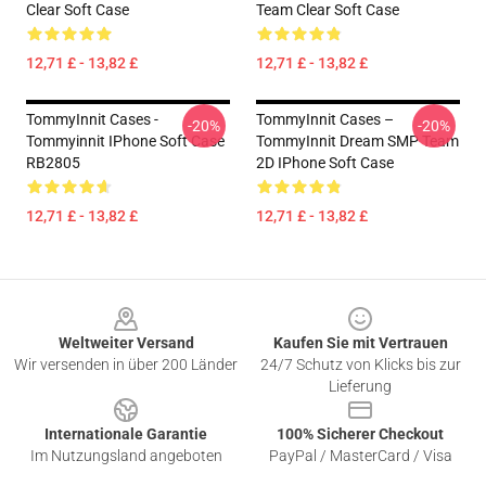
Clear Soft Case
Team Clear Soft Case
12,71 £ - 13,82 £
12,71 £ - 13,82 £
TommyInnit Cases -
TommyInnit Cases –
-20%
-20%
Tommyinnit IPhone Soft Case
TommyInnit Dream SMP Team
RB2805
2D IPhone Soft Case
12,71 £ - 13,82 £
12,71 £ - 13,82 £
Footer
Weltweiter Versand
Kaufen Sie mit Vertrauen
Wir versenden in über 200 Länder
24/7 Schutz von Klicks bis zur
Lieferung
Internationale Garantie
100% Sicherer Checkout
Im Nutzungsland angeboten
PayPal / MasterCard / Visa