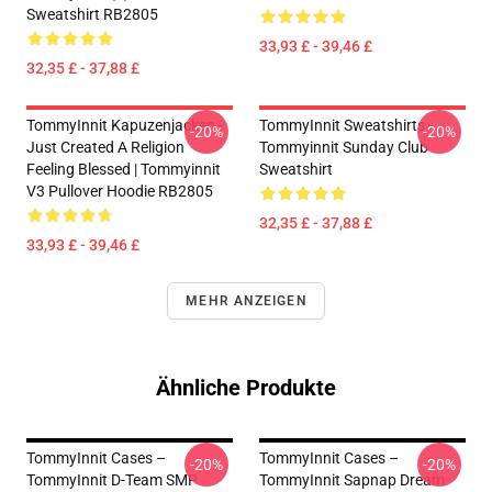
Sweatshirt RB2805
33,93 £ - 39,46 £
32,35 £ - 37,88 £
TommyInnit Kapuzenjacken -
TommyInnit Sweatshirts -
-20%
-20%
Just Created A Religion
Tommyinnit Sunday Club
Feeling Blessed | Tommyinnit
Sweatshirt
V3 Pullover Hoodie RB2805
32,35 £ - 37,88 £
33,93 £ - 39,46 £
MEHR ANZEIGEN
Ähnliche Produkte
TommyInnit Cases –
TommyInnit Cases –
-20%
-20%
TommyInnit D-Team SMP
TommyInnit Sapnap Dream