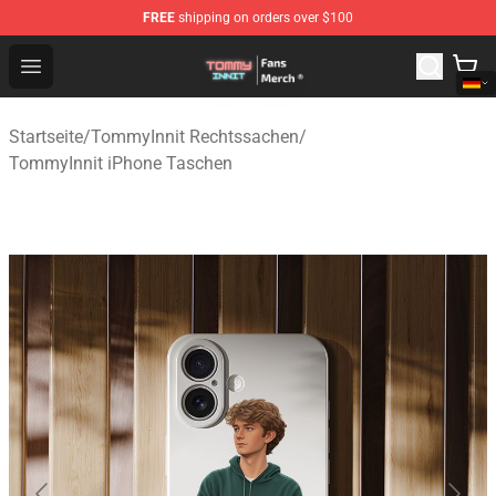
FREE
shipping on orders over $100
TommyInnit Store - Official TommyInnit Merchandise Sh
Open menu
Startseite
/
TommyInnit Rechtssachen
/
TommyInnit iPhone Taschen