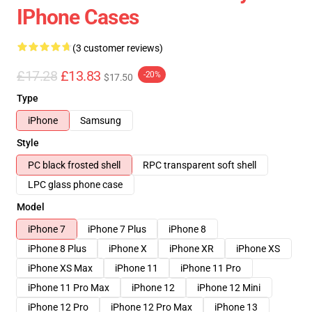
IPhone Cases
(3 customer reviews)
£17.28
£13.83
-20%
$17.50
Type
iPhone
Samsung
Style
PC black frosted shell
RPC transparent soft shell
LPC glass phone case
Model
iPhone 7
iPhone 7 Plus
iPhone 8
iPhone 8 Plus
iPhone X
iPhone XR
iPhone XS
iPhone XS Max
iPhone 11
iPhone 11 Pro
iPhone 11 Pro Max
iPhone 12
iPhone 12 Mini
iPhone 12 Pro
iPhone 12 Pro Max
iPhone 13