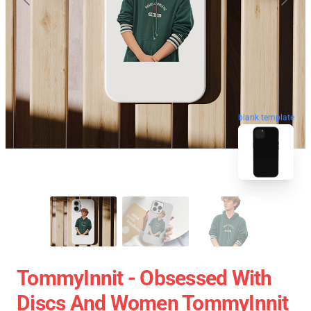
blank template
TommyInnit - Obsessed With
Discs And Women TommyInnit