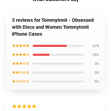
3 reviews for TommyInnit - Obsessed
with Discs and Women TommyInnit
iPhone Cases
★★★★★
67%
★★★★☆
33%
★★★☆☆
0%
★★☆☆☆
0%
★☆☆☆☆
0%