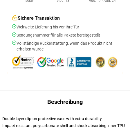
Today
Aug. 13
Aug. 17 - Aug. 24
Sichere Transaktion
Weltweite Lieferung bis vor Ihre Tür
Sendungsnummer für alle Pakete bereitgestellt
Vollständige Rückerstattung, wenn das Produkt nicht
erhalten wurde
Beschreibung
Double layer clip-on protective case with extra durability
Impact resistant polycarbonate shell and shock absorbing inner TPU