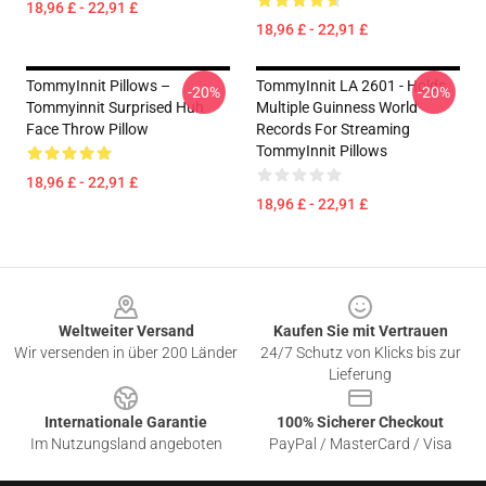
18,96 £ - 22,91 £
18,96 £ - 22,91 £
TommyInnit Pillows –
TommyInnit LA 2601 - Holds
-20%
-20%
Tommyinnit Surprised Huh
Multiple Guinness World
Face Throw Pillow
Records For Streaming
TommyInnit Pillows
18,96 £ - 22,91 £
18,96 £ - 22,91 £
Footer
Weltweiter Versand
Kaufen Sie mit Vertrauen
Wir versenden in über 200 Länder
24/7 Schutz von Klicks bis zur
Lieferung
Internationale Garantie
100% Sicherer Checkout
Im Nutzungsland angeboten
PayPal / MasterCard / Visa