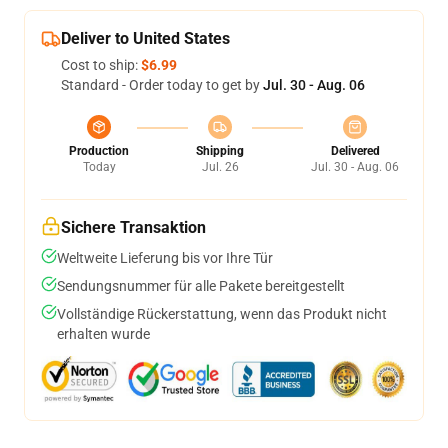
Deliver to United States
Cost to ship:
$6.99
Standard - Order today to get by
Jul. 30 - Aug. 06
Production
Shipping
Delivered
Today
Jul. 26
Jul. 30 - Aug. 06
Sichere Transaktion
Weltweite Lieferung bis vor Ihre Tür
Sendungsnummer für alle Pakete bereitgestellt
Vollständige Rückerstattung, wenn das Produkt nicht
erhalten wurde