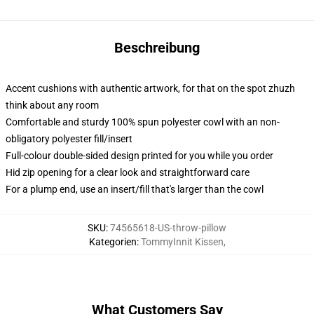
Beschreibung
Accent cushions with authentic artwork, for that on the spot zhuzh
think about any room
Comfortable and sturdy 100% spun polyester cowl with an non-
obligatory polyester fill/insert
Full-colour double-sided design printed for you while you order
Hid zip opening for a clear look and straightforward care
For a plump end, use an insert/fill that's larger than the cowl
SKU
:
74565618-US-throw-pillow
Kategorien
:
TommyInnit Kissen
,
What Customers Say