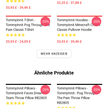
32,35 £ - 37,88 £
33,93 £ - 39,46 £
Tommyinnit T-Shirt -
TommyInnit Hoodies -
-20%
-20%
Tommyinnit Pog Through The
Tommyinnit Minecraft Crown
Pain Classic T-Shirt
Classic Pullover Hoodie
20,93 £ - 24,09 £
33,93 £ - 39,46 £
MEHR ANZEIGEN
Ähnliche Produkte
TommyInnit Pillows -
TommyInnit Pillows -
-20%
-20%
Tommyinnit Faces Dream
TommyInnit : Pog Through
Team Throw Pillow RB2805
The Pain Throw Pillow
RB2805