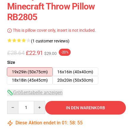
Minecraft Throw Pillow
RB2805
This is pillow cover only, insert is not included.
(1 customer reviews)
£28.64
£22.91
-20%
$29.00
Size
19x29in (50x75cm)
16x16in (40x40cm)
18x18in (45x45cm)
20x20in (50x50cm)
Größentabelle anzeigen
Quantity
IN DEN WARENKORB
Diese Aktion endet in
01
:
58
:
54