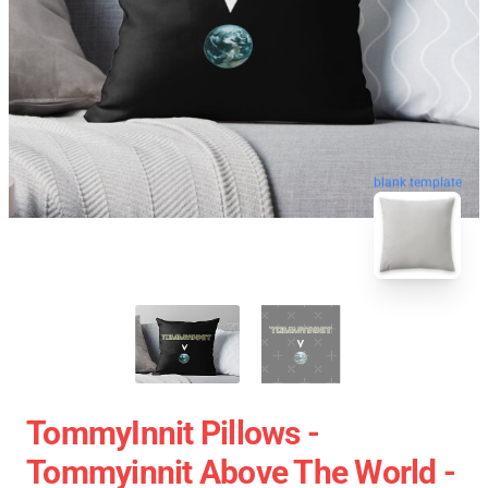
blank template
TommyInnit Pillows -
Tommyinnit Above The World -