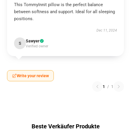
This TommyInnit pillow is the perfect balance
between softness and support. Ideal for all sleeping
positions.
Dec 11, 2024
Sawyer
S
Verified owner
Write your review
1
/
1
Beste Verkäufer Produkte