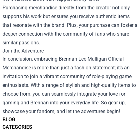
Purchasing merchandise directly from the creator not only
supports his work but ensures you receive authentic items
that resonate with the brand. Plus, your purchase can foster a
deeper connection with the community of fans who share
similar passions.
Join the Adventure
In conclusion, embracing Brennan Lee Mulligan Official
Merchandise is more than just a fashion statement; it’s an
invitation to join a vibrant community of role-playing game
enthusiasts. With a range of stylish and high-quality items to
choose from, you can seamlessly integrate your love for
gaming and Brennan into your everyday life. So gear up,
showcase your fandom, and let the adventures begin!
BLOG
CATEGORIES