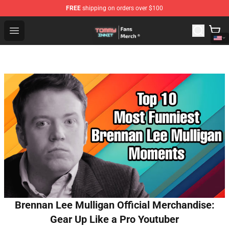
FREE
shipping on orders over $100
TommyInnit Store - Official TommyInnit Merchandise Sh
Open menu
Brennan Lee Mulligan Official Merchandise:
Gear Up Like a Pro Youtuber