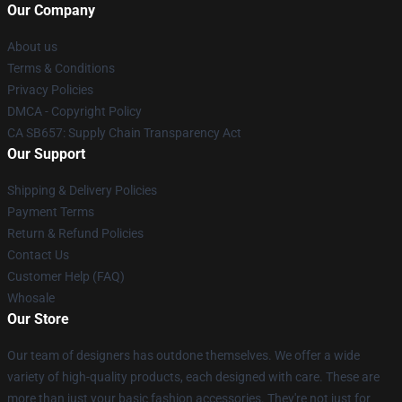
Our Company
About us
Terms & Conditions
Privacy Policies
DMCA - Copyright Policy
CA SB657: Supply Chain Transparency Act
Our Support
Shipping & Delivery Policies
Payment Terms
Return & Refund Policies
Contact Us
Customer Help (FAQ)
Whosale
Our Store
Our team of designers has outdone themselves. We offer a wide
variety of high-quality products, each designed with care. These are
more than just your basic fashion accessories. They're not just for