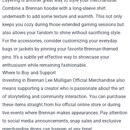
Layering is another great way to style your merchandise.
Combine a Brennan hoodie with a long-sleeve shirt
underneath to add some texture and warmth. This not only
keeps you cozy during those extended gaming sessions but
also allows your fandom to shine without sacrificing style.
For the accessories, consider customizing your everyday
bags or jackets by pinning your favorite Brennan-themed
pins. It’s a subtle yet effective way to showcase your
enthusiasm while remaining fashionable.
Where to Buy and Support
Investing in Brennan Lee Mulligan Official Merchandise also
means supporting a creator who is passionate about the art
of storytelling and community interaction. You can purchase
these items straight from his official online store or during
live events where Brennan makes appearances. Pay attention
to social media announcements; snap sales and exclusive
merchandise drops can happen at any time!