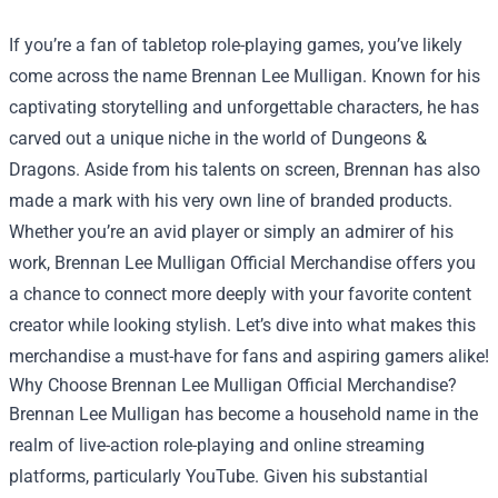
If you’re a fan of tabletop role-playing games, you’ve likely
come across the name Brennan Lee Mulligan. Known for his
captivating storytelling and unforgettable characters, he has
carved out a unique niche in the world of Dungeons &
Dragons. Aside from his talents on screen, Brennan has also
made a mark with his very own line of branded products.
Whether you’re an avid player or simply an admirer of his
work,
Brennan Lee Mulligan Official Merchandise
offers you
a chance to connect more deeply with your favorite content
creator while looking stylish. Let’s dive into what makes this
merchandise a must-have for fans and aspiring gamers alike!
Why Choose Brennan Lee Mulligan Official Merchandise?
Brennan Lee Mulligan has become a household name in the
realm of live-action role-playing and online streaming
platforms, particularly YouTube. Given his substantial