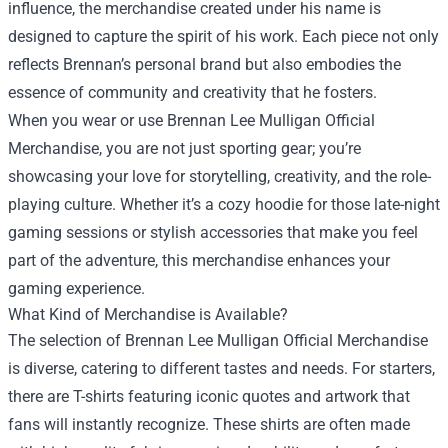
influence, the merchandise created under his name is
designed to capture the spirit of his work. Each piece not only
reflects Brennan’s personal brand but also embodies the
essence of community and creativity that he fosters.
When you wear or use Brennan Lee Mulligan Official
Merchandise, you are not just sporting gear; you’re
showcasing your love for storytelling, creativity, and the role-
playing culture. Whether it’s a cozy hoodie for those late-night
gaming sessions or stylish accessories that make you feel
part of the adventure, this merchandise enhances your
gaming experience.
What Kind of Merchandise is Available?
The selection of Brennan Lee Mulligan Official Merchandise
is diverse, catering to different tastes and needs. For starters,
there are T-shirts featuring iconic quotes and artwork that
fans will instantly recognize. These shirts are often made