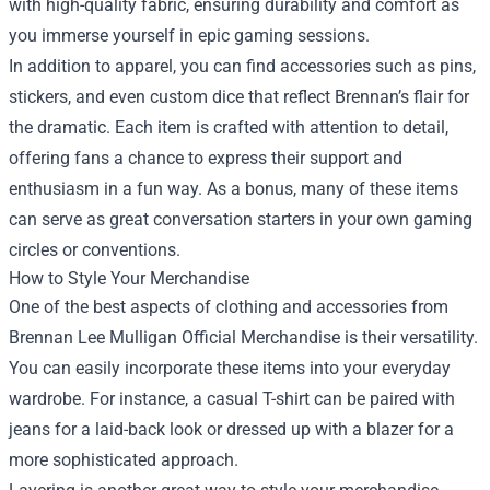
with high-quality fabric, ensuring durability and comfort as
you immerse yourself in epic gaming sessions.
In addition to apparel, you can find accessories such as pins,
stickers, and even custom dice that reflect Brennan’s flair for
the dramatic. Each item is crafted with attention to detail,
offering fans a chance to express their support and
enthusiasm in a fun way. As a bonus, many of these items
can serve as great conversation starters in your own gaming
circles or conventions.
How to Style Your Merchandise
One of the best aspects of clothing and accessories from
Brennan Lee Mulligan Official Merchandise is their versatility.
You can easily incorporate these items into your everyday
wardrobe. For instance, a casual T-shirt can be paired with
jeans for a laid-back look or dressed up with a blazer for a
more sophisticated approach.