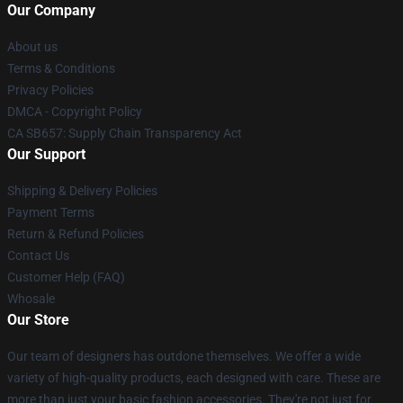
Our Company
About us
Terms & Conditions
Privacy Policies
DMCA - Copyright Policy
CA SB657: Supply Chain Transparency Act
Our Support
Shipping & Delivery Policies
Payment Terms
Return & Refund Policies
Contact Us
Customer Help (FAQ)
Whosale
Our Store
Our team of designers has outdone themselves. We offer a wide
variety of high-quality products, each designed with care. These are
more than just your basic fashion accessories. They're not just for