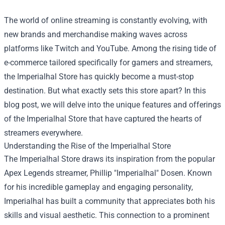
The world of online streaming is constantly evolving, with
new brands and merchandise making waves across
platforms like Twitch and YouTube. Among the rising tide of
e-commerce tailored specifically for gamers and streamers,
the
Imperialhal Store
has quickly become a must-stop
destination. But what exactly sets this store apart? In this
blog post, we will delve into the unique features and offerings
of the Imperialhal Store that have captured the hearts of
streamers everywhere.
Understanding the Rise of the Imperialhal Store
The Imperialhal Store draws its inspiration from the popular
Apex Legends streamer, Phillip "Imperialhal" Dosen. Known
for his incredible gameplay and engaging personality,
Imperialhal has built a community that appreciates both his
skills and visual aesthetic. This connection to a prominent