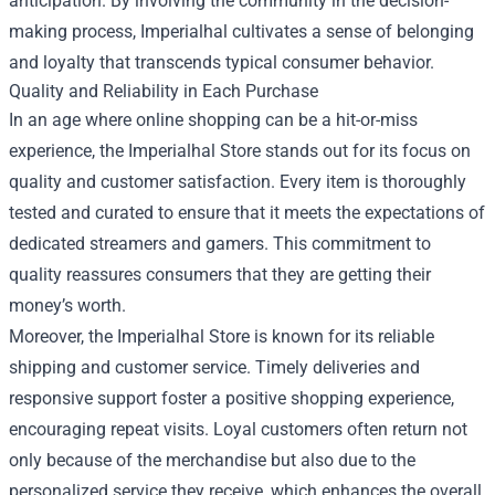
anticipation. By involving the community in the decision-
making process, Imperialhal cultivates a sense of belonging
and loyalty that transcends typical consumer behavior.
Quality and Reliability in Each Purchase
In an age where online shopping can be a hit-or-miss
experience, the Imperialhal Store stands out for its focus on
quality and customer satisfaction. Every item is thoroughly
tested and curated to ensure that it meets the expectations of
dedicated streamers and gamers. This commitment to
quality reassures consumers that they are getting their
money’s worth.
Moreover, the Imperialhal Store is known for its reliable
shipping and customer service. Timely deliveries and
responsive support foster a positive shopping experience,
encouraging repeat visits. Loyal customers often return not
only because of the merchandise but also due to the
personalized service they receive, which enhances the overall