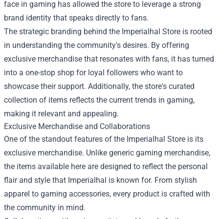
face in gaming has allowed the store to leverage a strong
brand identity that speaks directly to fans.
The strategic branding behind the Imperialhal Store is rooted
in understanding the community's desires. By offering
exclusive merchandise that resonates with fans, it has turned
into a one-stop shop for loyal followers who want to
showcase their support. Additionally, the store's curated
collection of items reflects the current trends in gaming,
making it relevant and appealing.
Exclusive Merchandise and Collaborations
One of the standout features of the Imperialhal Store is its
exclusive merchandise. Unlike generic gaming merchandise,
the items available here are designed to reflect the personal
flair and style that Imperialhal is known for. From stylish
apparel to gaming accessories, every product is crafted with
the community in mind.