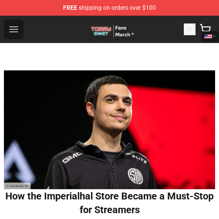
FREE
shipping on orders over $100
TommyInnit Store - Official TommyInnit Merchandise Sh
Open menu
How the Imperialhal Store Became a Must-Stop
for Streamers