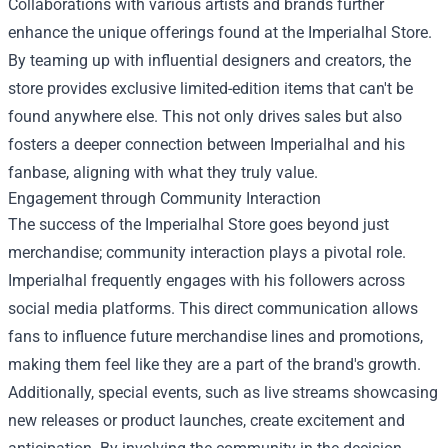
Collaborations with various artists and brands further
enhance the unique offerings found at the Imperialhal Store.
By teaming up with influential designers and creators, the
store provides exclusive limited-edition items that can't be
found anywhere else. This not only drives sales but also
fosters a deeper connection between Imperialhal and his
fanbase, aligning with what they truly value.
Engagement through Community Interaction
The success of the Imperialhal Store goes beyond just
merchandise; community interaction plays a pivotal role.
Imperialhal frequently engages with his followers across
social media platforms. This direct communication allows
fans to influence future merchandise lines and promotions,
making them feel like they are a part of the brand's growth.
Additionally, special events, such as live streams showcasing
new releases or product launches, create excitement and