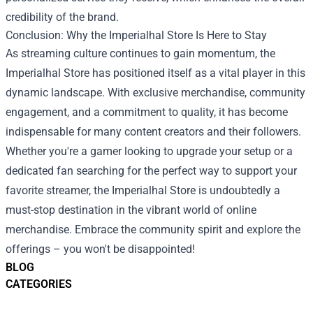
credibility of the brand.
Conclusion: Why the Imperialhal Store Is Here to Stay
As streaming culture continues to gain momentum, the
Imperialhal Store has positioned itself as a vital player in this
dynamic landscape. With exclusive merchandise, community
engagement, and a commitment to quality, it has become
indispensable for many content creators and their followers.
Whether you're a gamer looking to upgrade your setup or a
dedicated fan searching for the perfect way to support your
favorite streamer, the Imperialhal Store is undoubtedly a
must-stop destination in the vibrant world of online
merchandise. Embrace the community spirit and explore the
offerings – you won't be disappointed!
BLOG
CATEGORIES