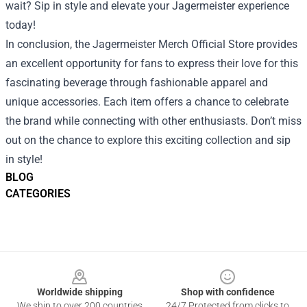
wait? Sip in style and elevate your Jagermeister experience
today!
In conclusion, the Jagermeister Merch Official Store provides
an excellent opportunity for fans to express their love for this
fascinating beverage through fashionable apparel and
unique accessories. Each item offers a chance to celebrate
the brand while connecting with other enthusiasts. Don’t miss
out on the chance to explore this exciting collection and sip
in style!
BLOG
CATEGORIES
Footer
Worldwide shipping
Shop with confidence
We ship to over 200 countries
24/7 Protected from clicks to