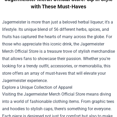
with These Must-Haves
Jagermeister is more than just a beloved herbal liqueur; it's a
lifestyle. Its unique blend of 56 different herbs, spices, and
fruits has captured the hearts of many across the globe. For
those who appreciate this iconic drink, the
Jagermeister
Merch Official Store
is a treasure trove of stylish merchandise
that allows fans to showcase their passion. Whether you're
looking for a trendy outfit, accessories, or memorabilia, this
store offers an array of must-haves that will elevate your
Jagermeister experience.
Explore a Unique Collection of Apparel
Visiting the Jagermeister Merch Official Store means diving
into a world of fashionable clothing items. From graphic tees
and hoodies to stylish caps, there's something for everyone.
Each piece is designed not just for comfort but also to make