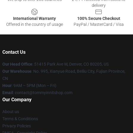
delivery
International Warranty
100% Secure Checkout
Offered in the country of usage
PayPal / MasterCard / Visa
Contact Us
Our Head Office
: 51415 Park Ave W, Denver, CO 80205, US
Our Warehouse
: No. 995, Xianyue Road, Beiliu City, Fujian Province,
CN
Hour
: 9AM – 5PM (Mon – Fri)
Email
: contact@tommyinnitshop.com
Our Company
About us
Terms & Conditions
Privacy Policies