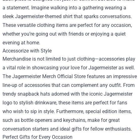
a statement. Imagine walking into a gathering wearing a
sleek Jagermeister-themed shirt that sparks conversations.
These versatile clothing items are perfect for any occasion,
whether you’re going out with friends or enjoying a quiet
evening at home.
Accessorize with Style
Merchandise is not limited to just clothing—accessories play
a vital role in showcasing your love for Jagermeister as well.
The Jagermeister Merch Official Store features an impressive
line-up of accessories that can complement any outfit. From
trendy snapback hats adorned with the iconic Jagermeister
logo to stylish drinkware, these items are perfect for fans
who wish to sip in style. Furthermore, special edition items,
such as bottle openers and keychains, make for great
conversation starters and ideal gifts for fellow enthusiasts.
Perfect Gifts for Every Occasion