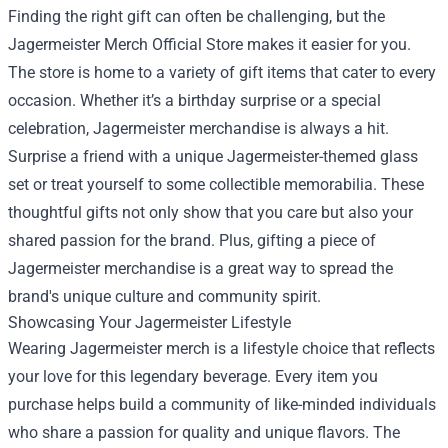
Finding the right gift can often be challenging, but the
Jagermeister Merch Official Store makes it easier for you.
The store is home to a variety of gift items that cater to every
occasion. Whether it’s a birthday surprise or a special
celebration, Jagermeister merchandise is always a hit.
Surprise a friend with a unique Jagermeister-themed glass
set or treat yourself to some collectible memorabilia. These
thoughtful gifts not only show that you care but also your
shared passion for the brand. Plus, gifting a piece of
Jagermeister merchandise is a great way to spread the
brand's unique culture and community spirit.
Showcasing Your Jagermeister Lifestyle
Wearing Jagermeister merch is a lifestyle choice that reflects
your love for this legendary beverage. Every item you
purchase helps build a community of like-minded individuals
who share a passion for quality and unique flavors. The