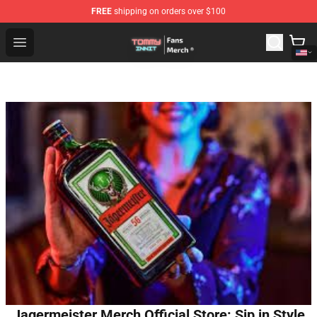
FREE
shipping on orders over $100
TommyInnit Store - Official TommyInnit Merchandise Sh
Open menu
Jagermeister Merch Official Store: Sip in Style