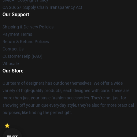
DMCA - Copyright Policy
CA SB657: Supply Chain Transparency Act
Our Support
Shipping & Delivery Policies
Payment Terms
Return & Refund Policies
Contact Us
Customer Help (FAQ)
Whosale
Our Store
Our team of designers has outdone themselves. We offer a wide
variety of high-quality products, each designed with care. These are
more than just your basic fashion accessories. They're not just for
showing off your unique everyday style, they're also for more practical
purposes, like finding the perfect gift.
UNLOCK