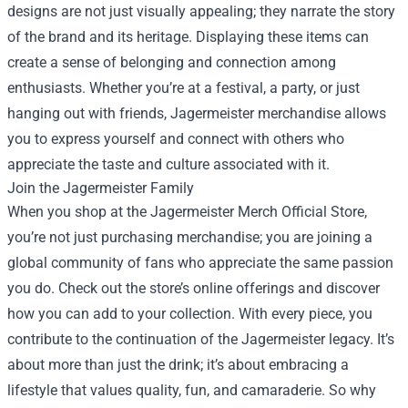
designs are not just visually appealing; they narrate the story
of the brand and its heritage. Displaying these items can
create a sense of belonging and connection among
enthusiasts. Whether you’re at a festival, a party, or just
hanging out with friends, Jagermeister merchandise allows
you to express yourself and connect with others who
appreciate the taste and culture associated with it.
Join the Jagermeister Family
When you shop at the Jagermeister Merch Official Store,
you’re not just purchasing merchandise; you are joining a
global community of fans who appreciate the same passion
you do. Check out the store’s online offerings and discover
how you can add to your collection. With every piece, you
contribute to the continuation of the Jagermeister legacy. It’s
about more than just the drink; it’s about embracing a
lifestyle that values quality, fun, and camaraderie. So why