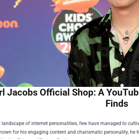
rl Jacobs Official Shop: A YouTub
Finds
t landscape of internet personalities, few have managed to culti
own for his engaging content and charismatic personality, he h