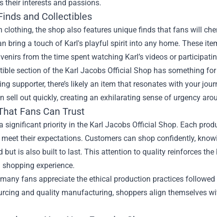
s their interests and passions.
Finds and Collectibles
 clothing, the shop also features unique finds that fans will cher
an bring a touch of Karl's playful spirit into any home. These i
venirs from the time spent watching Karl’s videos or participatin
tible section of the Karl Jacobs Official Shop has something fo
ng supporter, there’s likely an item that resonates with your jour
n sell out quickly, creating an exhilarating sense of urgency ar
 That Fans Can Trust
 a significant priority in the Karl Jacobs Official Shop. Each prod
 meet their expectations. Customers can shop confidently, knowi
 but is also built to last. This attention to quality reinforces
l shopping experience.
many fans appreciate the ethical production practices followed 
urcing and quality manufacturing, shoppers align themselves wi