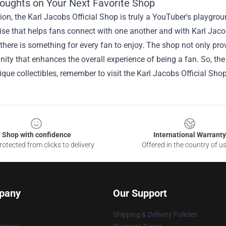
houghts on Your Next Favorite Shop
ion, the Karl Jacobs Official Shop is truly a YouTuber's playgroun
e that helps fans connect with one another and with Karl Jacob
 there is something for every fan to enjoy. The shop not only pro
ty that enhances the overall experience of being a fan. So, the 
ique collectibles, remember to visit the Karl Jacobs Official Sho
Shop with confidence
International Warranty
otected from clicks to delivery
Offered in the country of u
pany
Our Support
Shipping & Delivery Policies