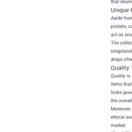
that share
Unique 
Aside from
posters, c
act as sou
The collec
longstandi
drops ofte
Quality
Quality is
items that
looks good
the overal
Moreover, 
ethical so
market.