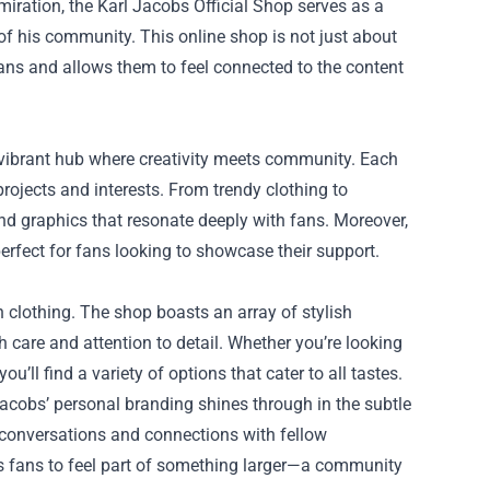
miration, the
Karl Jacobs Official Shop
serves as a
t of his community. This online shop is not just about
fans and allows them to feel connected to the content
a vibrant hub where creativity meets community. Each
rojects and interests. From trendy clothing to
nd graphics that resonate deeply with fans. Moreover,
rfect for fans looking to showcase their support.
n clothing. The shop boasts an array of stylish
 care and attention to detail. Whether you’re looking
u’ll find a variety of options that cater to all tastes.
 Jacobs’ personal branding shines through in the subtle
g conversations and connections with fellow
s fans to feel part of something larger—a community