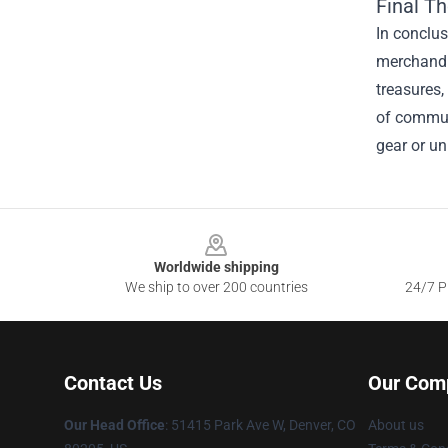
Final T
In conclus
merchandis
treasures,
of communi
gear or un
Footer
Worldwide shipping
We ship to over 200 countries
24/7 Pr
Contact Us
Our Com
Our Head Office
: 51415 Park Ave W, Denver, CO
About us