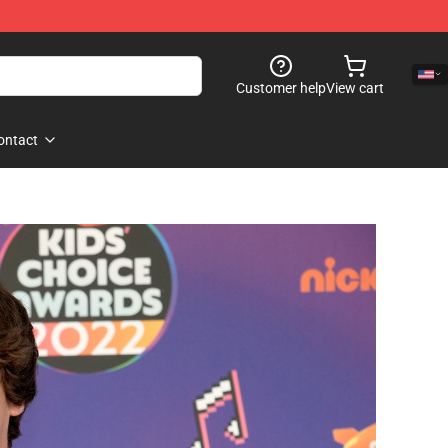
Customer help
View cart
ontact