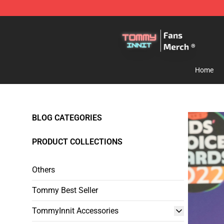
TommyInnit Store - Official TommyInnit Merchandise 
Home
BLOG CATEGORIES
PRODUCT COLLECTIONS
Others
Tommy Best Seller
TommyInnit Accessories