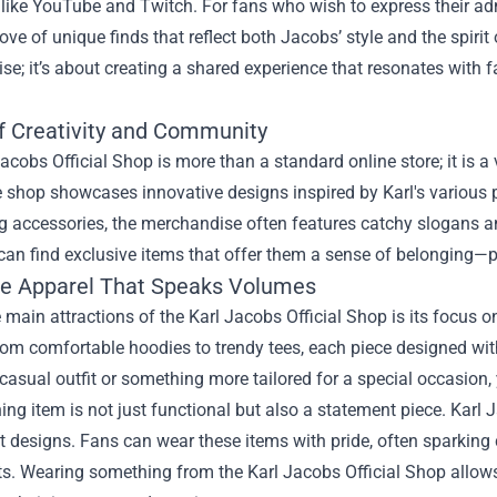
like YouTube and Twitch. For fans who wish to express their ad
rove of unique finds that reflect both Jacobs’ style and the spiri
e; it’s about creating a shared experience that resonates with 
f Creativity and Community
acobs Official Shop is more than a standard online store; it is 
e shop showcases innovative designs inspired by Karl's various p
g accessories, the merchandise often features catchy slogans a
an find exclusive items that offer them a sense of belonging—pe
ve Apparel That Speaks Volumes
 main attractions of the Karl Jacobs Official Shop is its focus o
rom comfortable hoodies to trendy tees, each piece designed with
 casual outfit or something more tailored for a special occasion, yo
ing item is not just functional but also a statement piece. Karl
ct designs. Fans can wear these items with pride, often sparkin
ts. Wearing something from the Karl Jacobs Official Shop allow