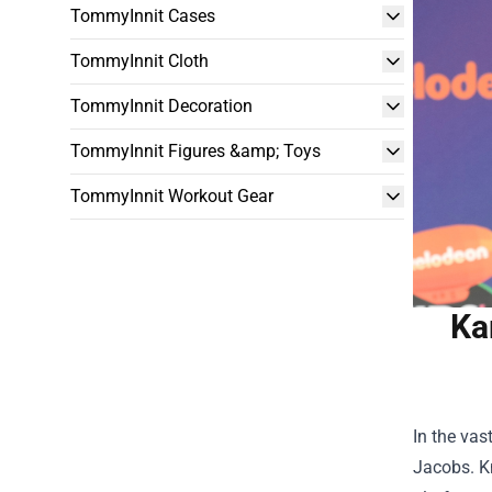
TommyInnit Cases
TommyInnit Cloth
TommyInnit Decoration
TommyInnit Figures &amp; Toys
TommyInnit Workout Gear
Ka
In the vas
Jacobs. Kn