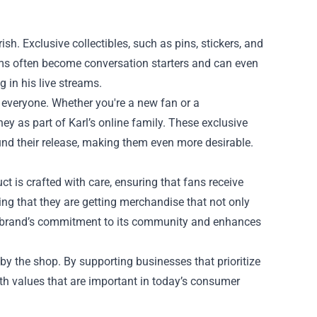
ish. Exclusive collectibles, such as pins, stickers, and
tems often become conversation starters and can even
g in his live streams.
r everyone. Whether you're a new fan or a
ney as part of Karl’s online family. These exclusive
ound their release, making them even more desirable.
uct is crafted with care, ensuring that fans receive
ng that they are getting merchandise that not only
 the brand’s commitment to its community and enhances
by the shop. By supporting businesses that prioritize
th values that are important in today’s consumer