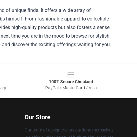
d of unique finds. It offers a wide array of
s himself. From fashionable apparel to collectible
vides high-quality products but also fosters a sense
next time you are in the mood to browse for stylish
p and discover the exciting offerings waiting for you.
100% Secure Checkout
sage
PayPal / MasterCard / Visa
Our Store
Our team of designers has outdone themselves.