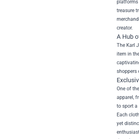
platforms 
treasure t
merchandis
creator.
A Hub o
The Karl J
item in th
captivatin
shoppers c
Exclusi
One of the
apparel, f
to sport a
Each cloth
yet distin
enthusias