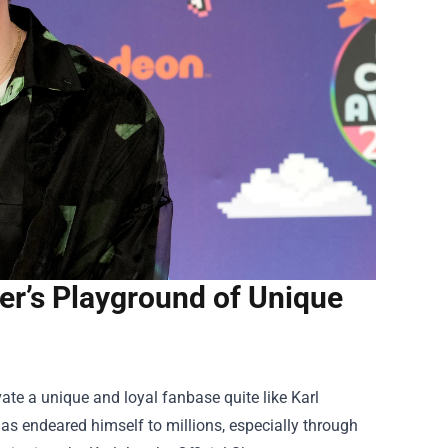
er’s Playground of Unique
vate a unique and loyal fanbase quite like Karl
as endeared himself to millions, especially through