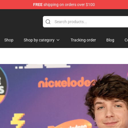
FREE
shipping on orders over $100
Shop
Shop
Shop by category
Tracking order
Blog
C