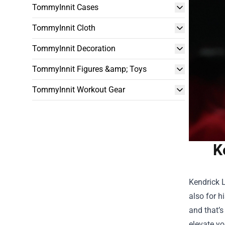
TommyInnit Cases
TommyInnit Cloth
TommyInnit Decoration
TommyInnit Figures &amp; Toys
TommyInnit Workout Gear
K
Kendrick L
also for h
and that’s
elevate yo