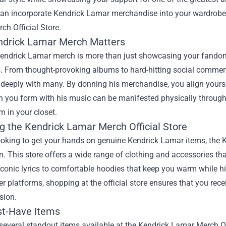
an incorporate Kendrick Lamar merchandise into your wardrobe, 
ch Official Store
.
drick Lamar Merch Matters
endrick Lamar merch is more than just showcasing your fandom;
s. From thought-provoking albums to hard-hitting social commen
 deeply with many. By donning his merchandise, you align yourse
n you form with his music can be manifested physically through
em in your closet.
ng the Kendrick Lamar Merch Official Store
looking to get your hands on genuine Kendrick Lamar items, the K
n. This store offers a wide range of clothing and accessories that
iconic lyrics to comfortable hoodies that keep you warm while hit
er platforms, shopping at the official store ensures that you rec
ision.
t-Have Items
several standout items available at the Kendrick Lamar Merch Off