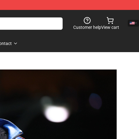
Customer help
View cart
ontact