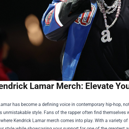
endrick Lamar Merch: Elevate Your
amar has become a defining voice in contemporary hip-hop, not o
is unmistakable style. Fans of the rapper often find themselves 
 where Kendrick Lamar merch comes into play. With a variety of 
ur style while showcasing your support for one of the greatest art