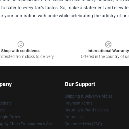
 to cater to every fan's tastes. So, make a statement and elevat
r your admiration with pride while celebrating the artistry of one
Shop with confidence
International Warranty
otected from clicks to delivery
Offered in the country of u
pany
Our Support
Shipping & Delivery Policies
itions
Payment Terms
ies
Return & Refund Policies
ight Policy
Contact Us
upply Chain Transparency Act
Customer Help (FAQ)