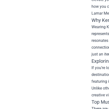
how you c
Lamar Mer
Why Ken
Wearing K
represent
resonates
connectio
just an it
Explori
If you’re 
destinatio
featuring 
Unlike oth
creative v
Top Mus
There are 