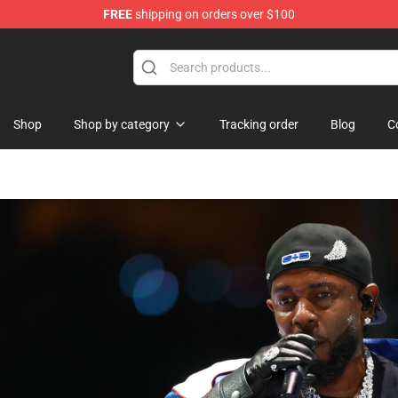
FREE
shipping on orders over $100
Shop
Shop
Shop by category
Tracking order
Blog
C