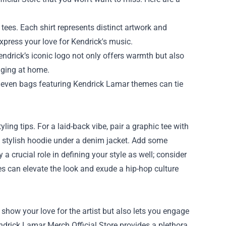
tees. Each shirt represents distinct artwork and
xpress your love for Kendrick's music.
endrick’s iconic logo not only offers warmth but also
unging at home.
nd even bags featuring Kendrick Lamar themes can tie
ing tips. For a laid-back vibe, pair a graphic tee with
r a stylish hoodie under a denim jacket. Add some
a crucial role in defining your style as well; consider
ies can elevate the look and exude a hip-hop culture
show your love for the artist but also lets you engage
endrick Lamar Merch Official Store provides a plethora