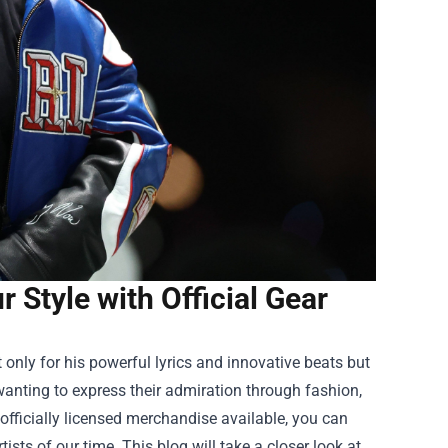
 Style with Official Gear
nly for his powerful lyrics and innovative beats but
wanting to express their admiration through fashion,
officially licensed merchandise available, you can
ists of our time. This blog will take a closer look at