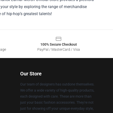
e your style by exploring the range of merchandise
 of hip-hop’s greatest talents!
100% Secure Checkout
sage
PayPal / MasterCard / Visa
Our Store
Our team of designers has outdone themselves.
We offer a wide variety of high-quality products,
each designed with care. These are more than
just your basic fashion accessories. They're not
just for showing off your unique everyday style,