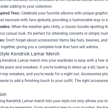
sider adding to your collection:
pired Tees:
Celebrate your favorite albums with unique graphic 
at resonate with fans globally, providing a fashionable way to e
oodies:
When the weather gets chilly, a classic hoodie sporting K
our casual look. It’s perfect for attending concerts or simply lo
es:
Don’t forget about accessories! Items like hats, beanies, a
t together, giving you a complete look that fans will admire.
Style Kendrick Lamar Merch
g Kendrick Lamar merch into your wardrobe is easy with a few styl
ite jeans and sneakers. If you’re looking to dress up a bit, laye
h-top sneakers, and you’re ready for a night out. Accessories play 
eanie to add a finishing touch to your outfit. The right accessor
ion
ing Kendrick Lamar merch into your style not only allows you to 
ulture he represents. From essential tees to cozy hoodies, the K