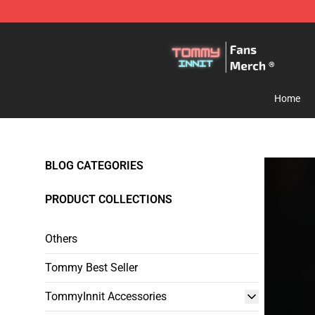
TommyInnit Store - Official TommyInnit Merchandise 
Home
BLOG CATEGORIES
PRODUCT COLLECTIONS
Others
Tommy Best Seller
TommyInnit Accessories