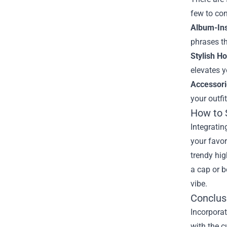
few to con
Album-Ins
phrases th
Stylish H
elevates y
Accessori
your outfi
How to 
Integratin
your favor
trendy hig
a cap or b
vibe.
Conclus
Incorporat
with the c