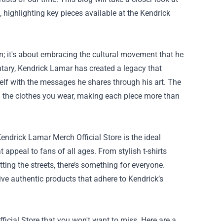
highlighting key pieces available at the
Kendrick
 it's about embracing the cultural movement that he
tary, Kendrick Lamar has created a legacy that
lf with the messages he shares through his art. The
 the clothes you wear, making each piece more than
endrick Lamar Merch Official Store is the ideal
 appeal to fans of all ages. From stylish t-shirts
ting the streets, there’s something for everyone.
eive authentic products that adhere to Kendrick’s
icial Store that you won't want to miss. Here are a