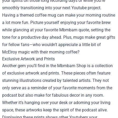
your spirits on those long recording days or while you’re
smoothly transitioning into your next Youtube project.
Having a themed coffee mug can make your morning routine
a lot more fun. Picture yourself enjoying your favorite brew
while glancing at your favorite Mbmbam quote, setting the
tone for a productive day ahead. Plus, mugs make great gifts
for fellow fans—who wouldn’t appreciate a little bit of
McElroy magic with their morning coffee?
Exclusive Artwork and Prints
Another gem you’ll find in the Mbmbam Shop is a collection
of exclusive artwork and prints. These pieces often feature
stunning illustrations created by talented artists. They not
only serve as a reminder of your favorite moments from the
podcast but also make for fabulous decor in any room.
Whether it’s hanging over your desk or adorning your living
space, these artworks keep the spirit of the podcast alive.
Displaying these prints shows other Youtubers your