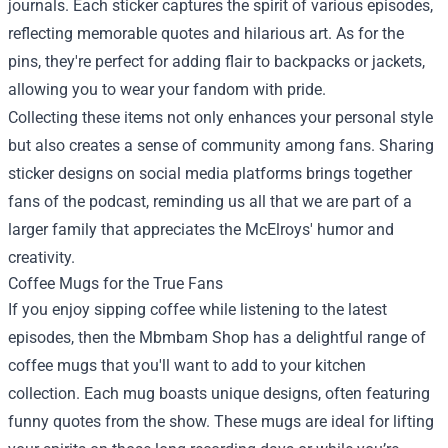
journals. Each sticker captures the spirit of various episodes,
reflecting memorable quotes and hilarious art. As for the
pins, they're perfect for adding flair to backpacks or jackets,
allowing you to wear your fandom with pride.
Collecting these items not only enhances your personal style
but also creates a sense of community among fans. Sharing
sticker designs on social media platforms brings together
fans of the podcast, reminding us all that we are part of a
larger family that appreciates the McElroys' humor and
creativity.
Coffee Mugs for the True Fans
If you enjoy sipping coffee while listening to the latest
episodes, then the Mbmbam Shop has a delightful range of
coffee mugs that you'll want to add to your kitchen
collection. Each mug boasts unique designs, often featuring
funny quotes from the show. These mugs are ideal for lifting