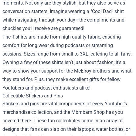
moments. Not only are they stylish, but they also serve as
conversation starters. Imagine wearing a "Cool Dad" shirt
while navigating through your day—the compliments and
chuckles you’ll receive are guaranteed!
The T-shirts are made from high-quality fabric, ensuring
comfort for long wear during podcasts or streaming
sessions. Sizes range from small to 3XL, catering to all fans.
Owning a few of these shirts isn’t just about fashion; it's a
way to show your support for the McElroy brothers and what
they stand for. Plus, they make excellent gifts for fellow
Youtubers and podcast enthusiasts alike!
Collectible Stickers and Pins
Stickers and pins are vital components of every Youtuber's
merchandise collection, and the Mbmbam Shop has you
covered there. These fun collectibles come in an array of
designs that fans can slap on their laptops, water bottles, or