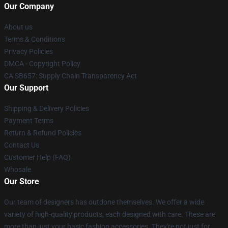
Our Company
About us
Terms & Conditions
Privacy Policies
DMCA - Copyright Policy
CA SB657: Supply Chain Transparency Act
Our Support
Shipping & Delivery Policies
Payment Terms
Return & Refund Policies
Contact Us
Customer Help (FAQ)
Whosale
Our Store
Our team of designers has outdone themselves. We offer a wide
variety of high-quality products, each designed with care. These are
more than just your basic fashion accessories. They're not just for