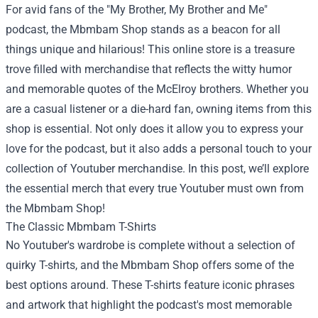
For avid fans of the "My Brother, My Brother and Me"
podcast, the
Mbmbam Shop
stands as a beacon for all
things unique and hilarious! This online store is a treasure
trove filled with merchandise that reflects the witty humor
and memorable quotes of the McElroy brothers. Whether you
are a casual listener or a die-hard fan, owning items from this
shop is essential. Not only does it allow you to express your
love for the podcast, but it also adds a personal touch to your
collection of Youtuber merchandise. In this post, we’ll explore
the essential merch that every true Youtuber must own from
the Mbmbam Shop!
The Classic Mbmbam T-Shirts
No Youtuber's wardrobe is complete without a selection of
quirky T-shirts, and the Mbmbam Shop offers some of the
best options around. These T-shirts feature iconic phrases
and artwork that highlight the podcast's most memorable