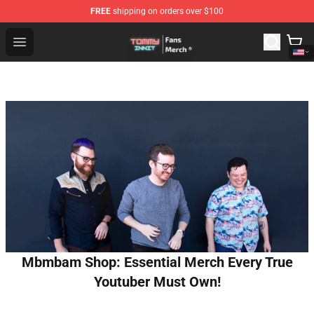
FREE
shipping on orders over $100
TommyInnit Store - Official TommyInnit Merchandise Sh
Open menu
Mbmbam Shop: Essential Merch Every True
Youtuber Must Own!