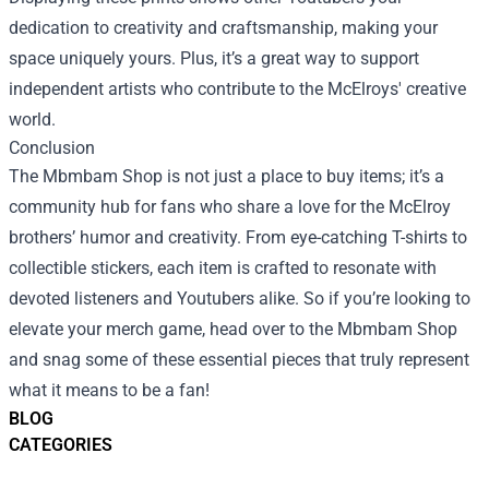
dedication to creativity and craftsmanship, making your
space uniquely yours. Plus, it’s a great way to support
independent artists who contribute to the McElroys' creative
world.
Conclusion
The Mbmbam Shop is not just a place to buy items; it’s a
community hub for fans who share a love for the McElroy
brothers’ humor and creativity. From eye-catching T-shirts to
collectible stickers, each item is crafted to resonate with
devoted listeners and Youtubers alike. So if you’re looking to
elevate your merch game, head over to the Mbmbam Shop
and snag some of these essential pieces that truly represent
what it means to be a fan!
BLOG
CATEGORIES