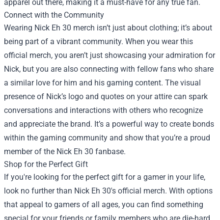
apparel out there, making it a must-have for any true fan.
Connect with the Community
Wearing Nick Eh 30 merch isn’t just about clothing; it’s about
being part of a vibrant community. When you wear this
official merch, you aren’t just showcasing your admiration for
Nick, but you are also connecting with fellow fans who share
a similar love for him and his gaming content. The visual
presence of Nick’s logo and quotes on your attire can spark
conversations and interactions with others who recognize
and appreciate the brand. It’s a powerful way to create bonds
within the gaming community and show that you’re a proud
member of the Nick Eh 30 fanbase.
Shop for the Perfect Gift
If you're looking for the perfect gift for a gamer in your life,
look no further than Nick Eh 30's official merch. With options
that appeal to gamers of all ages, you can find something
special for your friends or family members who are die-hard