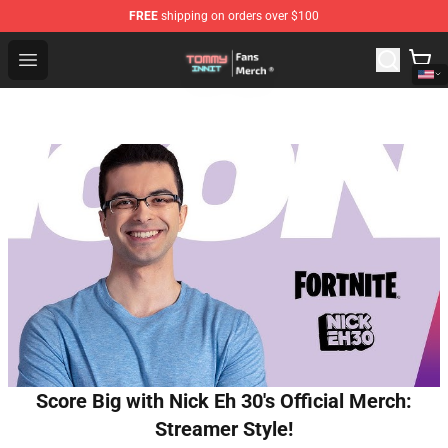
FREE
shipping on orders over $100
TommyInnit Store - Official TommyInnit Merchandise Sh
Open menu
Score Big with Nick Eh 30's Official Merch:
Streamer Style!