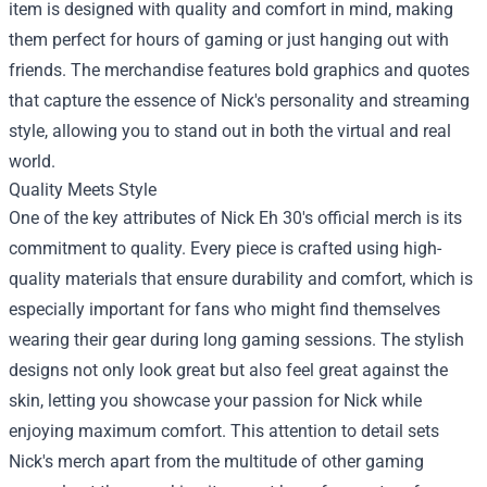
item is designed with quality and comfort in mind, making
them perfect for hours of gaming or just hanging out with
friends. The merchandise features bold graphics and quotes
that capture the essence of Nick's personality and streaming
style, allowing you to stand out in both the virtual and real
world.
Quality Meets Style
One of the key attributes of Nick Eh 30's official merch is its
commitment to quality. Every piece is crafted using high-
quality materials that ensure durability and comfort, which is
especially important for fans who might find themselves
wearing their gear during long gaming sessions. The stylish
designs not only look great but also feel great against the
skin, letting you showcase your passion for Nick while
enjoying maximum comfort. This attention to detail sets
Nick's merch apart from the multitude of other gaming