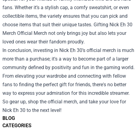
fans. Whether it’s a stylish cap, a comfy sweatshirt, or even
collectible items, the variety ensures that you can pick and
choose items that suit their unique tastes. Gifting Nick Eh 30
Merch Official Merch not only brings joy but also lets your
loved ones wear their fandom proudly.
In conclusion, investing in Nick Eh 30’s official merch is much
more than a purchase; it's a way to become part of a larger
community defined by positivity and fun in the gaming world.
From elevating your wardrobe and connecting with fellow
fans to finding the perfect gift for friends, there's no better
way to express your admiration for this incredible streamer.
So gear up, shop the official merch, and take your love for
Nick Eh 30 to the next level!
BLOG
CATEGORIES