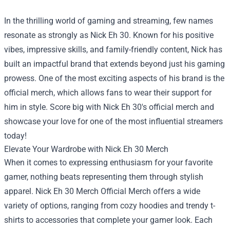
In the thrilling world of gaming and streaming, few names
resonate as strongly as Nick Eh 30. Known for his positive
vibes, impressive skills, and family-friendly content, Nick has
built an impactful brand that extends beyond just his gaming
prowess. One of the most exciting aspects of his brand is the
official merch, which allows fans to wear their support for
him in style. Score big with Nick Eh 30's official merch and
showcase your love for one of the most influential streamers
today!
Elevate Your Wardrobe with Nick Eh 30 Merch
When it comes to expressing enthusiasm for your favorite
gamer, nothing beats representing them through stylish
apparel.
Nick Eh 30 Merch Official Merch
offers a wide
variety of options, ranging from cozy hoodies and trendy t-
shirts to accessories that complete your gamer look. Each