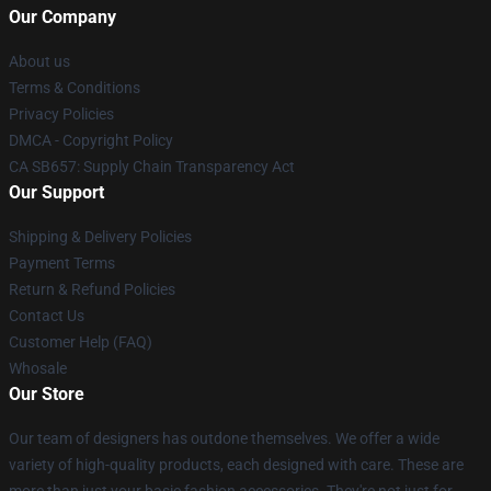
Our Company
About us
Terms & Conditions
Privacy Policies
DMCA - Copyright Policy
CA SB657: Supply Chain Transparency Act
Our Support
Shipping & Delivery Policies
Payment Terms
Return & Refund Policies
Contact Us
Customer Help (FAQ)
Whosale
Our Store
Our team of designers has outdone themselves. We offer a wide
variety of high-quality products, each designed with care. These are