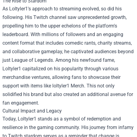
The Rise to Stardom
As Loltyler1's approach to streaming evolved, so did his
following. His Twitch channel saw unprecedented growth,
propelling him to the upper echelons of the platform's
leaderboard. With millions of followers and an engaging
content format that includes comedic rants, charity streams,
and collaborative gameplay, he captivated audiences beyond
just League of Legends. Among his newfound fame,
Loltyler1 capitalized on his popularity through various
merchandise ventures, allowing fans to showcase their
support with items like
loltyler1 Merch
. This not only
solidified his brand but also created an additional avenue for
fan engagement.
Cultural Impact and Legacy
Today, Loltyler1 stands as a symbol of redemption and
resilience in the gaming community. His journey from infamy
to Twitch stardom serves as a reminder that change is