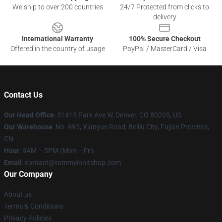
We ship to over 200 countries
24/7 Protected from clicks to
delivery
International Warranty
100% Secure Checkout
Offered in the country of usage
PayPal / MasterCard / Visa
Contact Us
Our Head Office
: 51415 Park Ave W, Denver, CO 80205, US
Our Warehouse
: No. 995, Xianyue Road, Beiliu City, Fujian Province,
CN
Hour
: 9AM – 5PM (Mon – Fri)
Email
: contact@tommyinnitshop.com
Our Company
About us
Terms & Conditions
Privacy Policies