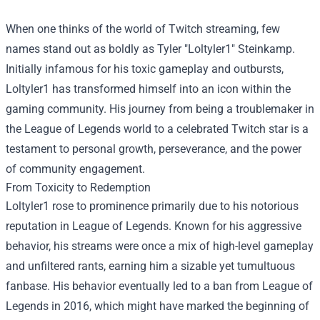
When one thinks of the world of Twitch streaming, few
names stand out as boldly as Tyler "Loltyler1" Steinkamp.
Initially infamous for his toxic gameplay and outbursts,
Loltyler1 has transformed himself into an icon within the
gaming community. His journey from being a troublemaker in
the League of Legends world to a celebrated Twitch star is a
testament to personal growth, perseverance, and the power
of community engagement.
From Toxicity to Redemption
Loltyler1 rose to prominence primarily due to his notorious
reputation in League of Legends. Known for his aggressive
behavior, his streams were once a mix of high-level gameplay
and unfiltered rants, earning him a sizable yet tumultuous
fanbase. His behavior eventually led to a ban from League of
Legends in 2016, which might have marked the beginning of