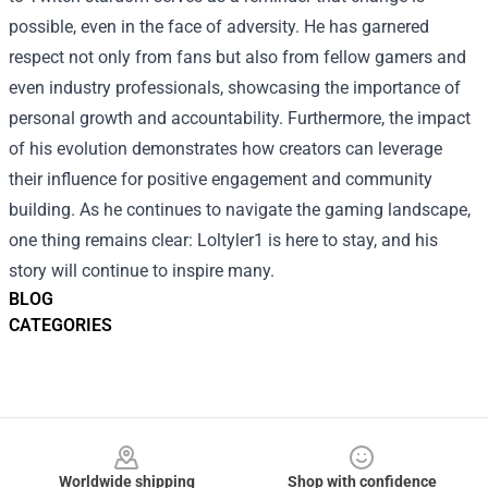
possible, even in the face of adversity. He has garnered
respect not only from fans but also from fellow gamers and
even industry professionals, showcasing the importance of
personal growth and accountability. Furthermore, the impact
of his evolution demonstrates how creators can leverage
their influence for positive engagement and community
building. As he continues to navigate the gaming landscape,
one thing remains clear: Loltyler1 is here to stay, and his
story will continue to inspire many.
BLOG
CATEGORIES
Footer
Worldwide shipping
Shop with confidence