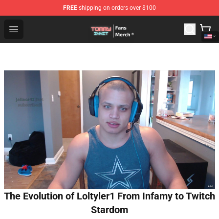
FREE
shipping on orders over $100
TommyInnit Store - Official TommyInnit Merchandise Sh
Open menu
The Evolution of Loltyler1 From Infamy to Twitch
Stardom