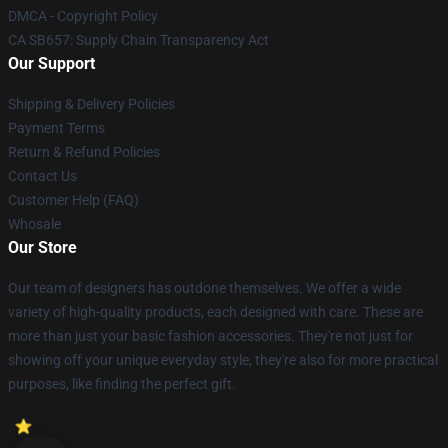
DMCA - Copyright Policy
CA SB657: Supply Chain Transparency Act
Our Support
Shipping & Delivery Policies
Payment Terms
Return & Refund Policies
Contact Us
Customer Help (FAQ)
Whosale
Our Store
Our team of designers has outdone themselves. We offer a wide
variety of high-quality products, each designed with care. These are
more than just your basic fashion accessories. They're not just for
showing off your unique everyday style, they're also for more practical
purposes, like finding the perfect gift.