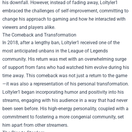
his downfall. However, instead of fading away, Loltyler1
embraced the challenges of self-improvement, committing to
change his approach to gaming and how he interacted with
viewers and players alike.
The Comeback and Transformation
In 2018, after a lengthy ban, Loltyler1 received one of the
most anticipated unbans in the League of Legends
community. His return was met with an overwhelming surge
of support from fans who had watched him evolve during his
time away. This comeback was not just a return to the game
—it was also a representation of his personal transformation.
Loltyler1 began incorporating humor and positivity into his
streams, engaging with his audience in a way that had never
been seen before. His high-energy personality, coupled with a
commitment to fostering a more congenial community, set
him apart from other streamers.