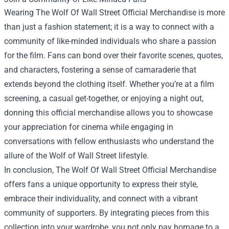
Wearing The Wolf Of Wall Street Official Merchandise is more
than just a fashion statement; it is a way to connect with a
community of like-minded individuals who share a passion
for the film. Fans can bond over their favorite scenes, quotes,
and characters, fostering a sense of camaraderie that
extends beyond the clothing itself. Whether you’re at a film
screening, a casual get-together, or enjoying a night out,
donning this official merchandise allows you to showcase
your appreciation for cinema while engaging in
conversations with fellow enthusiasts who understand the
allure of the Wolf of Wall Street lifestyle.
In conclusion, The Wolf Of Wall Street Official Merchandise
offers fans a unique opportunity to express their style,
embrace their individuality, and connect with a vibrant
community of supporters. By integrating pieces from this
collection into your wardrobe, you not only pay homage to a