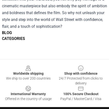
cinematic masterpiece but also embody the spirit of ambition
and boldness that defines the film. So why not unleash your
style and step into the world of Wall Street with confidence,
flair, and a touch of sophistication?
BLOG
CATEGORIES
Footer
Worldwide shipping
Shop with confidence
We ship to over 200 countries
24/7 Protected from clicks to
delivery
International Warranty
100% Secure Checkout
Offered in the country of usage
PayPal / MasterCard / Visa