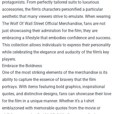
protagonists. From perfectly tailored suits to luxurious
accessories, the film's characters personified a particular
aesthetic that many viewers strive to emulate. When wearing
The Wolf Of Wall Street Official Merchandise, fans are not
just showcasing their admiration for the film; they are
embracing a lifestyle that embodies confidence and success.
This collection allows individuals to express their personality
while celebrating the elegance and audacity of the film's key
players.
Embrace the Boldness
One of the most striking elements of the merchandise is its
ability to capture the essence of bravery that the film
portrays. With items featuring bold graphics, inspirational
quotes, and distinctive designs, fans can showcase their love
for the film in a unique manner. Whether it's a t-shirt
emblazoned with memorable quotes from the movie or