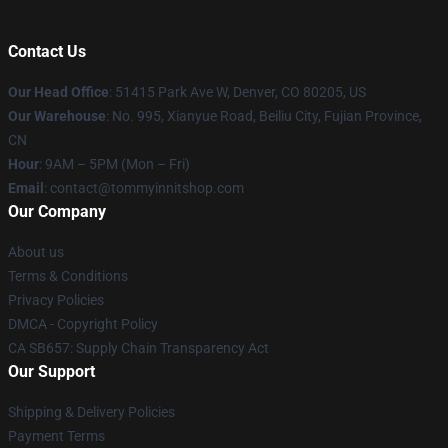
Contact Us
Our Head Office
: 51415 Park Ave W, Denver, CO 80205, US
Our Warehouse
: No. 995, Xianyue Road, Beiliu City, Fujian Province,
CN
Hour
: 9AM – 5PM (Mon – Fri)
Email
: contact@tommyinnitshop.com
Our Company
About us
Terms & Conditions
Privacy Policies
DMCA - Copyright Policy
CA SB657: Supply Chain Transparency Act
Our Support
Shipping & Delivery Policies
Payment Terms