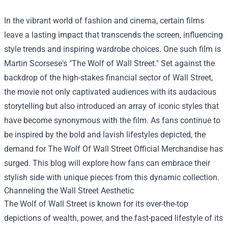
In the vibrant world of fashion and cinema, certain films
leave a lasting impact that transcends the screen, influencing
style trends and inspiring wardrobe choices. One such film is
Martin Scorsese's "The Wolf of Wall Street." Set against the
backdrop of the high-stakes financial sector of Wall Street,
the movie not only captivated audiences with its audacious
storytelling but also introduced an array of iconic styles that
have become synonymous with the film. As fans continue to
be inspired by the bold and lavish lifestyles depicted, the
demand for
The Wolf Of Wall Street Official Merchandise
has
surged. This blog will explore how fans can embrace their
stylish side with unique pieces from this dynamic collection.
Channeling the Wall Street Aesthetic
The Wolf of Wall Street is known for its over-the-top
depictions of wealth, power, and the fast-paced lifestyle of its