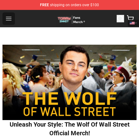
FREE
shipping on orders over $100
TommyInnit Store - Official TommyInnit Merchandise Sh
Open menu
Unleash Your Style: The Wolf Of Wall Street
Official Merch!