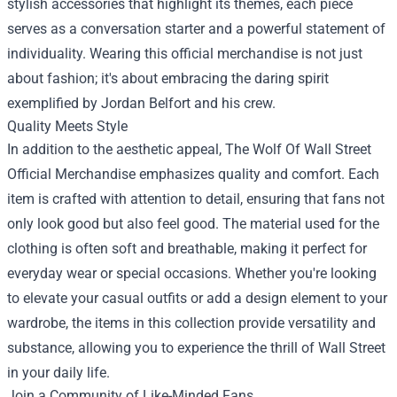
stylish accessories that highlight its themes, each piece
serves as a conversation starter and a powerful statement of
individuality. Wearing this official merchandise is not just
about fashion; it's about embracing the daring spirit
exemplified by Jordan Belfort and his crew.
Quality Meets Style
In addition to the aesthetic appeal, The Wolf Of Wall Street
Official Merchandise emphasizes quality and comfort. Each
item is crafted with attention to detail, ensuring that fans not
only look good but also feel good. The material used for the
clothing is often soft and breathable, making it perfect for
everyday wear or special occasions. Whether you're looking
to elevate your casual outfits or add a design element to your
wardrobe, the items in this collection provide versatility and
substance, allowing you to experience the thrill of Wall Street
in your daily life.
Join a Community of Like-Minded Fans