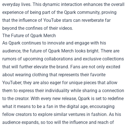
everyday lives. This dynamic interaction enhances the overall
experience of being part of the Qpark community, proving
that the influence of YouTube stars can reverberate far
beyond the confines of their videos.
The Future of Qpark Merch
As Qpark continues to innovate and engage with his
audience, the future of Qpark Merch looks bright. There are
rumors of upcoming collaborations and exclusive collections
that will further elevate the brand. Fans are not only excited
about wearing clothing that represents their favorite
YouTuber; they are also eager for unique pieces that allow
them to express their individuality while sharing a connection
to the creator. With every new release, Qpark is set to redefine
what it means to be a fan in the digital age, encouraging
fellow creators to explore similar ventures in fashion. As his
audience expands, so too will the influence and reach of