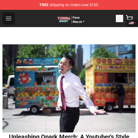
FREE
shipping on orders over $100
TommyInnit Store - Official TommyInnit Merchandise Sh
Open menu
Unleashing Qpark Merch: A Youtuber's Style