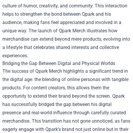
culture of humor, creativity, and community. This interaction
helps to strengthen the bond between Qpark and his
audience, making fans feel appreciated and involved in a
unique way. The launch of Qpark Merch illustrates how
merchandise can extend beyond mere products, evolving into
a lifestyle that celebrates shared interests and collective
experiences.
Bridging the Gap Between Digital and Physical Worlds
The success of Qpark Merch highlights a significant trend in
the digital age: the blending of online personas with tangible
products. For content creators, this allows them the
opportunity to extend their brand beyond the screen. Qpark
has successfully bridged the gap between his digital
presence and real-world influence through carefully curated
merchandise. This transition has not gone unnoticed, as fans
eagerly engage with Qpark's brand not just online but in their