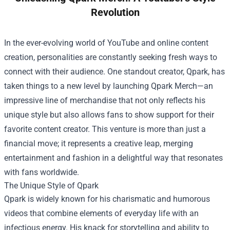
Revolution
In the ever-evolving world of YouTube and online content
creation, personalities are constantly seeking fresh ways to
connect with their audience. One standout creator, Qpark, has
taken things to a new level by launching
Qpark Merch
—an
impressive line of merchandise that not only reflects his
unique style but also allows fans to show support for their
favorite content creator. This venture is more than just a
financial move; it represents a creative leap, merging
entertainment and fashion in a delightful way that resonates
with fans worldwide.
The Unique Style of Qpark
Qpark is widely known for his charismatic and humorous
videos that combine elements of everyday life with an
infectious energy. His knack for storytelling and ability to