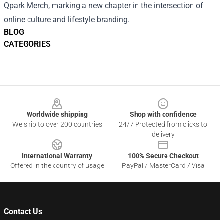
Qpark Merch, marking a new chapter in the intersection of
online culture and lifestyle branding.
BLOG
CATEGORIES
Footer
Worldwide shipping
Shop with confidence
We ship to over 200 countries
24/7 Protected from clicks to
delivery
International Warranty
100% Secure Checkout
Offered in the country of usage
PayPal / MasterCard / Visa
Contact Us