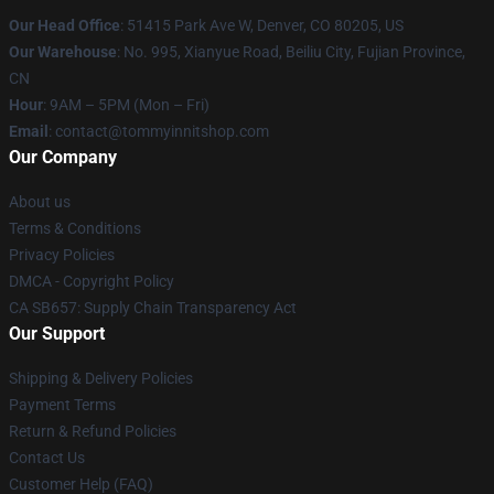
Our Head Office
: 51415 Park Ave W, Denver, CO 80205, US
Our Warehouse
: No. 995, Xianyue Road, Beiliu City, Fujian Province,
CN
Hour
: 9AM – 5PM (Mon – Fri)
Email
: contact@tommyinnitshop.com
Our Company
About us
Terms & Conditions
Privacy Policies
DMCA - Copyright Policy
CA SB657: Supply Chain Transparency Act
Our Support
Shipping & Delivery Policies
Payment Terms
Return & Refund Policies
Contact Us
Customer Help (FAQ)