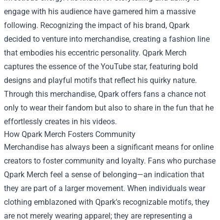
engage with his audience have garnered him a massive
following. Recognizing the impact of his brand, Qpark
decided to venture into merchandise, creating a fashion line
that embodies his eccentric personality. Qpark Merch
captures the essence of the YouTube star, featuring bold
designs and playful motifs that reflect his quirky nature.
Through this merchandise, Qpark offers fans a chance not
only to wear their fandom but also to share in the fun that he
effortlessly creates in his videos.
How Qpark Merch Fosters Community
Merchandise has always been a significant means for online
creators to foster community and loyalty. Fans who purchase
Qpark Merch feel a sense of belonging—an indication that
they are part of a larger movement. When individuals wear
clothing emblazoned with Qpark's recognizable motifs, they
are not merely wearing apparel; they are representing a