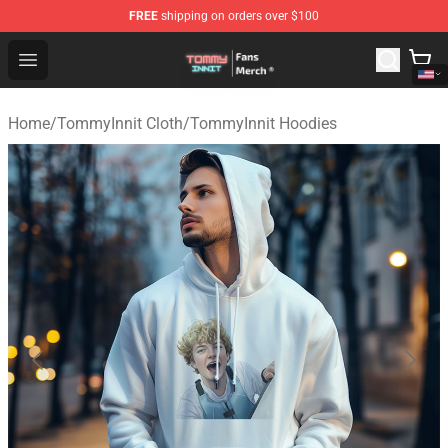
FREE
shipping on orders over $100
TommyInnit Store - Official TommyInnit Merchandise Sh
Open menu
Home
/
TommyInnit Cloth
/
TommyInnit Hoodies