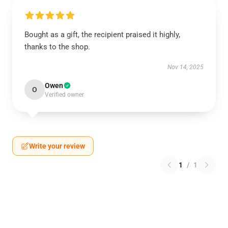
Bought as a gift, the recipient praised it highly,
thanks to the shop.
Nov 14, 2025
Owen
O
Verified owner
Write your review
1
/
1