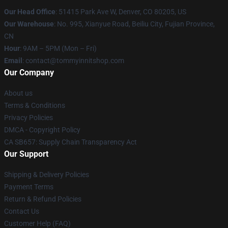
Our Head Office
: 51415 Park Ave W, Denver, CO 80205, US
Our Warehouse
: No. 995, Xianyue Road, Beiliu City, Fujian Province,
CN
Hour
: 9AM – 5PM (Mon – Fri)
Email
: contact@tommyinnitshop.com
Our Company
About us
Terms & Conditions
Privacy Policies
DMCA - Copyright Policy
CA SB657: Supply Chain Transparency Act
Our Support
Shipping & Delivery Policies
Payment Terms
Return & Refund Policies
Contact Us
Customer Help (FAQ)