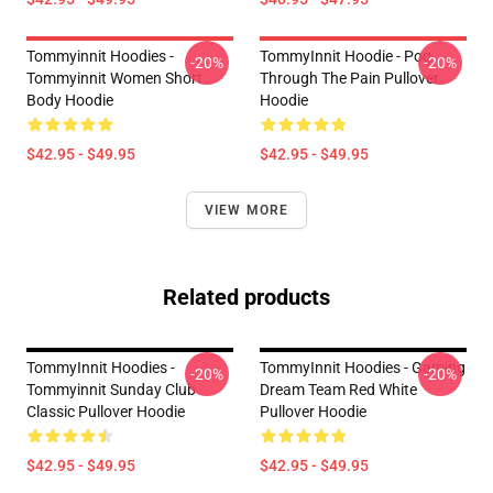
Tommyinnit Hoodies -
TommyInnit Hoodie - Pog
-20%
-20%
Tommyinnit Women Short
Through The Pain Pullover
Body Hoodie
Hoodie
$42.95 - $49.95
$42.95 - $49.95
VIEW MORE
Related products
TommyInnit Hoodies -
TommyInnit Hoodies - Gaming
-20%
-20%
Tommyinnit Sunday Club
Dream Team Red White
Classic Pullover Hoodie
Pullover Hoodie
$42.95 - $49.95
$42.95 - $49.95