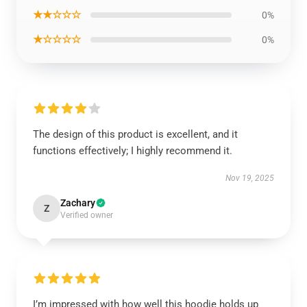
★★☆☆☆
0%
★☆☆☆☆
0%
The design of this product is excellent, and it
functions effectively; I highly recommend it.
Nov 19, 2025
Zachary
Z
Verified owner
I’m impressed with how well this hoodie holds up