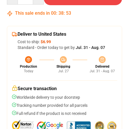
This sale ends in
00
:
38
:
53
Deliver to United States
Cost to ship:
$6.99
Standard - Order today to get by
Jul. 31 - Aug. 07
Production
Shipping
Delivered
Today
Jul. 27
Jul. 31 - Aug. 07
Secure transaction
Worldwide delivery to your doorstep
Tracking number provided for all parcels
Full refund if the product is not received