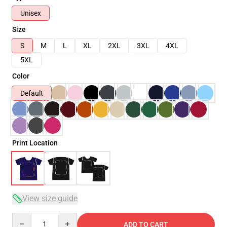
Unisex
Size
S
M
L
XL
2XL
3XL
4XL
5XL
Color
Default
Print Location
View size guide
Quantity
ADD TO CART