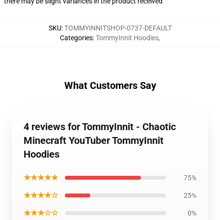
there may be slight variances in the product received
SKU
:
TOMMYINNITSHOP-0737-DEFAULT
Categories
:
TommyInnit Hoodies
,
What Customers Say
4 reviews for TommyInnit - Chaotic
Minecraft YouTuber TommyInnit
Hoodies
★★★★★
75%
★★★★☆
25%
★★★☆☆
0%