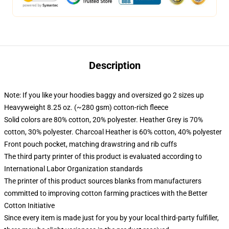
Description
Note: If you like your hoodies baggy and oversized go 2 sizes up
Heavyweight 8.25 oz. (~280 gsm) cotton-rich fleece
Solid colors are 80% cotton, 20% polyester. Heather Grey is 70%
cotton, 30% polyester. Charcoal Heather is 60% cotton, 40% polyester
Front pouch pocket, matching drawstring and rib cuffs
The third party printer of this product is evaluated according to
International Labor Organization standards
The printer of this product sources blanks from manufacturers
committed to improving cotton farming practices with the Better
Cotton Initiative
Since every item is made just for you by your local third-party fulfiller,