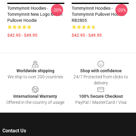
TommyInnit Hoodies -
TommyInnit Hoodies -
-20%
-20%
TommyInnit New Logo Merch
TommyInnit Pullover Hoodie
Pullover Hoodie
RB2805
$42.95 - $49.95
$42.95 - $49.95
Footer
Worldwide shipping
Shop with confidence
We ship to over 200 countries
24/7 Protected from clicks to
delivery
International Warranty
100% Secure Checkout
Offered in the country of usage
PayPal / MasterCard / Visa
Contact Us