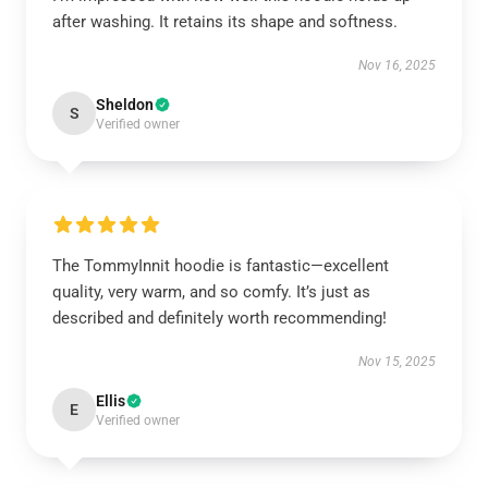
after washing. It retains its shape and softness.
Nov 16, 2025
Sheldon
S
Verified owner
The TommyInnit hoodie is fantastic—excellent
quality, very warm, and so comfy. It’s just as
described and definitely worth recommending!
Nov 15, 2025
Ellis
E
Verified owner