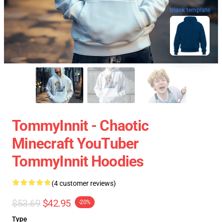
blank template
TommyInnit - Chaotic
Minecraft YouTuber
TommyInnit Hoodies
(4 customer reviews)
$53.69
$42.95
-20%
Type