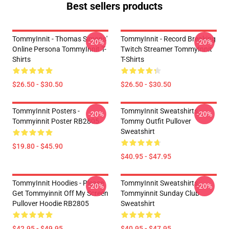
Best sellers products
TommyInnit - Thomas Simons'
TommyInnit - Record Breaking
-20%
-20%
Online Persona TommyInnit T-
Twitch Streamer TommyInnit
Shirts
T-Shirts
$26.50 - $30.50
$26.50 - $30.50
TommyInnit Posters -
TommyInnit Sweatshirts -
-20%
-20%
Tommyinnit Poster RB2805
Tommy Outfit Pullover
Sweatshirt
$19.80 - $45.90
$40.95 - $47.95
TommyInnit Hoodies - Please
TommyInnit Sweatshirts -
-20%
-20%
Get Tommyinnit Off My Screen
Tommyinnit Sunday Club
Pullover Hoodie RB2805
Sweatshirt
$42.95 - $49.95
$40.95 - $47.95