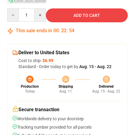
Quantity
ADD TO CART
This sale ends in
00
:
22
:
54
Deliver to United States
Cost to ship:
$6.99
Standard - Order today to get by
Aug. 15 - Aug. 22
Production
Shipping
Delivered
Today
Aug. 11
Aug. 15 - Aug. 22
Secure transaction
Worldwide delivery to your doorstep
Tracking number provided for all parcels