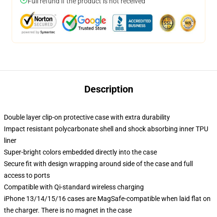
Full refund if the product is not received
Description
Double layer clip-on protective case with extra durability
Impact resistant polycarbonate shell and shock absorbing inner TPU
liner
Super-bright colors embedded directly into the case
Secure fit with design wrapping around side of the case and full
access to ports
Compatible with Qi-standard wireless charging
iPhone 13/14/15/16 cases are MagSafe-compatible when laid flat on
the charger. There is no magnet in the case