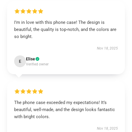
I’m in love with this phone case! The design is
beautiful, the quality is top-notch, and the colors are
so bright.
Nov 18, 2025
Elise
E
Verified owner
The phone case exceeded my expectations! It’s
beautiful, well-made, and the design looks fantastic
with bright colors.
Nov 18, 2025