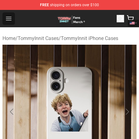
FREE
shipping on orders over $100
TommyInnit Store - Official TommyInnit Merchandise Sh
Open menu
Home
/
TommyInnit Cases
/
TommyInnit iPhone Cases