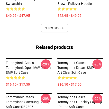
Sweatshirt
Brown Pullover Hoodie
$40.95 - $47.95
$42.95 - $49.95
VIEW MORE
Related products
TommyInnit Cases -
TommyInnit Cases –
-20%
-20%
TommyInnit Open Me!! Dream
TommyInnit Dream SMP Little
SMP Soft Case
Art Clear Soft Case
$16.10 - $17.50
$16.10 - $17.50
TommyInnit Cases -
TommyInnit Cases –
-20%
-20%
Tommyinnit Samsung Galaxy
TommyInnit Quackity Sapnap
Soft Case RB2805
IPhone Soft Case