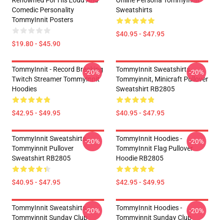
Renowned For His Loud And
Online Persona TommyInnit
Comedic Personality
Sweatshirts
TommyInnit Posters
$40.95 - $47.95
$19.80 - $45.90
TommyInnit - Record Breaking
TommyInnit Sweatshirts -
-20%
-20%
Twitch Streamer TommyInnit
Tommyinnit, Minicraft Pullover
Hoodies
Sweatshirt RB2805
$42.95 - $49.95
$40.95 - $47.95
TommyInnit Sweatshirts -
TommyInnit Hoodies -
-20%
-20%
Tommyinnit Pullover
TommyInnit Flag Pullover
Sweatshirt RB2805
Hoodie RB2805
$40.95 - $47.95
$42.95 - $49.95
TommyInnit Sweatshirts -
TommyInnit Hoodies -
-20%
-20%
Tommyinnit Sunday Club
Tommyinnit Sunday Club