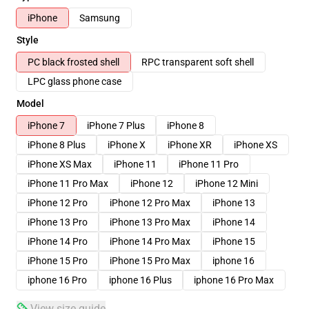
iPhone
Samsung
Style
PC black frosted shell
RPC transparent soft shell
LPC glass phone case
Model
iPhone 7
iPhone 7 Plus
iPhone 8
iPhone 8 Plus
iPhone X
iPhone XR
iPhone XS
iPhone XS Max
iPhone 11
iPhone 11 Pro
iPhone 11 Pro Max
iPhone 12
iPhone 12 Mini
iPhone 12 Pro
iPhone 12 Pro Max
iPhone 13
iPhone 13 Pro
iPhone 13 Pro Max
iPhone 14
iPhone 14 Pro
iPhone 14 Pro Max
iPhone 15
iPhone 15 Pro
iPhone 15 Pro Max
iphone 16
iphone 16 Pro
iphone 16 Plus
iphone 16 Pro Max
View size guide