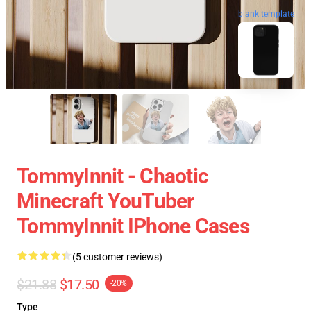
blank template
TommyInnit - Chaotic
Minecraft YouTuber
TommyInnit IPhone Cases
(5 customer reviews)
$21.88
$17.50
-20%
Type