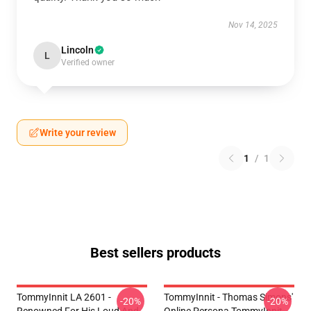
Nov 14, 2025
Lincoln
L
Verified owner
Write your review
1
/
1
Best sellers products
TommyInnit LA 2601 -
TommyInnit - Thomas Simons'
-20%
-20%