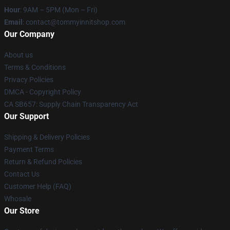
Hour
: 9AM – 5PM (Mon – Fri)
Email
: contact@tommyinnitshop.com
Our Company
About us
Terms & Conditions
Privacy Policies
DMCA - Copyright Policy
CA SB657: Supply Chain Transparency Act
Our Support
Shipping & Delivery Policies
Payment Terms
Return & Refund Policies
Contact Us
Customer Help (FAQ)
Whosale
Our Store