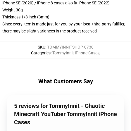
iPhone SE (2020) / iPhone 8 cases also fit iPhone SE (2022)
Weight 30g
Thickness 1/8 inch (3mm)
Since every item is made just for you by your local third-party fulfiller,
there may be slight variances in the product received
SKU
:
TOMMYINNITSHOP-0730
Categories
:
TommyInnit iPhone Cases
,
What Customers Say
5 reviews for TommyInnit - Chaotic
Minecraft YouTuber TommyInnit iPhone
Cases