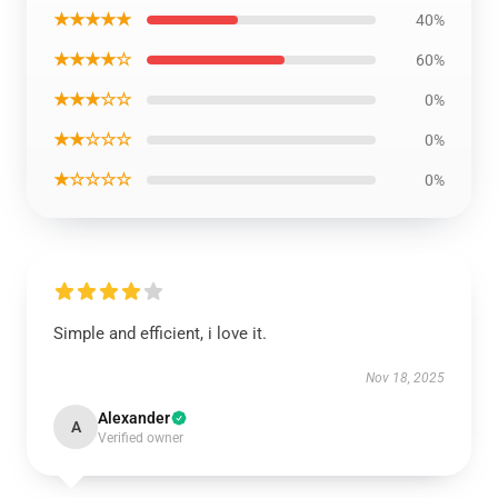
★★★★★
40%
★★★★☆
60%
★★★☆☆
0%
★★☆☆☆
0%
★☆☆☆☆
0%
Simple and efficient, i love it.
Nov 18, 2025
Alexander
A
Verified owner