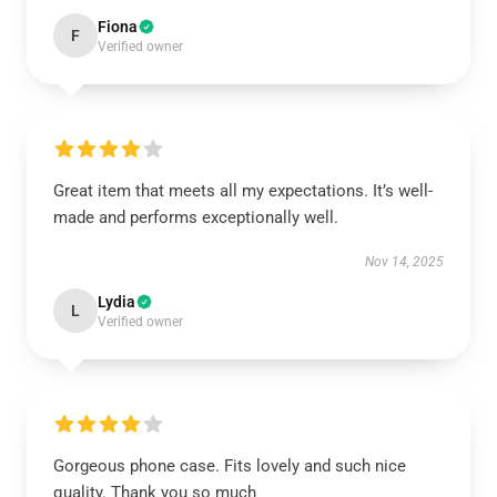
Fiona
F
Verified owner
Great item that meets all my expectations. It’s well-
made and performs exceptionally well.
Nov 14, 2025
Lydia
L
Verified owner
Gorgeous phone case. Fits lovely and such nice
quality. Thank you so much