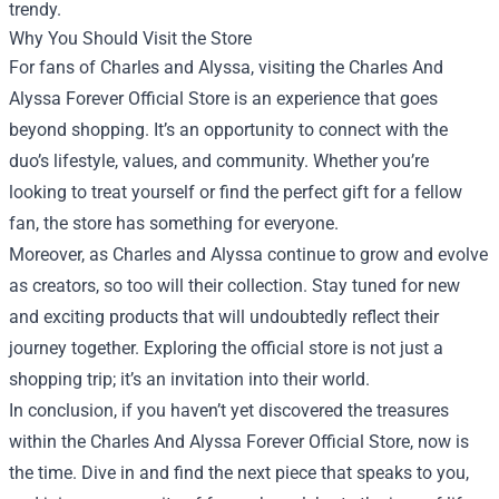
trendy.
Why You Should Visit the Store
For fans of Charles and Alyssa, visiting the Charles And
Alyssa Forever Official Store is an experience that goes
beyond shopping. It’s an opportunity to connect with the
duo’s lifestyle, values, and community. Whether you’re
looking to treat yourself or find the perfect gift for a fellow
fan, the store has something for everyone.
Moreover, as Charles and Alyssa continue to grow and evolve
as creators, so too will their collection. Stay tuned for new
and exciting products that will undoubtedly reflect their
journey together. Exploring the official store is not just a
shopping trip; it’s an invitation into their world.
In conclusion, if you haven’t yet discovered the treasures
within the Charles And Alyssa Forever Official Store, now is
the time. Dive in and find the next piece that speaks to you,