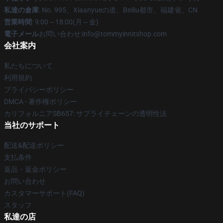
私達の倉庫
: No. 995、Xiaanyueの道、Beiliu都市、福建省、CN
営業時間
: 9:00～18:00(月～金)
電子メール
お問い合わせ:info@tommyinnitshop.com
会社案内
私たちについて
利用規約
プライバシーポリシー
DMCA - 著作権ポリシー
カリフォルニアSB657: サプライチェーンの透明性法
当社のサポート
配送&配送ポリシー
支払条件
返品・返金ポリシー
お問い合わせ
カスタマーサポート(FAQ)
スタッフ
私達の店