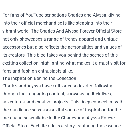
For fans of YouTube sensations Charles and Alyssa, diving
into their official merchandise is like stepping into their
vibrant world. The
Charles And Alyssa Forever Official Store
not only showcases a range of trendy apparel and unique
accessories but also reflects the personalities and values of
its creators. This blog takes you behind the scenes of this
exciting collection, highlighting what makes it a must-visit for
fans and fashion enthusiasts alike.
The Inspiration Behind the Collection
Charles and Alyssa have cultivated a devoted following
through their engaging content, showcasing their lives,
adventures, and creative projects. This deep connection with
their audience serves as a vital source of inspiration for the
merchandise available in the Charles And Alyssa Forever
Official Store. Each item tells a story, capturing the essence