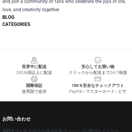
and join a community of fans who celebrate the joys of life,
love, and creativity together.
BLOG
CATEGORIES
Footer
世界中に配送
安心してお買い物
200カ国以上に配送
クリックから配送まで24/7保護
国際保証
100％安全なチェックアウト
使用国で提供
PayPal / マスターカード / ビザ
お問い合わせ
本社オフィス
: 51415 Park Ave W, デンバー, CO 80205, アメリカ