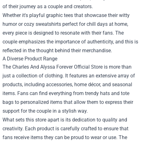
of their journey as a couple and creators.
Whether it's playful graphic tees that showcase their witty
humor or cozy sweatshirts perfect for chill days at home,
every piece is designed to resonate with their fans. The
couple emphasizes the importance of authenticity, and this is
reflected in the thought behind their merchandise.
A Diverse Product Range
The Charles And Alyssa Forever Official Store is more than
just a collection of clothing. It features an extensive array of
products, including accessories, home décor, and seasonal
items. Fans can find everything from trendy hats and tote
bags to personalized items that allow them to express their
support for the couple in a stylish way.
What sets this store apart is its dedication to quality and
creativity. Each product is carefully crafted to ensure that
fans receive items they can be proud to wear or use. The