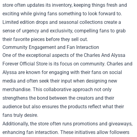
store often updates its inventory, keeping things fresh and
exciting while giving fans something to look forward to.
Limited edition drops and seasonal collections create a
sense of urgency and exclusivity, compelling fans to grab
their favorite pieces before they sell out.
Community Engagement and Fan Interaction
One of the exceptional aspects of the Charles And Alyssa
Forever Official Store is its focus on community. Charles and
Alyssa are known for engaging with their fans on social
media and often seek their input when designing new
merchandise. This collaborative approach not only
strengthens the bond between the creators and their
audience but also ensures the products reflect what their
fans truly desire.
Additionally, the store often runs promotions and giveaways,
enhancing fan interaction. These initiatives allow followers