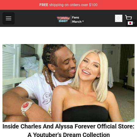
FREE
shipping on orders over $100
TommyInnit Store - Official TommyInnit Merchandise Sh
Open menu
Inside Charles And Alyssa Forever Official Store:
A Youtuber’s Dream Collection