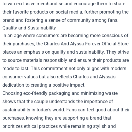
to win exclusive merchandise and encourage them to share
their favorite products on social media, further promoting the
brand and fostering a sense of community among fans.
Quality and Sustainability
In an age where consumers are becoming more conscious of
their purchases, the Charles And Alyssa Forever Official Store
places an emphasis on quality and sustainability. They strive
to source materials responsibly and ensure their products are
made to last. This commitment not only aligns with modern
consumer values but also reflects Charles and Alyssa's
dedication to creating a positive impact.
Choosing eco-friendly packaging and minimizing waste
shows that the couple understands the importance of
sustainability in today’s world. Fans can feel good about their
purchases, knowing they are supporting a brand that
prioritizes ethical practices while remaining stylish and