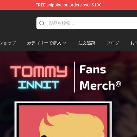
FREE
shipping on orders over $100
Shop
ショップ
カテゴリーで購入
注文追跡
ブログ
お