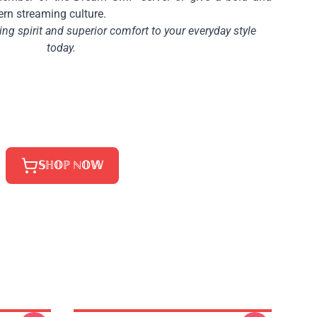
ern streaming culture.
g spirit and superior comfort to your everyday style
today.
𝕊ℍ𝕆ℙ ℕ𝕆𝕎