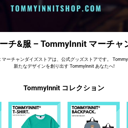
t マーチ&服 – TommyInnit マ
nnit マーチャンダイズストアは、公式グッズストアです。 TommyIn
新たなデザインを創り出す TommyInnit あなたへ!
TommyInnit コレクション