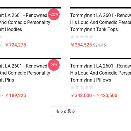
-20%
t LA 2601 - Renowned For
TommyInnit LA 2601 - Renow
And Comedic Personality
His Loud And Comedic Person
it Hoodies
TommyInnit Tank Tops
 - ￥724,275
￥354,525
$24.45
-20%
t LA 2601 - Renowned For
TommyInnit LA 2601 - Renow
And Comedic Personality
His Loud And Comedic Person
t Pins
TommyInnit Pillows
 - ￥189,225
￥348,000 - ￥420,500
もっと見る