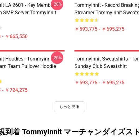
-20%
t LA 2601 - Key Member Of
TommyInnit - Record Breakin
m SMP Server TommyInnit
Streamer TommyInnit Sweats
￥593,775 - ￥695,275
 - ￥665,550
-20%
t Hoodies - Tommyinnit
TommyInnit Sweatshirts - To
am Team Pullover Hoodie
Sunday Club Sweatshirt
￥593,775 - ￥695,275
 - ￥724,275
もっと見る
規到着 TommyInnit マーチャンダイズス