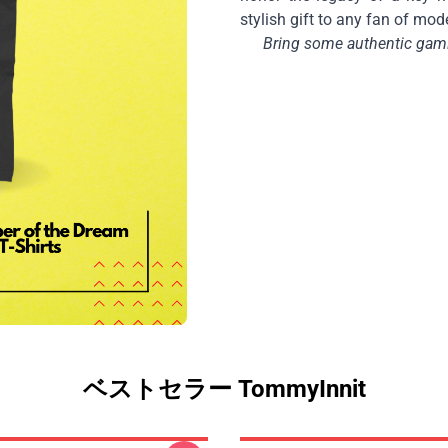
stylish gift to any fan of mod
Bring some authentic gamin
ベストセラー TommyInnit