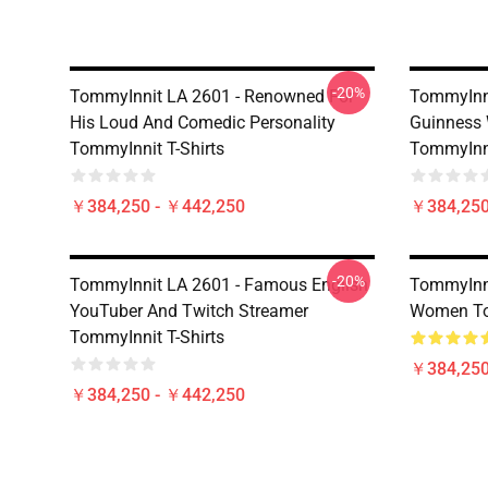
-20%
TommyInnit LA 2601 - Renowned For
TommyInni
His Loud And Comedic Personality
Guinness 
TommyInnit T-Shirts
TommyInni
￥384,250 - ￥442,250
￥384,250
-20%
TommyInnit LA 2601 - Famous English
TommyInni
YouTuber And Twitch Streamer
Women Tom
TommyInnit T-Shirts
￥384,250
￥384,250 - ￥442,250