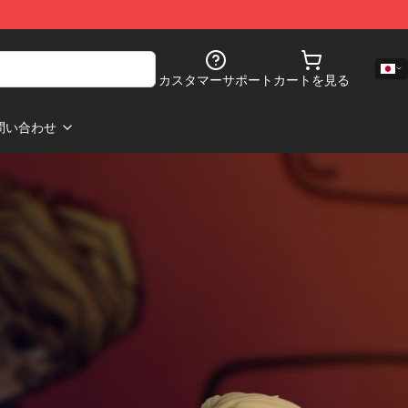
カスタマーサポート
カートを見る
問い合わせ