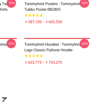
-20%
-20%
g Twitch
TommyInnit Posters - TommyInnit With
hirts
Tubbo Poster RB2805
￥287,100 - ￥665,550
-20%
-20%
mmyinnit
TommyInnit Hoodies - TommyInnit
Lego Classic Pullover Hoodie
￥622,775 - ￥724,275
トア