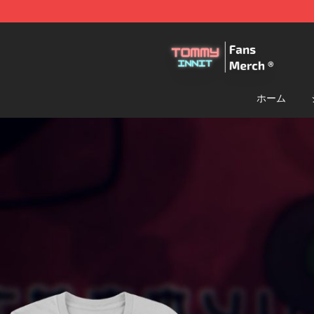
TommyInnit Store - Official TommyInnit Merchandise 
ホーム