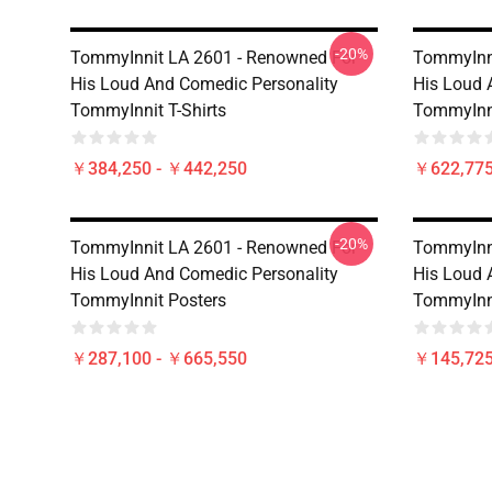
-20%
TommyInnit LA 2601 - Renowned For
TommyInni
His Loud And Comedic Personality
His Loud 
TommyInnit T-Shirts
TommyInn
￥384,250 - ￥442,250
￥622,775
-20%
TommyInnit LA 2601 - Renowned For
TommyInni
His Loud And Comedic Personality
His Loud 
TommyInnit Posters
TommyInni
￥287,100 - ￥665,550
￥145,725