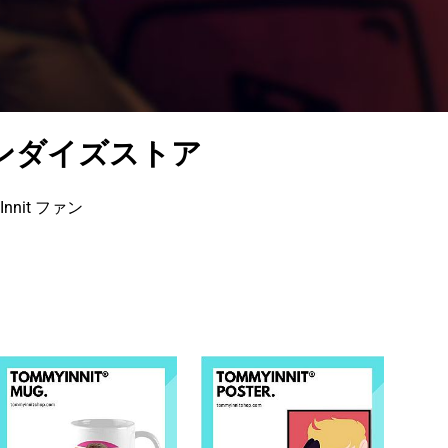
ーチャンダイズストア
nit ファン