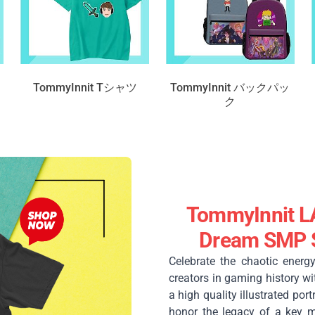
TommyInnit Tシャツ
TommyInnit バックパッ
ク
TommyInnit L
Dream SMP S
Celebrate the chaotic energ
creators in gaming history wi
a high quality illustrated por
honor the legacy of a key 