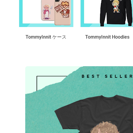
TommyInnit ケース
TommyInnit Hoodies