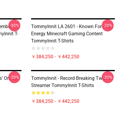
-20%
-20%
ember Of
TommyInnit LA 2601 - Known For High
Innit T-
Energy Minecraft Gaming Content
TommyInnit T-Shirts
￥384,250 - ￥442,250
-20%
-20%
' Online
TommyInnit - Record Breaking Twitch
Streamer TommyInnit T-Shirts
￥384,250 - ￥442,250