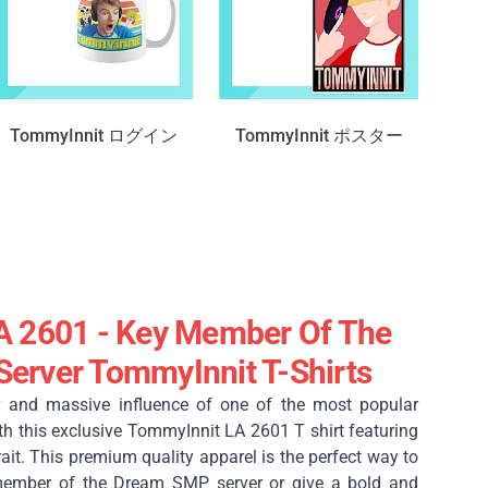
TommyInnit ログイン
TommyInnit ポスター
A 2601 - Key Member Of The
erver TommyInnit T-Shirts
y and massive influence of one of the most popular
th this exclusive TommyInnit LA 2601 T shirt featuring
trait. This premium quality apparel is the perfect way to
member of the Dream SMP server or give a bold and