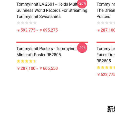
-20%
TommyInnit LA 2601 - Holds Multiple
TommyInni
Guinness World Records For Streaming
The Drea
TommyInnit Sweatshirts
Posters
￥593,775 - ￥695,275
￥287,100
-20%
TommyInnit Posters - Tommyinnit,
TommyInni
Minicraft Poster RB2805
Faces Dre
RB2805
￥287,100 - ￥665,550
￥622,775
新