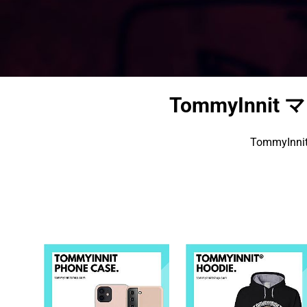
TommyInni
TommyI