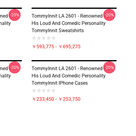
-20%
-20%
ned For
TommyInnit LA 2601 - Renowned For
ality
His Loud And Comedic Personality
TommyInnit Sweatshirts
￥593,775 - ￥695,275
-20%
-20%
ned For
TommyInnit LA 2601 - Renowned For
ality
His Loud And Comedic Personality
TommyInnit IPhone Cases
￥233,450 - ￥253,750