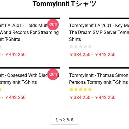
TommyInnit Tシャツ
-20%
t LA 2601 - Holds Multiple
TommyInnit LA 2601 - Key M
World Records For Streaming
The Dream SMP Server Tommy
t T-Shirts
Shirts
 - ￥442,250
￥384,250 - ￥442,250
-20%
t - Obsessed With Discs And
TommyInnit - Thomas Simons
myInnit T-Shirts
Persona TommyInnit T-Shirts
 - ￥442,250
￥384,250 - ￥442,250
もっと見る