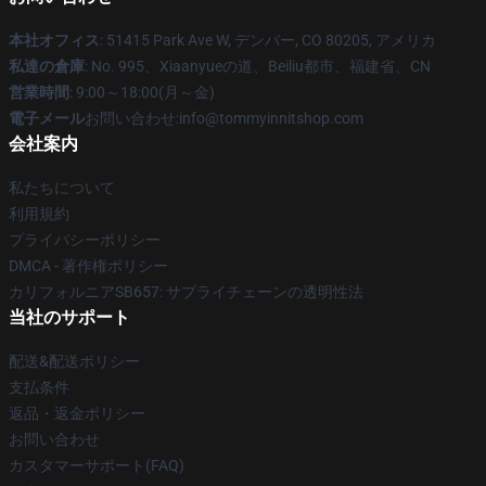
本社オフィス
: 51415 Park Ave W, デンバー, CO 80205, アメリカ
私達の倉庫
: No. 995、Xiaanyueの道、Beiliu都市、福建省、CN
営業時間
: 9:00～18:00(月～金)
電子メール
お問い合わせ:info@tommyinnitshop.com
会社案内
私たちについて
利用規約
プライバシーポリシー
DMCA - 著作権ポリシー
カリフォルニアSB657: サプライチェーンの透明性法
当社のサポート
配送&配送ポリシー
支払条件
返品・返金ポリシー
お問い合わせ
カスタマーサポート(FAQ)