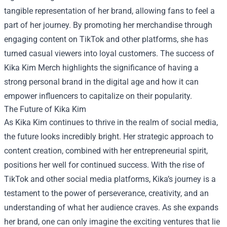
tangible representation of her brand, allowing fans to feel a
part of her journey. By promoting her merchandise through
engaging content on TikTok and other platforms, she has
turned casual viewers into loyal customers. The success of
Kika Kim Merch highlights the significance of having a
strong personal brand in the digital age and how it can
empower influencers to capitalize on their popularity.
The Future of Kika Kim
As Kika Kim continues to thrive in the realm of social media,
the future looks incredibly bright. Her strategic approach to
content creation, combined with her entrepreneurial spirit,
positions her well for continued success. With the rise of
TikTok and other social media platforms, Kika’s journey is a
testament to the power of perseverance, creativity, and an
understanding of what her audience craves. As she expands
her brand, one can only imagine the exciting ventures that lie