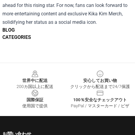
ahead for this rising star. For now, fans can look forward to
more entertaining content and exclusive Kika Kim Merch,
solidifying her status as a social media icon.
BLOG
CATEGORIES
Footer
世界中に配送
安心してお買い物
200カ国以上に配送
クリックから配送まで24/7保護
国際保証
100％安全なチェックアウト
使用国で提供
PayPal / マスターカード / ビザ
お問い合わせ