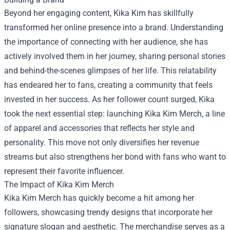
Beyond her engaging content, Kika Kim has skillfully
transformed her online presence into a brand. Understanding
the importance of connecting with her audience, she has
actively involved them in her journey, sharing personal stories
and behind-the-scenes glimpses of her life. This relatability
has endeared her to fans, creating a community that feels
invested in her success. As her follower count surged, Kika
took the next essential step: launching
Kika Kim Merch
, a line
of apparel and accessories that reflects her style and
personality. This move not only diversifies her revenue
streams but also strengthens her bond with fans who want to
represent their favorite influencer.
The Impact of Kika Kim Merch
Kika Kim Merch has quickly become a hit among her
followers, showcasing trendy designs that incorporate her
signature slogan and aesthetic. The merchandise serves as a