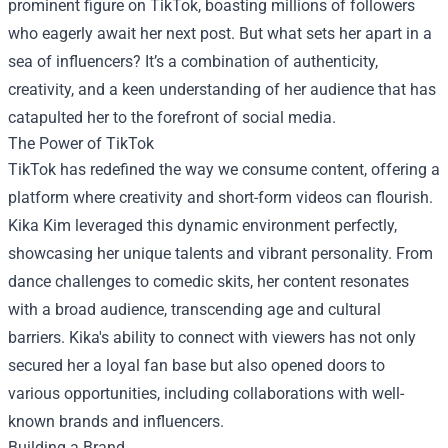
prominent figure on TikTok, boasting millions of followers
who eagerly await her next post. But what sets her apart in a
sea of influencers? It’s a combination of authenticity,
creativity, and a keen understanding of her audience that has
catapulted her to the forefront of social media.
The Power of TikTok
TikTok has redefined the way we consume content, offering a
platform where creativity and short-form videos can flourish.
Kika Kim leveraged this dynamic environment perfectly,
showcasing her unique talents and vibrant personality. From
dance challenges to comedic skits, her content resonates
with a broad audience, transcending age and cultural
barriers. Kika's ability to connect with viewers has not only
secured her a loyal fan base but also opened doors to
various opportunities, including collaborations with well-
known brands and influencers.
Building a Brand