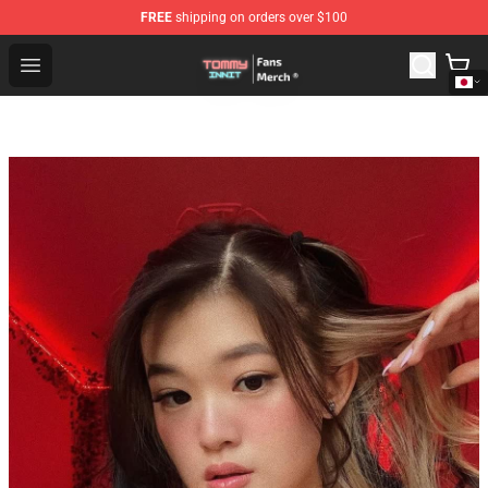
FREE
shipping on orders over $100
TommyInnit Store - Official TommyInnit Merchandise Sh
Open menu