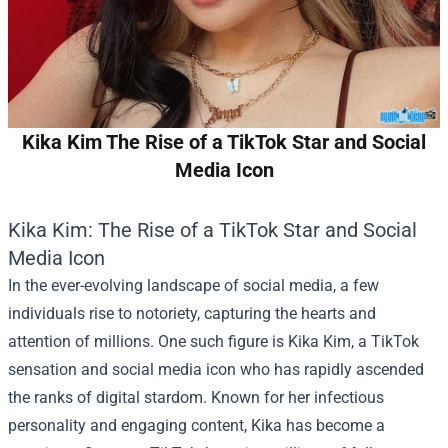
Kika Kim The Rise of a TikTok Star and Social
Media Icon
Kika Kim: The Rise of a TikTok Star and Social
Media Icon
In the ever-evolving landscape of social media, a few
individuals rise to notoriety, capturing the hearts and
attention of millions. One such figure is Kika Kim, a TikTok
sensation and social media icon who has rapidly ascended
the ranks of digital stardom. Known for her infectious
personality and engaging content, Kika has become a