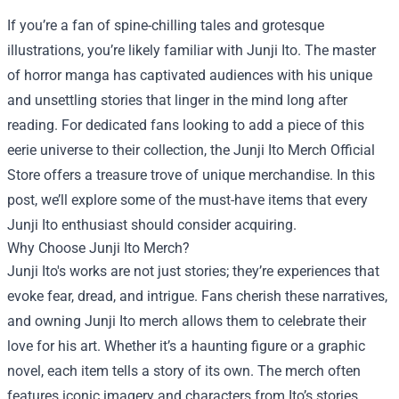
If you’re a fan of spine-chilling tales and grotesque
illustrations, you’re likely familiar with Junji Ito. The master
of horror manga has captivated audiences with his unique
and unsettling stories that linger in the mind long after
reading. For dedicated fans looking to add a piece of this
eerie universe to their collection, the
Junji Ito Merch Official
Store
offers a treasure trove of unique merchandise. In this
post, we’ll explore some of the must-have items that every
Junji Ito enthusiast should consider acquiring.
Why Choose Junji Ito Merch?
Junji Ito's works are not just stories; they’re experiences that
evoke fear, dread, and intrigue. Fans cherish these narratives,
and owning Junji Ito merch allows them to celebrate their
love for his art. Whether it’s a haunting figure or a graphic
novel, each item tells a story of its own. The merch often
features iconic imagery and characters from Ito’s stories,