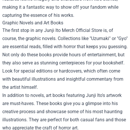
making it a fantastic way to show off your fandom while
capturing the essence of his works.
Graphic Novels and Art Books
The first stop in any Junji Ito Merch Official Store is, of
course, the graphic novels. Collections like "Uzumaki" or "Gyo"
are essential reads, filled with horror that keeps you guessing.
Not only do these books provide hours of entertainment, but
they also serve as stunning centerpieces for your bookshelf.
Look for special editions or hardcovers, which often come
with beautiful illustrations and insightful commentary from
the artist himself.
In addition to novels, art books featuring Junji Ito's artwork
are must-haves. These books give you a glimpse into his
creative process and showcase some of his most haunting
illustrations. They are perfect for both casual fans and those
who appreciate the craft of horror art.