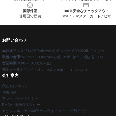
国際保証
100％安全なチェックアウト
使用国で提供
PayPal / マスターカード / ビザ
お問い合わせ
本社オフィス
: 51415 Park Ave W, デンバー, CO 80205, アメリカ
私達の倉庫
: No. 995、Xiaanyueの道、Beiliu都市、福建省、CN
営業時間
: 9:00～18:00(月～金)
電子メール
お問い合わせ:info@tommyinnitshop.com
会社案内
私たちについて
利用規約
プライバシーポリシー
DMCA - 著作権ポリシー
カリフォルニアSB657: サプライチェーンの透明性法