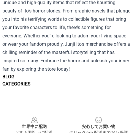
unique and high-quality items that reflect the haunting
beauty of Ito’s horror stories. From graphic novels that plunge
you into his terrifying worlds to collectible figures that bring
your favorite characters to life, there’s something for
everyone. Whether you’re looking to adorn your living space
or wear your fandom proudly, Junji Ito’s merchandise offers a
chilling reminder of the masterful storytelling that has
inspired so many. Embrace the horror and unleash your inner
fan by exploring the store today!
BLOG
CATEGORIES
Footer
世界中に配送
安心してお買い物
200カ国以上に配送
クリックから配送まで24/7保護