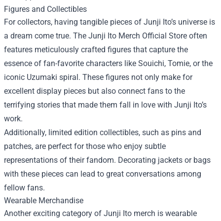
Figures and Collectibles
For collectors, having tangible pieces of Junji Ito’s universe is
a dream come true. The Junji Ito Merch Official Store often
features meticulously crafted figures that capture the
essence of fan-favorite characters like Souichi, Tomie, or the
iconic Uzumaki spiral. These figures not only make for
excellent display pieces but also connect fans to the
terrifying stories that made them fall in love with Junji Ito’s
work.
Additionally, limited edition collectibles, such as pins and
patches, are perfect for those who enjoy subtle
representations of their fandom. Decorating jackets or bags
with these pieces can lead to great conversations among
fellow fans.
Wearable Merchandise
Another exciting category of Junji Ito merch is wearable