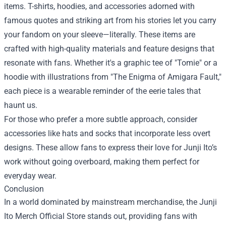
items. T-shirts, hoodies, and accessories adorned with
famous quotes and striking art from his stories let you carry
your fandom on your sleeve—literally. These items are
crafted with high-quality materials and feature designs that
resonate with fans. Whether it's a graphic tee of "Tomie" or a
hoodie with illustrations from "The Enigma of Amigara Fault,"
each piece is a wearable reminder of the eerie tales that
haunt us.
For those who prefer a more subtle approach, consider
accessories like hats and socks that incorporate less overt
designs. These allow fans to express their love for Junji Ito’s
work without going overboard, making them perfect for
everyday wear.
Conclusion
In a world dominated by mainstream merchandise, the Junji
Ito Merch Official Store stands out, providing fans with