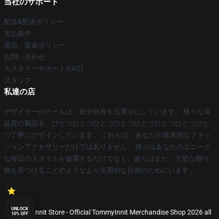
当社のサポート
配送&配送ポリシー
支払条件
返品・返金ポリシー
お問い合わせ
カスタマーサポート(FAQ)
スタッフ
私達の店
デザイナーのチームは、自分自身を元通りにしています。 様々な高
品質の製品を、ひとつひとつひとつひとつひとつひとつひとつひと
つ丁寧にデザインしています。 これらは、あなたの基本的なファッ
ションアクセサリーだけではありません。 彼らはあなたのユニーク
な毎日のスタイルを披露するだけでなく、彼らはまた、完璧な贈り
物を見つけることのようなより実用的な目的のためにいます。
UNLOCK
© TommyInnit Store - Official TommyInnit Merchandise Shop 2026 all
10% OFF