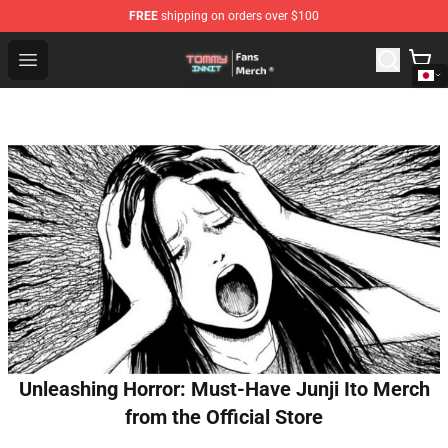
FREE
shipping on orders over $100
TommyInnit Store - Official TommyInnit Merchandise Sh
Open menu
Unleashing Horror: Must-Have Junji Ito Merch
from the Official Store