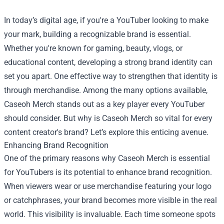
In today’s digital age, if you're a YouTuber looking to make
your mark, building a recognizable brand is essential.
Whether you're known for gaming, beauty, vlogs, or
educational content, developing a strong brand identity can
set you apart. One effective way to strengthen that identity is
through merchandise. Among the many options available,
Caseoh Merch stands out as a key player every YouTuber
should consider. But why is Caseoh Merch so vital for every
content creator's brand? Let’s explore this enticing avenue.
Enhancing Brand Recognition
One of the primary reasons why Caseoh Merch is essential
for YouTubers is its potential to enhance brand recognition.
When viewers wear or use merchandise featuring your logo
or catchphrases, your brand becomes more visible in the real
world. This visibility is invaluable. Each time someone spots