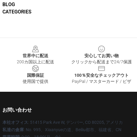
BLOG
CATEGORIES
Footer
世界中に配送
安心してお買い物
200カ国以上に配送
クリックから配送まで24/7保護
国際保証
100％安全なチェックアウト
使用国で提供
PayPal / マスターカード / ビザ
お問い合わせ
本社オフィス
: 51415 Park Ave W, デンバー, CO 80205, アメリカ
私達の倉庫
: No. 995、Xiaanyueの道、Beiliu都市、福建省、CN