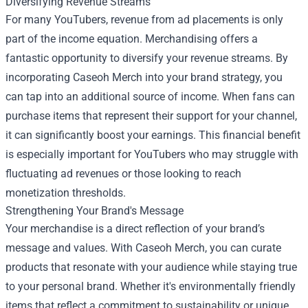
Diversifying Revenue Streams
For many YouTubers, revenue from ad placements is only
part of the income equation. Merchandising offers a
fantastic opportunity to diversify your revenue streams. By
incorporating Caseoh Merch into your brand strategy, you
can tap into an additional source of income. When fans can
purchase items that represent their support for your channel,
it can significantly boost your earnings. This financial benefit
is especially important for YouTubers who may struggle with
fluctuating ad revenues or those looking to reach
monetization thresholds.
Strengthening Your Brand's Message
Your merchandise is a direct reflection of your brand’s
message and values. With Caseoh Merch, you can curate
products that resonate with your audience while staying true
to your personal brand. Whether it's environmentally friendly
items that reflect a commitment to sustainability or unique