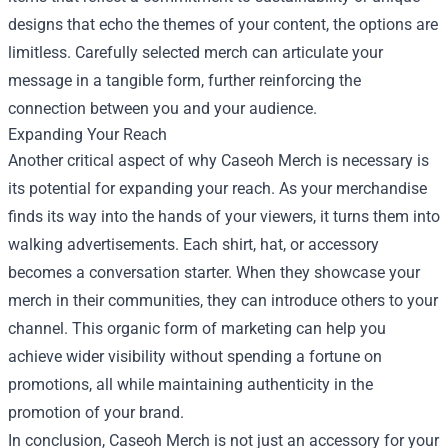
designs that echo the themes of your content, the options are
limitless. Carefully selected merch can articulate your
message in a tangible form, further reinforcing the
connection between you and your audience.
Expanding Your Reach
Another critical aspect of why Caseoh Merch is necessary is
its potential for expanding your reach. As your merchandise
finds its way into the hands of your viewers, it turns them into
walking advertisements. Each shirt, hat, or accessory
becomes a conversation starter. When they showcase your
merch in their communities, they can introduce others to your
channel. This organic form of marketing can help you
achieve wider visibility without spending a fortune on
promotions, all while maintaining authenticity in the
promotion of your brand.
In conclusion, Caseoh Merch is not just an accessory for your