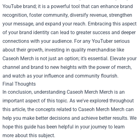
YouTube brand; it is a powerful tool that can enhance brand
recognition, foster community, diversify revenue, strengthen
your message, and expand your reach. Embracing this aspect
of your brand identity can lead to greater success and deeper
connections with your audience. For any YouTuber serious
about their growth, investing in quality merchandise like
Caseoh Merch is not just an option; it’s essential. Elevate your
channel and brand to new heights with the power of merch,
and watch as your influence and community flourish.
Final Thoughts
In conclusion, understanding
Caseoh Merch Merch
is an
important aspect of this topic. As we've explored throughout
this article, the concepts related to Caseoh Merch Merch can
help you make better decisions and achieve better results. We
hope this guide has been helpful in your journey to learn
more about this subject.