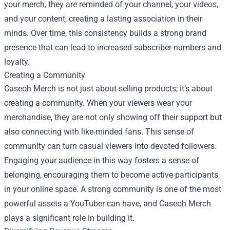
your merch, they are reminded of your channel, your videos,
and your content, creating a lasting association in their
minds. Over time, this consistency builds a strong brand
presence that can lead to increased subscriber numbers and
loyalty.
Creating a Community
Caseoh Merch is not just about selling products; it’s about
creating a community. When your viewers wear your
merchandise, they are not only showing off their support but
also connecting with like-minded fans. This sense of
community can turn casual viewers into devoted followers.
Engaging your audience in this way fosters a sense of
belonging, encouraging them to become active participants
in your online space. A strong community is one of the most
powerful assets a YouTuber can have, and Caseoh Merch
plays a significant role in building it.