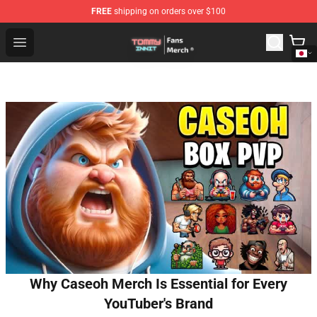
FREE
shipping on orders over $100
TommyInnit Store - Official TommyInnit Merchandise Sh
Open menu
Why Caseoh Merch Is Essential for Every
YouTuber's Brand