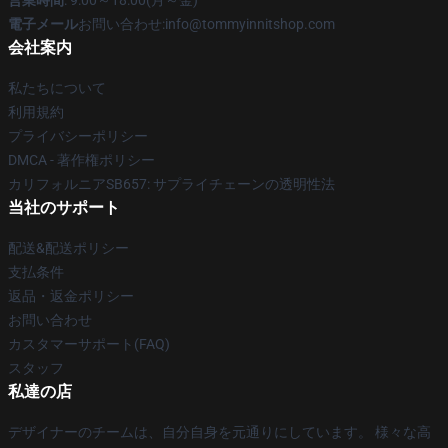
営業時間
: 9:00～18:00(月～金)
電子メール
お問い合わせ:info@tommyinnitshop.com
会社案内
私たちについて
利用規約
プライバシーポリシー
DMCA - 著作権ポリシー
カリフォルニアSB657: サプライチェーンの透明性法
当社のサポート
配送&配送ポリシー
支払条件
返品・返金ポリシー
お問い合わせ
カスタマーサポート(FAQ)
スタッフ
私達の店
デザイナーのチームは、自分自身を元通りにしています。 様々な高