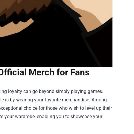
Official Merch for Fans
ssing loyalty can go beyond simply playing games.
le is by wearing your favorite merchandise. Among
xceptional choice for those who wish to level up their
vate your wardrobe, enabling you to showcase your