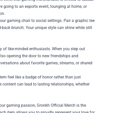
re going to an esports event, lounging at home, or
on.
our gaming chair to social settings. Pair a graphic tee
id-back brunch. Your unique style can shine while still
y of like-minded enthusiasts. When you step out
also opening the door to new friendships and
versations about favorite games, streams, or shared
em feel like a badge of honor rather than just
 content can lead to lasting relationships, whether
our gaming passion, Gronkh Official Merch is the
each item allows you to proudly represent your love for