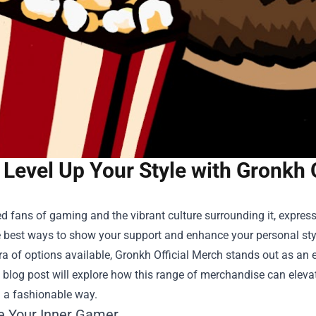
Level Up Your Style with Gronkh 
d fans of gaming and the vibrant culture surrounding it, expre
e best ways to show your support and enhance your personal sty
ra of options available,
Gronkh Official Merch
stands out as an e
s blog post will explore how this range of merchandise can ele
n a fashionable way.
 Your Inner Gamer