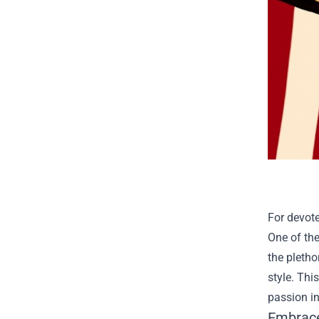
For devote
One of th
the pletho
style. Thi
passion i
Embrace