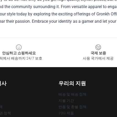
 the community surrounding it. From versatile apparel to engag
our style today by exploring the exciting offerings of Gronkh Of
ar their passion. Embrace your identity as a gamer and let your 
안심하고 쇼핑하세요
국제 보증
릭에서 배송까지 24/7 보호
사용 국가에서 제공
회사
우리의 지원
배송 및 배송 정책
지불 기간
책
반품 및 환불 정책
작권 정책
기타 제품