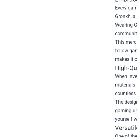
Every game
Gronkh, a 
Wearing Gr
community 
This merc
fellow gam
makes it c
High-Qu
When inves
materials 
countless
The design
gaming uni
yourself w
Versatil
One of the