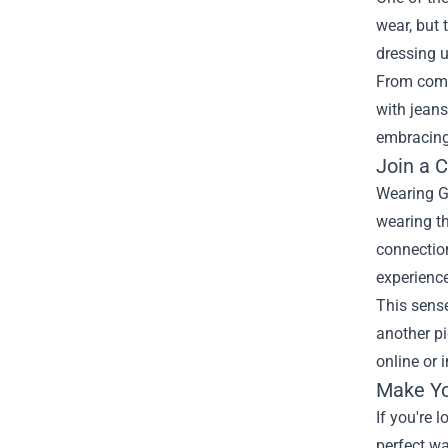
wear, but 
dressing u
From comfy
with jeans
embracing 
Join a 
Wearing G
wearing th
connectio
experienc
This sense
another pi
online or 
Make Yo
If you're
perfect wa