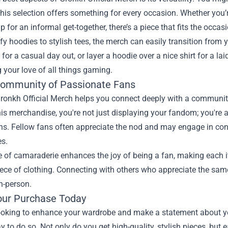
this selection offers something for every occasion. Whether you’
p for an informal get-together, there’s a piece that fits the occasi
 hoodies to stylish tees, the merch can easily transition from y
 for a casual day out, or layer a hoodie over a nice shirt for a la
your love of all things gaming.
Community of Passionate Fans
ronkh Official Merch helps you connect deeply with a communit
is merchandise, you're not just displaying your fandom; you're 
ns. Fellow fans often appreciate the nod and may engage in con
es.
 of camaraderie enhances the joy of being a fan, making each it
ece of clothing. Connecting with others who appreciate the same
in-person.
ur Purchase Today
 looking to enhance your wardrobe and make a statement about y
y to do so. Not only do you get high-quality, stylish pieces, but 