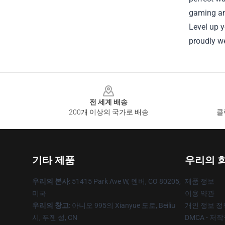
gaming and
Level up y
proudly we
Footer
전 세계 배송
200개 이상의 국가로 배송
클
기타 제품
우리의 
우리의 본사
: 51415 Park Ave W, 덴버, CO 80205,
제품 정보
미국
이용 약관
우리의 창고
: 아니오 995의 Xianyue 도로, Beiliu
개인 정보 정
시, 푸젠 성, CN
DMCA - 저