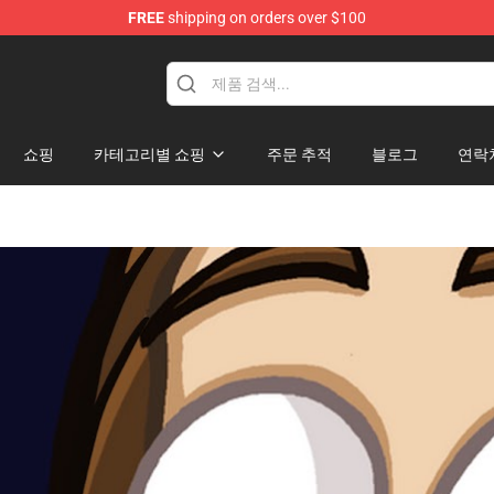
FREE
shipping on orders over $100
Shop
쇼핑
카테고리별 쇼핑
주문 추적
블로그
연락