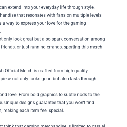
an extend into your everyday life through style.
chandise that resonates with fans on multiple levels.
's a way to express your love for the gaming
.
ot only look great but also spark conversation among
riends, or just running errands, sporting this merch
h Official Merch is crafted from high-quality
 piece not only looks good but also lasts through
and love. From bold graphics to subtle nods to the
le. Unique designs guarantee that you won't find
, making each item feel special.
ght think that gaming merchandise is limited to casual