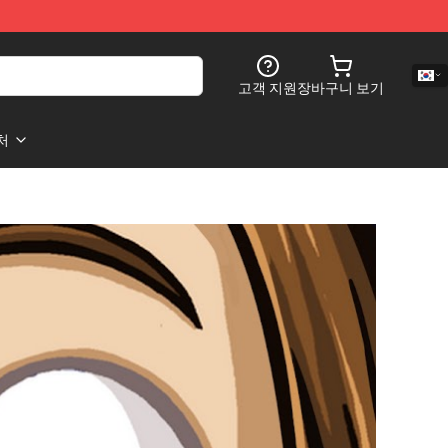
고객 지원
장바구니 보기
처