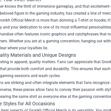
r knows the thrill of immersive gameplay, and that excitement c
beloved figure in the gaming industry, has created a line of mer
onkh Official Merch is more than donning a T-shirt or hoodie; it
and your dedication to one of its most influential personalities
handise often features iconic graphics and catchphrases that n
ers. Whether you are at a gaming convention, hanging out with f
lear where your loyalties lie.
ality Materials and Unique Designs
ting in apparel, quality matters. Fans can appreciate that Gronk
that provide both comfort and durability. This ensures that each
 gaming sessions and wash cycles.
s are striking and often integrate elements that fans recognize 
verse, these pieces allow fans to convey their passion with sty
earing the same shirt as everyone else at the gaming convention
e Styles for All Occasions
 best aspects of Gronkh Official Merch is its versatility. You mi