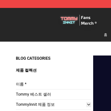
TommyInnit Store - Official TommyInnit Merchandise 
홈
BLOG CATEGORIES
제품 컬렉션
이름 *
Tommy 베스트 셀러
TommyInnit 제품 정보