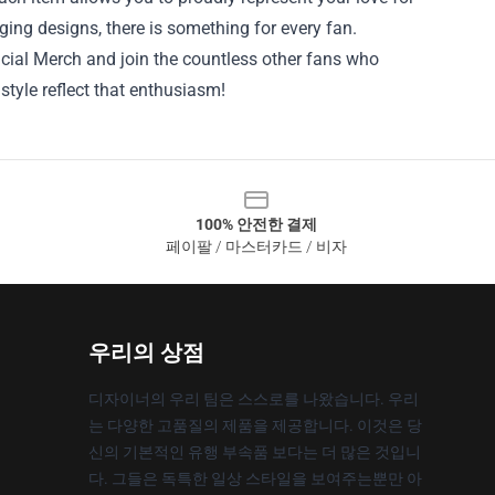
ing designs, there is something for every fan.
ficial Merch and join the countless other fans who
style reflect that enthusiasm!
100% 안전한 결제
페이팔 / 마스터카드 / 비자
우리의 상점
디자이너의 우리 팀은 스스로를 나왔습니다. 우리
는 다양한 고품질의 제품을 제공합니다. 이것은 당
신의 기본적인 유행 부속품 보다는 더 많은 것입니
다. 그들은 독특한 일상 스타일을 보여주는뿐만 아