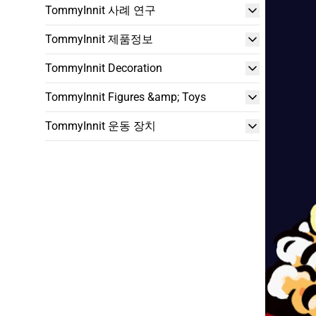
TommyInnit 사례 연구
TommyInnit 제품정보
TommyInnit Decoration
TommyInnit Figures &amp; Toys
TommyInnit 운동 장치