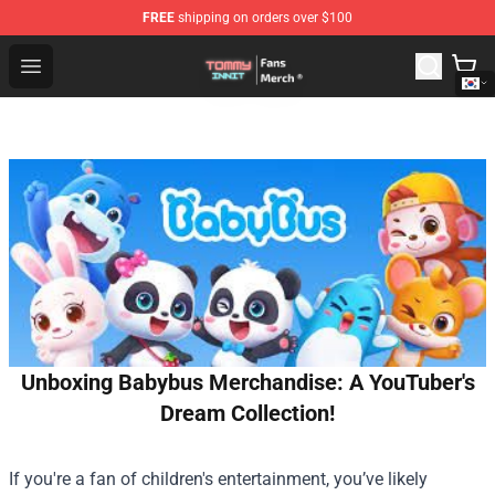
FREE
shipping on orders over $100
TommyInnit Store - Official TommyInnit Merchandise Sh
Open menu
Unboxing Babybus Merchandise: A YouTuber's
Dream Collection!
If you're a fan of children's entertainment, you’ve likely