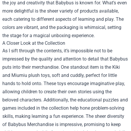
the joy and creativity that Babybus is known for. What’s even
more delightful is the sheer variety of products available,
each catering to different aspects of learning and play. The
colors are vibrant, and the packaging is whimsical, setting
the stage for a magical unboxing experience.
A Closer Look at the Collection
As I sift through the contents, it’s impossible not to be
impressed by the quality and attention to detail that Babybus
puts into their merchandise. One standout item is the Kiki
and Miumiu plush toys, soft and cuddly, perfect for little
hands to hold onto. These toys encourage imaginative play,
allowing children to create their own stories using the
beloved characters. Additionally, the educational puzzles and
games included in the collection help hone problem-solving
skills, making learning a fun experience. The sheer diversity
of Babybus Merchandise is impressive, promising to keep