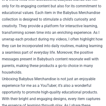
only for its engaging content but also for its commitment to
educational values. Each item in the Babybus Merchandise
collection is designed to stimulate a child’s curiosity and
creativity. They provide a platform for interactive learning,
transforming screen time into an enriching experience. As I
unwrap each product during my videos, I often highlight how
they can be incorporated into daily routines, making learning
a seamless part of everyday life. Moreover, the positive
messages present in Babybus’s content resonate well with
parents, making these products a go-to choice in many
households.
Unboxing Babybus Merchandise is not just an enjoyable
experience for me as a YouTuber; it’s also a wonderful
opportunity to promote high-quality educational products.
With their bright and engaging designs, every item captures
the essence of learning through play. As I share these