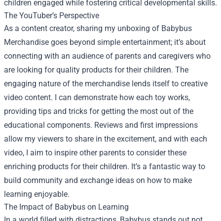
children engaged while fostering critical developmental skills.
The YouTuber’s Perspective
As a content creator, sharing my unboxing of Babybus
Merchandise goes beyond simple entertainment; it’s about
connecting with an audience of parents and caregivers who
are looking for quality products for their children. The
engaging nature of the merchandise lends itself to creative
video content. I can demonstrate how each toy works,
providing tips and tricks for getting the most out of the
educational components. Reviews and first impressions
allow my viewers to share in the excitement, and with each
video, I aim to inspire other parents to consider these
enriching products for their children. It’s a fantastic way to
build community and exchange ideas on how to make
learning enjoyable.
The Impact of Babybus on Learning
In a world filled with distractions, Babybus stands out not