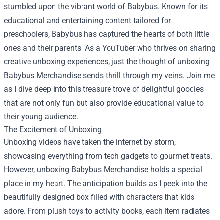
stumbled upon the vibrant world of Babybus. Known for its
educational and entertaining content tailored for
preschoolers, Babybus has captured the hearts of both little
ones and their parents. As a YouTuber who thrives on sharing
creative unboxing experiences, just the thought of unboxing
Babybus Merchandise
sends thrill through my veins. Join me
as I dive deep into this treasure trove of delightful goodies
that are not only fun but also provide educational value to
their young audience.
The Excitement of Unboxing
Unboxing videos have taken the internet by storm,
showcasing everything from tech gadgets to gourmet treats.
However, unboxing Babybus Merchandise holds a special
place in my heart. The anticipation builds as I peek into the
beautifully designed box filled with characters that kids
adore. From plush toys to activity books, each item radiates