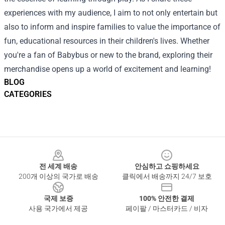
experiences with my audience, I aim to not only entertain but
also to inform and inspire families to value the importance of
fun, educational resources in their children's lives. Whether
you're a fan of Babybus or new to the brand, exploring their
merchandise opens up a world of excitement and learning!
BLOG
CATEGORIES
Footer
전 세계 배송
안심하고 쇼핑하세요
200개 이상의 국가로 배송
클릭에서 배송까지 24/7 보호
국제 보증
100% 안전한 결제
사용 국가에서 제공
페이팔 / 마스터카드 / 비자