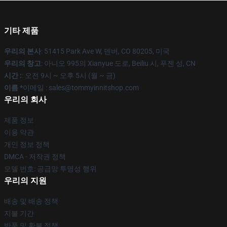
기타 제품
우리의 본사
: 51415 Park Ave W, 덴버, CO 80205, 미국
우리의 창고
: 아니오 995의 Xianyue 도로, Beiliu 시, 푸젠 성, CN
시간 :
: 오전 9시 ~ 오후 5시 (월 ~ 금)
이름 *
이메일 : sales@tommyinnitshop.com
우리의 회사
제품 정보
이용 약관
개인 정보 정책
DMCA - 저작권 정책
모델 번호: 공급망 투명성 행위
우리의 지원
배송 및 배송 정책
지불 기간
반품 및 환불 정책