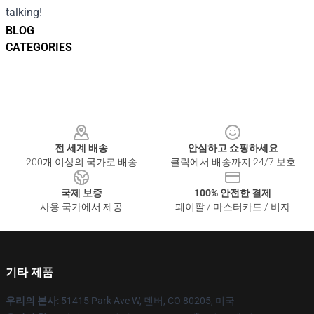
talking!
BLOG
CATEGORIES
Footer
전 세계 배송
안심하고 쇼핑하세요
200개 이상의 국가로 배송
클릭에서 배송까지 24/7 보호
국제 보증
100% 안전한 결제
사용 국가에서 제공
페이팔 / 마스터카드 / 비자
기타 제품
우리의 본사
: 51415 Park Ave W, 덴버, CO 80205, 미국