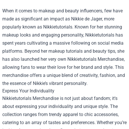
When it comes to makeup and beauty influencers, few have
made as significant an impact as Nikkie de Jager, more
popularly known as Nikkietutorials. Known for her stunning
makeup looks and engaging personality, Nikkietutorials has
spent years cultivating a massive following on social media
platforms. Beyond her makeup tutorials and beauty tips, she
has also launched her very own
Nikkietutorials Merchandise
,
allowing fans to wear their love for her brand and style. This
merchandise offers a unique blend of creativity, fashion, and
the essence of Nikkie’s vibrant personality.
Express Your Individuality
Nikkietutorials Merchandise is not just about fandom; it's
about expressing your individuality and unique style. The
collection ranges from trendy apparel to chic accessories,
catering to an array of tastes and preferences. Whether you’re