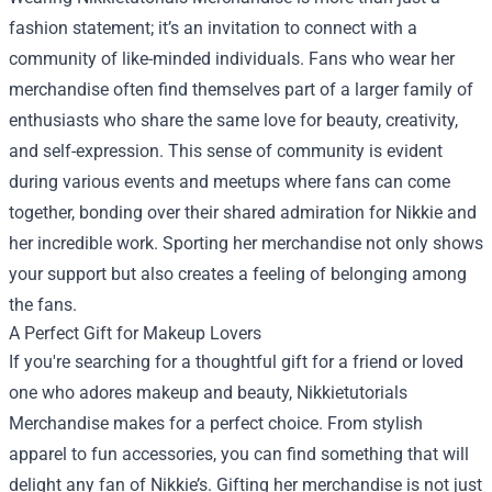
fashion statement; it’s an invitation to connect with a
community of like-minded individuals. Fans who wear her
merchandise often find themselves part of a larger family of
enthusiasts who share the same love for beauty, creativity,
and self-expression. This sense of community is evident
during various events and meetups where fans can come
together, bonding over their shared admiration for Nikkie and
her incredible work. Sporting her merchandise not only shows
your support but also creates a feeling of belonging among
the fans.
A Perfect Gift for Makeup Lovers
If you're searching for a thoughtful gift for a friend or loved
one who adores makeup and beauty, Nikkietutorials
Merchandise makes for a perfect choice. From stylish
apparel to fun accessories, you can find something that will
delight any fan of Nikkie’s. Gifting her merchandise is not just