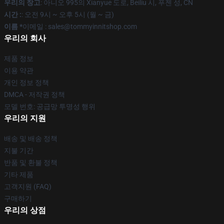
우리의 창고
: 아니오 995의 Xianyue 도로, Beiliu 시, 푸젠 성, CN
시간 :
: 오전 9시 ~ 오후 5시 (월 ~ 금)
이름 *
이메일 : sales@tommyinnitshop.com
우리의 회사
제품 정보
이용 약관
개인 정보 정책
DMCA - 저작권 정책
모델 번호: 공급망 투명성 행위
우리의 지원
배송 및 배송 정책
지불 기간
반품 및 환불 정책
기타 제품
고객지원 (FAQ)
구매하기
우리의 상점