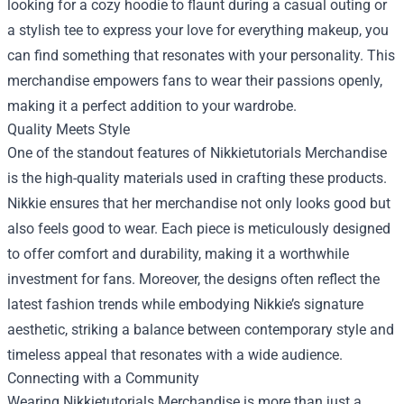
looking for a cozy hoodie to flaunt during a casual outing or
a stylish tee to express your love for everything makeup, you
can find something that resonates with your personality. This
merchandise empowers fans to wear their passions openly,
making it a perfect addition to your wardrobe.
Quality Meets Style
One of the standout features of Nikkietutorials Merchandise
is the high-quality materials used in crafting these products.
Nikkie ensures that her merchandise not only looks good but
also feels good to wear. Each piece is meticulously designed
to offer comfort and durability, making it a worthwhile
investment for fans. Moreover, the designs often reflect the
latest fashion trends while embodying Nikkie’s signature
aesthetic, striking a balance between contemporary style and
timeless appeal that resonates with a wide audience.
Connecting with a Community
Wearing Nikkietutorials Merchandise is more than just a