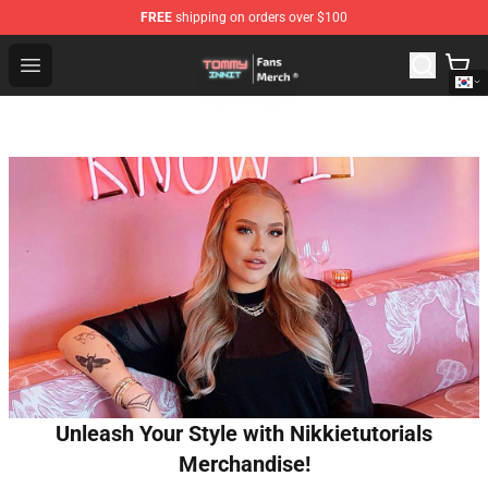
FREE
shipping on orders over $100
TommyInnit Store - Official TommyInnit Merchandise Sh
Open menu
Unleash Your Style with Nikkietutorials
Merchandise!