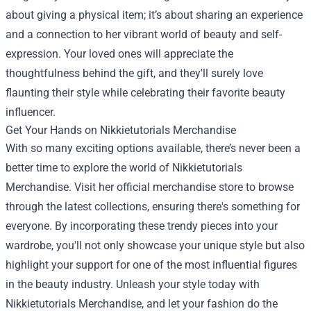
about giving a physical item; it’s about sharing an experience
and a connection to her vibrant world of beauty and self-
expression. Your loved ones will appreciate the
thoughtfulness behind the gift, and they'll surely love
flaunting their style while celebrating their favorite beauty
influencer.
Get Your Hands on Nikkietutorials Merchandise
With so many exciting options available, there’s never been a
better time to explore the world of Nikkietutorials
Merchandise. Visit her official merchandise store to browse
through the latest collections, ensuring there's something for
everyone. By incorporating these trendy pieces into your
wardrobe, you'll not only showcase your unique style but also
highlight your support for one of the most influential figures
in the beauty industry. Unleash your style today with
Nikkietutorials Merchandise, and let your fashion do the