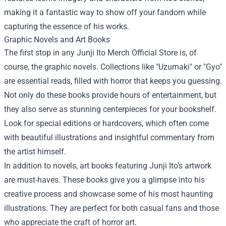
making it a fantastic way to show off your fandom while
capturing the essence of his works.
Graphic Novels and Art Books
The first stop in any Junji Ito Merch Official Store is, of
course, the graphic novels. Collections like "Uzumaki" or "Gyo"
are essential reads, filled with horror that keeps you guessing.
Not only do these books provide hours of entertainment, but
they also serve as stunning centerpieces for your bookshelf.
Look for special editions or hardcovers, which often come
with beautiful illustrations and insightful commentary from
the artist himself.
In addition to novels, art books featuring Junji Ito's artwork
are must-haves. These books give you a glimpse into his
creative process and showcase some of his most haunting
illustrations. They are perfect for both casual fans and those
who appreciate the craft of horror art.