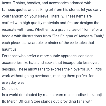
items. T-shirts, hoodies, and accessories adorned with
famous quotes and striking art from his stories let you carry
your fandom on your sleeve—literally. These items are
crafted with high-quality materials and feature designs that
resonate with fans. Whether it's a graphic tee of "Tomie" or a
hoodie with illustrations from "The Enigma of Amigara Fault,"
each piece is a wearable reminder of the eerie tales that
haunt us.
For those who prefer a more subtle approach, consider
accessories like hats and socks that incorporate less overt
designs. These allow fans to express their love for Junji Ito’s
work without going overboard, making them perfect for
everyday wear.
Conclusion
In a world dominated by mainstream merchandise, the Junji
Ito Merch Official Store stands out, providing fans with