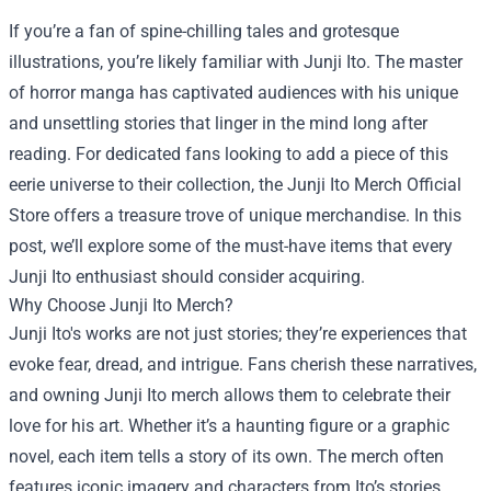
If you’re a fan of spine-chilling tales and grotesque
illustrations, you’re likely familiar with Junji Ito. The master
of horror manga has captivated audiences with his unique
and unsettling stories that linger in the mind long after
reading. For dedicated fans looking to add a piece of this
eerie universe to their collection, the
Junji Ito Merch Official
Store
offers a treasure trove of unique merchandise. In this
post, we’ll explore some of the must-have items that every
Junji Ito enthusiast should consider acquiring.
Why Choose Junji Ito Merch?
Junji Ito's works are not just stories; they’re experiences that
evoke fear, dread, and intrigue. Fans cherish these narratives,
and owning Junji Ito merch allows them to celebrate their
love for his art. Whether it’s a haunting figure or a graphic
novel, each item tells a story of its own. The merch often
features iconic imagery and characters from Ito’s stories,