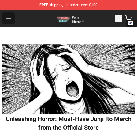
FREE
shipping on orders over $100
TommyInnit Store - Official TommyInnit Merchandise Sh
Open menu
Unleashing Horror: Must-Have Junji Ito Merch
from the Official Store