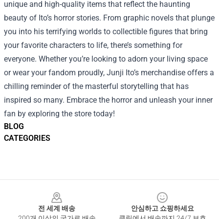
unique and high-quality items that reflect the haunting
beauty of Ito’s horror stories. From graphic novels that plunge
you into his terrifying worlds to collectible figures that bring
your favorite characters to life, there’s something for
everyone. Whether you’re looking to adorn your living space
or wear your fandom proudly, Junji Ito’s merchandise offers a
chilling reminder of the masterful storytelling that has
inspired so many. Embrace the horror and unleash your inner
fan by exploring the store today!
BLOG
CATEGORIES
Footer
전 세계 배송
안심하고 쇼핑하세요
200개 이상의 국가로 배송
클릭에서 배송까지 24/7 보호