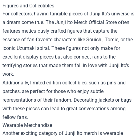
Figures and Collectibles
For collectors, having tangible pieces of Junji Ito’s universe is
a dream come true. The Junji Ito Merch Official Store often
features meticulously crafted figures that capture the
essence of fan-favorite characters like Souichi, Tomie, or the
iconic Uzumaki spiral. These figures not only make for
excellent display pieces but also connect fans to the
terrifying stories that made them fall in love with Junji Ito’s
work.
Additionally, limited edition collectibles, such as pins and
patches, are perfect for those who enjoy subtle
representations of their fandom. Decorating jackets or bags
with these pieces can lead to great conversations among
fellow fans.
Wearable Merchandise
Another exciting category of Junji Ito merch is wearable