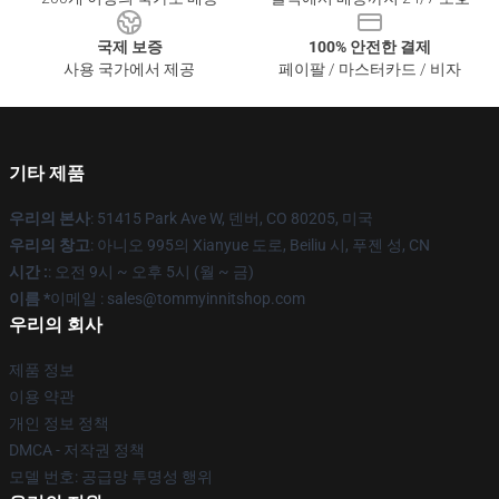
국제 보증
100% 안전한 결제
사용 국가에서 제공
페이팔 / 마스터카드 / 비자
기타 제품
우리의 본사
: 51415 Park Ave W, 덴버, CO 80205, 미국
우리의 창고
: 아니오 995의 Xianyue 도로, Beiliu 시, 푸젠 성, CN
시간 :
: 오전 9시 ~ 오후 5시 (월 ~ 금)
이름 *
이메일 : sales@tommyinnitshop.com
우리의 회사
제품 정보
이용 약관
개인 정보 정책
DMCA - 저작권 정책
모델 번호: 공급망 투명성 행위