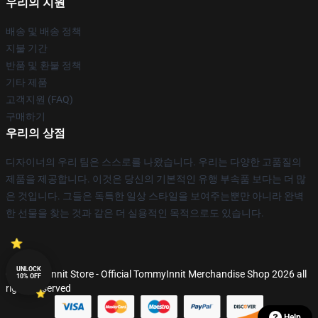
우리의 지원
배송 및 배송 정책
지불 기간
반품 및 환불 정책
기타 제품
고객지원 (FAQ)
구매하기
우리의 상점
디자이너의 우리 팀은 스스로를 나왔습니다. 우리는 다양한 고품질의
제품을 제공합니다. 이것은 당신의 기본적인 유행 부속품 보다는 더 많
은 것입니다. 그들은 독특한 일상 스타일을 보여주는뿐만 아니라 완벽
한 선물을 찾는 것과 같은 더 실용적인 목적으로도 있습니다.
UNLOCK
© TommyInnit Store - Official TommyInnit Merchandise Shop 2026 all
10% OFF
rights reserved
Help