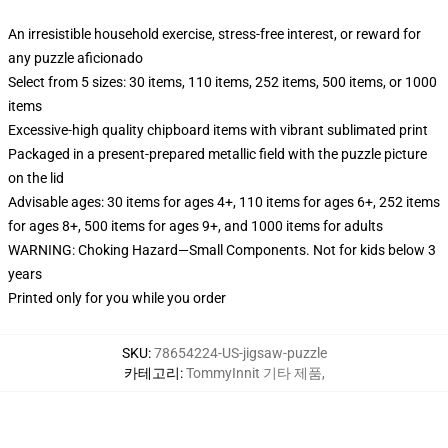
An irresistible household exercise, stress-free interest, or reward for
any puzzle aficionado
Select from 5 sizes: 30 items, 110 items, 252 items, 500 items, or 1000
items
Excessive-high quality chipboard items with vibrant sublimated print
Packaged in a present-prepared metallic field with the puzzle picture
on the lid
Advisable ages: 30 items for ages 4+, 110 items for ages 6+, 252 items
for ages 8+, 500 items for ages 9+, and 1000 items for adults
WARNING: Choking Hazard—Small Components. Not for kids below 3
years
Printed only for you while you order
SKU
:
78654224-US-jigsaw-puzzle
카테고리
:
TommyInnit 기타 제품
,