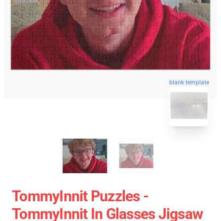
blank template
TommyInnit Puzzles -
TommyInnit In Glasses Jigsaw