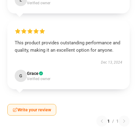
L
Verified owner
This product provides outstanding performance and
quality, making it an excellent option for anyone.
Dec 13, 2024
Grace
G
Verified owner
Write your review
1
/
1