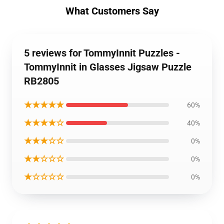
What Customers Say
5 reviews for TommyInnit Puzzles -
TommyInnit in Glasses Jigsaw Puzzle
RB2805
★★★★★
60%
★★★★☆
40%
★★★☆☆
0%
★★☆☆☆
0%
★☆☆☆☆
0%