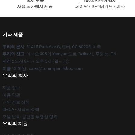
국제 보증
100% 안전한 결제
사용 국가에서 제공
페이팔 / 마스터카드 / 비자
기타 제품
우리의 본사
: 51415 Park Ave W, 덴버, CO 80205, 미국
우리의 창고
: 아니오 995의 Xianyue 도로, Beiliu 시, 푸젠 성, CN
시간 :
: 오전 9시 ~ 오후 5시 (월 ~ 금)
이름 *
이메일 : sales@tommyinnitshop.com
우리의 회사
제품 정보
이용 약관
개인 정보 정책
DMCA - 저작권 정책
모델 번호: 공급망 투명성 행위
우리의 지원