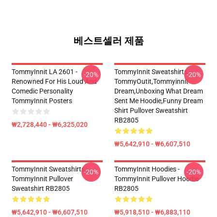
베스트셀러 제품
TommyInnit LA 2601 -
TommyInnit Sweatshirts -
-20%
-20%
Renowned For His Loud And
TommyOutit,Tommyinnit
Comedic Personality
Dream,Unboxing What Dream
TommyInnit Posters
Sent Me Hoodie,funny Dream
Shirt Pullover Sweatshirt
RB2805
₩2,728,440 - ₩6,325,020
₩5,642,910 - ₩6,607,510
TommyInnit Sweatshirts -
TommyInnit Hoodies -
-20%
-20%
TommyInnit Pullover
TommyInnit Pullover Hoodie
Sweatshirt RB2805
RB2805
₩5,642,910 - ₩6,607,510
₩5,918,510 - ₩6,883,110