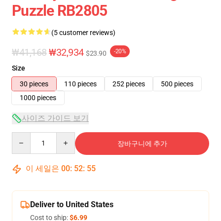
Puzzle RB2805
(5 customer reviews)
₩41,168
₩32,934
-20%
$23.90
Size
30 pieces
110 pieces
252 pieces
500 pieces
1000 pieces
사이즈 가이드 보기
Quantity
장바구니에 추가
이 세일은
00
:
52
:
54
Deliver to United States
Cost to ship:
$6.99