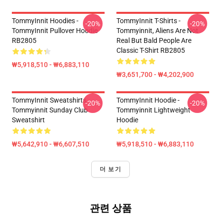
TommyInnit Hoodies -
TommyInnit T-Shirts -
-20%
-20%
TommyInnit Pullover Hoodie
Tommyinnit, Aliens Are Not
RB2805
Real But Bald People Are
Classic T-Shirt RB2805
₩5,918,510 - ₩6,883,110
₩3,651,700 - ₩4,202,900
TommyInnit Sweatshirts -
TommyInnit Hoodie -
-20%
-20%
Tommyinnit Sunday Club
Tommyinnit Lightweight
Sweatshirt
Hoodie
₩5,642,910 - ₩6,607,510
₩5,918,510 - ₩6,883,110
더 보기
관련 상품