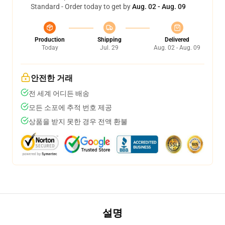
Standard - Order today to get by
Aug. 02 - Aug. 09
Production
Shipping
Delivered
Today
Jul. 29
Aug. 02 - Aug. 09
안전한 거래
전 세계 어디든 배송
모든 소포에 추적 번호 제공
상품을 받지 못한 경우 전액 환불
설명