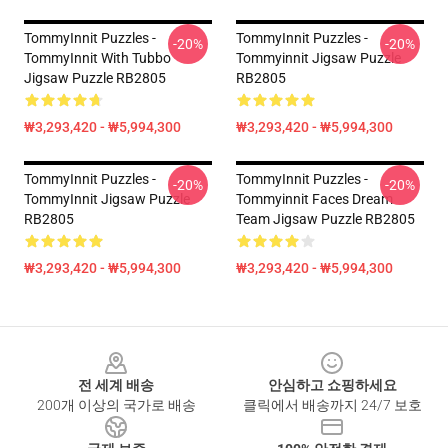
TommyInnit Puzzles -
TommyInnit Puzzles -
-20%
-20%
TommyInnit With Tubbo
Tommyinnit Jigsaw Puzzle
Jigsaw Puzzle RB2805
RB2805
₩3,293,420 - ₩5,994,300
₩3,293,420 - ₩5,994,300
TommyInnit Puzzles -
TommyInnit Puzzles -
-20%
-20%
TommyInnit Jigsaw Puzzle
Tommyinnit Faces Dream
RB2805
Team Jigsaw Puzzle RB2805
₩3,293,420 - ₩5,994,300
₩3,293,420 - ₩5,994,300
Footer
전 세계 배송
안심하고 쇼핑하세요
200개 이상의 국가로 배송
클릭에서 배송까지 24/7 보호