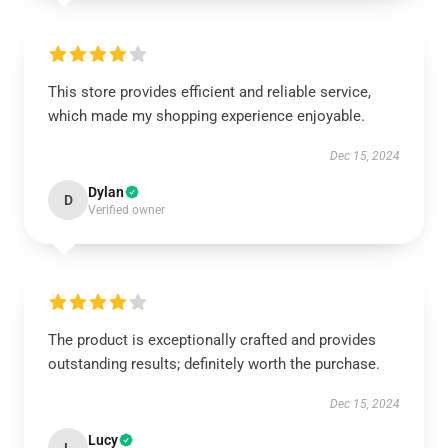
This store provides efficient and reliable service,
which made my shopping experience enjoyable.
Dec 15, 2024
Dylan
D
Verified owner
The product is exceptionally crafted and provides
outstanding results; definitely worth the purchase.
Dec 15, 2024
Lucy