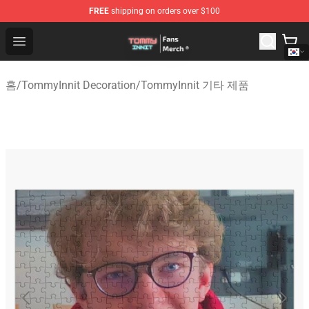
FREE
shipping on orders over $100
TommyInnit Store - Official TommyInnit Merchandise Sh
Open menu
홈
/
TommyInnit Decoration
/
TommyInnit 기타 제품