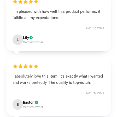
I’m pleased with how well this product performs; it
fulfills all my expectations.
Dec 17, 2024
Lily
L
Verified owner
I absolutely love this item. It’s exactly what I wanted
and works perfectly. The quality is top-notch.
Dec 16, 2024
Easton
E
Verified owner