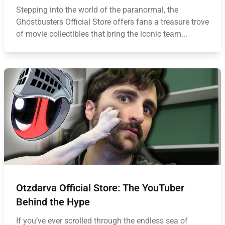
Stepping into the world of the paranormal, the
Ghostbusters Official Store offers fans a treasure trove
of movie collectibles that bring the iconic team...
Otzdarva Official Store: The YouTuber
Behind the Hype
If you’ve ever scrolled through the endless sea of