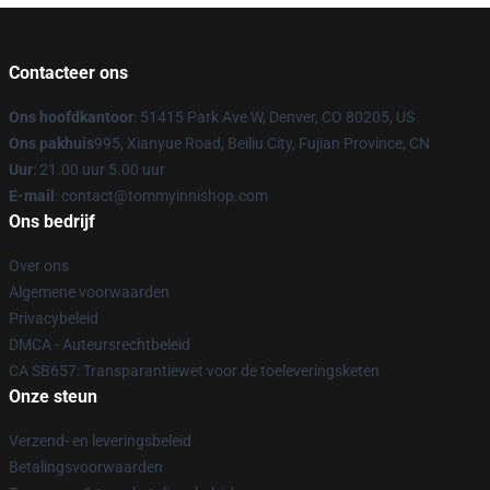
Contacteer ons
Ons hoofdkantoor
: 51415 Park Ave W, Denver, CO 80205, US
Ons pakhuis
995, Xianyue Road, Beiliu City, Fujian Province, CN
Uur
: 21.00 uur 5.00 uur
E-mail
: contact@tommyinnishop.com
Ons bedrijf
Over ons
Algemene voorwaarden
Privacybeleid
DMCA - Auteursrechtbeleid
CA SB657: Transparantiewet voor de toeleveringsketen
Onze steun
Verzend- en leveringsbeleid
Betalingsvoorwaarden