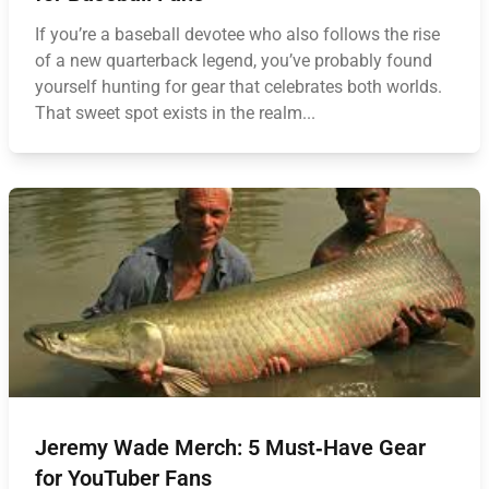
If you’re a baseball devotee who also follows the rise
of a new quarterback legend, you’ve probably found
yourself hunting for gear that celebrates both worlds.
That sweet spot exists in the realm...
Jeremy Wade Merch: 5 Must‑Have Gear
for YouTuber Fans