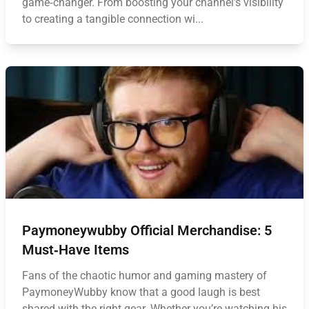
game‑changer. From boosting your channel’s visibility
to creating a tangible connection wi...
Paymoneywubby Official Merchandise: 5
Must‑Have Items
Fans of the chaotic humor and gaming mastery of
PaymoneyWubby know that a good laugh is best
shared with the right gear. Whether you’re watching his