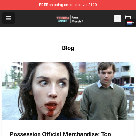
FREE
shipping on orders over $100
TommyInnit Store - Official TommyInnit Merchandise Sh
Open menu
Blog
Possession Official Merchandise: Top