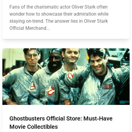
Fans of the charismatic actor Oliver Stark often
wonder how to showcase their admiration while
staying on-trend. The answer lies in Oliver Stark
Official Merchand...
Ghostbusters Official Store: Must‑Have
Movie Collectibles