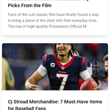
Picks From the Film
Fans of the cult classic film have finally found a way
to bring a piece of the story into their everyday lives.
The rise of high‑quality Possession Official M...
Cj Stroud Merchandise: 7 Must‑Have Items
for Baseball Fans