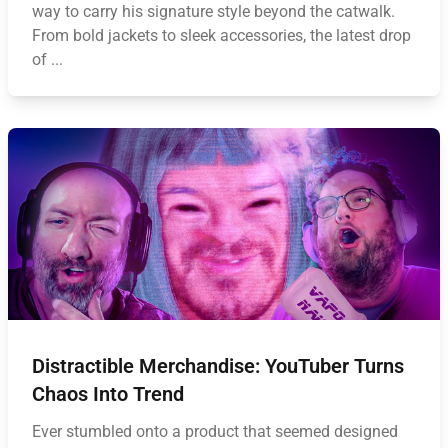
way to carry his signature style beyond the catwalk.
From bold jackets to sleek accessories, the latest drop
of ...
Distractible Merchandise: YouTuber Turns
Chaos Into Trend
Ever stumbled onto a product that seemed designed