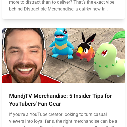
more to distract than to deliver? That’s the exact vibe
behind Distractible Merchandise, a quirky new tr...
MandjTV Merchandise: 5 Insider Tips for
YouTubers' Fan Gear
If you’re a YouTube creator looking to turn casual
viewers into loyal fans, the right merchandise can be a