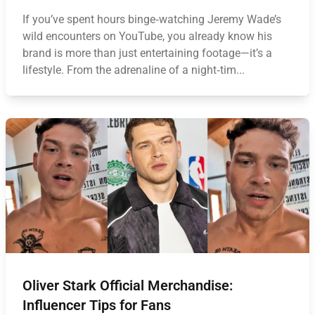
If you’ve spent hours binge‑watching Jeremy Wade’s
wild encounters on YouTube, you already know his
brand is more than just entertaining footage—it’s a
lifestyle. From the adrenaline of a night‑tim...
Oliver Stark Official Merchandise:
Influencer Tips for Fans