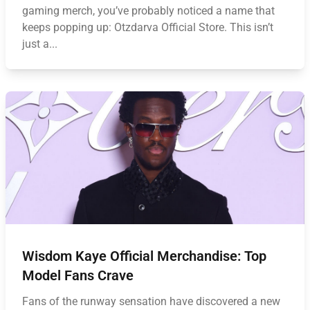
gaming merch, you’ve probably noticed a name that
keeps popping up: Otzdarva Official Store. This isn’t
just a...
Wisdom Kaye Official Merchandise: Top
Model Fans Crave
Fans of the runway sensation have discovered a new