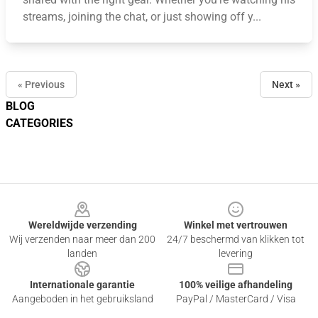
streams, joining the chat, or just showing off y...
« Previous
Next »
BLOG
CATEGORIES
Footer
Wereldwijde verzending
Winkel met vertrouwen
Wij verzenden naar meer dan 200
24/7 beschermd van klikken tot
landen
levering
Internationale garantie
100% veilige afhandeling
Aangeboden in het gebruiksland
PayPal / MasterCard / Visa