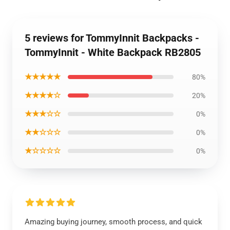
5 reviews for TommyInnit Backpacks -
TommyInnit - White Backpack RB2805
★★★★★
80%
★★★★☆
20%
★★★☆☆
0%
★★☆☆☆
0%
★☆☆☆☆
0%
Amazing buying journey, smooth process, and quick