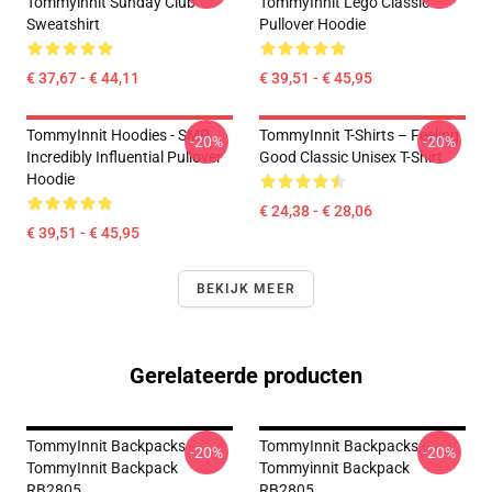
Tommyinnit Sunday Club
TommyInnit Lego Classic
Sweatshirt
Pullover Hoodie
€ 37,67 - € 44,11
€ 39,51 - € 45,95
TommyInnit Hoodies - SMP
TommyInnit T-Shirts – Feeling
-20%
-20%
Incredibly Influential Pullover
Good Classic Unisex T-Shirt
Hoodie
€ 24,38 - € 28,06
€ 39,51 - € 45,95
BEKIJK MEER
Gerelateerde producten
TommyInnit Backpacks -
TommyInnit Backpacks -
-20%
-20%
TommyInnit Backpack
Tommyinnit Backpack
RB2805
RB2805