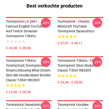
Best verkochte producten
TommyInnit LA 2601 -
TommyInnit - Chaotic
-20%
-20%
Famous English YouTuber
Minecraft YouTuber
And Twitch Streamer
TommyInnit Sweatshirts
TommyInnit T-Shirts
€ 37,67 - € 44,11
€ 24,38 - € 28,06
TommyInnit T-Shirts -
TommyInnit T-Shirts - Fear Of
-20%
-20%
TommyOutit,Tommyinnit
Tommyinnit (non-Sticker)
Dream,Unboxing What Dream
Classic T-Shirt RB2805
Sent Me Hoodie,Water Bottles
Classic T-Shirt RB2805
€ 24,38 - € 28,06
€ 24,38 - € 28,06
TommyInnit Sweatshirts -
TommyInnit Hoodies -
-20%
-20%