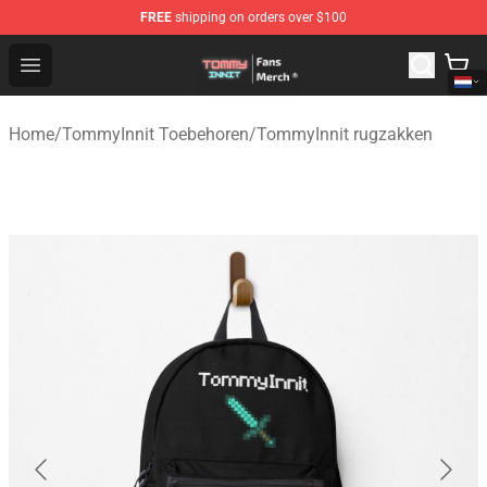
FREE
shipping on orders over $100
TommyInnit Store - Official TommyInnit Merchandise Sh
Open menu
Home
/
TommyInnit Toebehoren
/
TommyInnit rugzakken