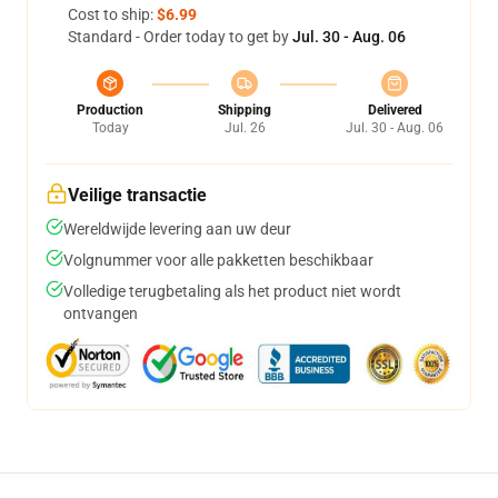
Cost to ship:
$6.99
Standard - Order today to get by
Jul. 30 - Aug. 06
Production
Shipping
Delivered
Today
Jul. 26
Jul. 30 - Aug. 06
Veilige transactie
Wereldwijde levering aan uw deur
Volgnummer voor alle pakketten beschikbaar
Volledige terugbetaling als het product niet wordt
ontvangen