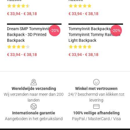
€ 33,94 - € 38,18
€ 33,94 - € 38,18
Dream SMP Tommyinnit
TommyInnit Backpacks –
-20%
-20%
Backpack - 3D Printed
Tommyinnit Tommy Rainbow
Backpack
Light Backpack
€ 33,94 - € 38,18
€ 33,94 - € 38,18
Footer
Wereldwijde verzending
Winkel met vertrouwen
Wij verzenden naar meer dan 200
24/7 beschermd van klikken tot
landen
levering
Internationale garantie
100% veilige afhandeling
Aangeboden in het gebruiksland
PayPal / MasterCard / Visa