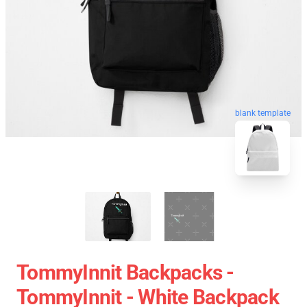
blank template
TommyInnit Backpacks -
TommyInnit - White Backpack