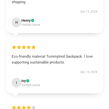
shipping.
Dec 15, 2024
Henry
H
Verified owner
Eco-friendly material TommyInnit backpack. I love
supporting sustainable products.
Dec 15, 2024
Ivy
I
Verified owner