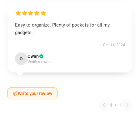
Easy to organize. Plenty of pockets for all my
gadgets.
Dec 11, 2024
Owen
O
Verified owner
Write your review
1
/
1