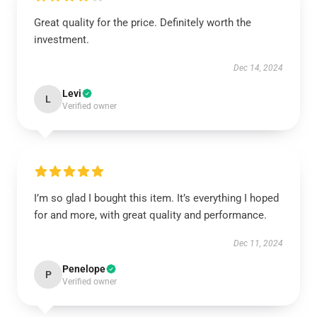
Great quality for the price. Definitely worth the
investment.
Dec 14, 2024
Levi
L
Verified owner
I’m so glad I bought this item. It’s everything I hoped
for and more, with great quality and performance.
Dec 11, 2024
Penelope
P
Verified owner