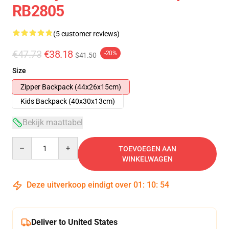
RB2805
(5 customer reviews)
€47.73
€38.18
-20%
$41.50
Size
Zipper Backpack (44x26x15cm)
Kids Backpack (40x30x13cm)
Bekijk maattabel
Quantity
TOEVOEGEN AAN
WINKELWAGEN
Deze uitverkoop eindigt over
01
:
10
:
53
Deliver to United States