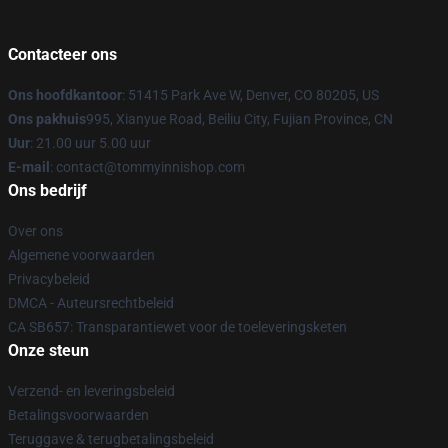
Contacteer ons
Ons hoofdkantoor
: 51415 Park Ave W, Denver, CO 80205, US
Ons pakhuis
995, Xianyue Road, Beiliu City, Fujian Province, CN
Uur
: 21.00 uur 5.00 uur
E-mail
: contact@tommyinnishop.com
Ons bedrijf
Over ons
Algemene voorwaarden
Privacybeleid
DMCA - Auteursrechtbeleid
CA SB657: Transparantiewet voor de toeleveringsketen
Onze steun
Verzend- en leveringsbeleid
Betalingsvoorwaarden
Teruggave & terugbetalingsbeleid