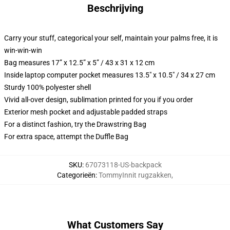
Beschrijving
Carry your stuff, categorical your self, maintain your palms free, it is
win-win-win
Bag measures 17” x 12.5” x 5” / 43 x 31 x 12 cm
Inside laptop computer pocket measures 13.5" x 10.5" / 34 x 27 cm
Sturdy 100% polyester shell
Vivid all-over design, sublimation printed for you if you order
Exterior mesh pocket and adjustable padded straps
For a distinct fashion, try the Drawstring Bag
For extra space, attempt the Duffle Bag
SKU
:
67073118-US-backpack
Categorieën
:
TommyInnit rugzakken
,
What Customers Say