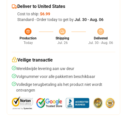
Deliver to United States
Cost to ship:
$6.99
Standard - Order today to get by
Jul. 30 - Aug. 06
Production
Shipping
Delivered
Today
Jul. 26
Jul. 30 - Aug. 06
Veilige transactie
Wereldwijde levering aan uw deur
Volgnummer voor alle pakketten beschikbaar
Volledige terugbetaling als het product niet wordt
ontvangen