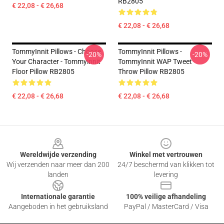
RB2805
€ 22,08 - € 26,68
€ 22,08 - € 26,68
TommyInnit Pillows - Choose
TommyInnit Pillows -
-20%
-20%
Your Character - Tommyinnit
TommyInnit WAP Tweet
Floor Pillow RB2805
Throw Pillow RB2805
€ 22,08 - € 26,68
€ 22,08 - € 26,68
Footer
Wereldwijde verzending
Winkel met vertrouwen
Wij verzenden naar meer dan 200
24/7 beschermd van klikken tot
landen
levering
Internationale garantie
100% veilige afhandeling
Aangeboden in het gebruiksland
PayPal / MasterCard / Visa