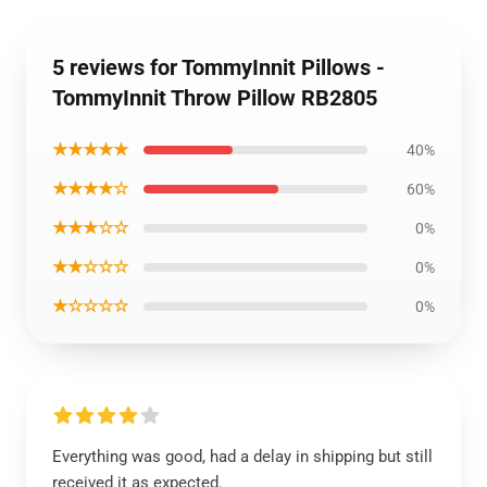
5 reviews for TommyInnit Pillows -
TommyInnit Throw Pillow RB2805
★★★★★
40%
★★★★☆
60%
★★★☆☆
0%
★★☆☆☆
0%
★☆☆☆☆
0%
Everything was good, had a delay in shipping but still
received it as expected.