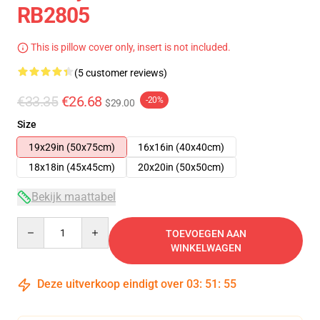
RB2805
This is pillow cover only, insert is not included.
(5 customer reviews)
€33.35
€26.68
-20%
$29.00
Size
19x29in (50x75cm)
16x16in (40x40cm)
18x18in (45x45cm)
20x20in (50x50cm)
Bekijk maattabel
Quantity
TOEVOEGEN AAN
WINKELWAGEN
Deze uitverkoop eindigt over
03
:
51
:
54