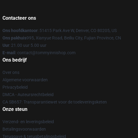
Contacteer ons
Ons hoofdkantoor
: 51415 Park Ave W, Denver, CO 80205, US
Ons pakhuis
995, Xianyue Road, Beiliu City, Fujian Province, CN
Uur
: 21.00 uur 5.00 uur
E-mail
: contact@tommyinnishop.com
Ons bedrijf
Over ons
Algemene voorwaarden
Privacybeleid
DMCA - Auteursrechtbeleid
CA SB657: Transparantiewet voor de toeleveringsketen
Onze steun
Verzend- en leveringsbeleid
Betalingsvoorwaarden
Teruggave & terugbetalingsbeleid