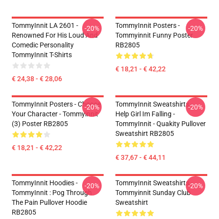
TommyInnit LA 2601 -
TommyInnit Posters -
-20%
-20%
Renowned For His Loud And
Tommyinnit Funny Poster
Comedic Personality
RB2805
TommyInnit T-Shirts
€ 18,21 - € 42,22
€ 24,38 - € 28,06
TommyInnit Posters - Choose
TommyInnit Sweatshirts -
-20%
-20%
Your Character - Tommyinnit
Help Girl Im Falling -
(3) Poster RB2805
TommyInnit - Quakity Pullover
Sweatshirt RB2805
€ 18,21 - € 42,22
€ 37,67 - € 44,11
TommyInnit Hoodies -
TommyInnit Sweatshirts -
-20%
-20%
TommyInnit : Pog Through
Tommyinnit Sunday Club
The Pain Pullover Hoodie
Sweatshirt
RB2805