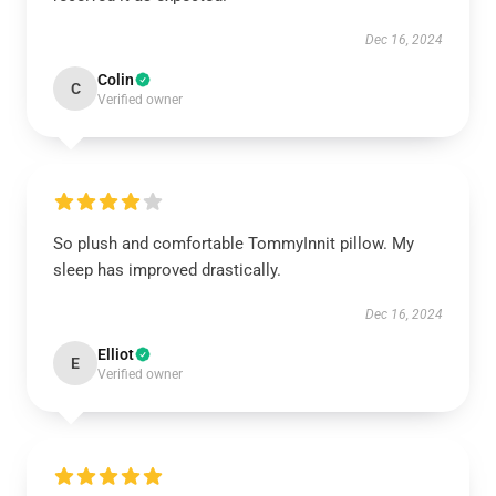
Dec 16, 2024
Colin
C
Verified owner
So plush and comfortable TommyInnit pillow. My
sleep has improved drastically.
Dec 16, 2024
Elliot
E
Verified owner