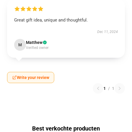
Great gift idea, unique and thoughtful.
Dec 11, 2024
Matthew
M
Verified owner
Write your review
1
/
1
Best verkochte producten