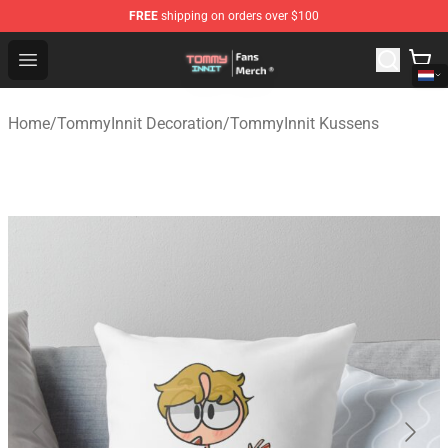
FREE
shipping on orders over $100
TommyInnit Store - Official TommyInnit Merchandise Sh
Open menu
Home
/
TommyInnit Decoration
/
TommyInnit Kussens