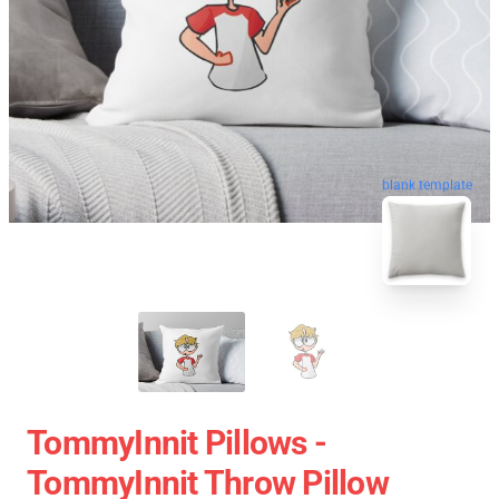
blank template
TommyInnit Pillows -
TommyInnit Throw Pillow