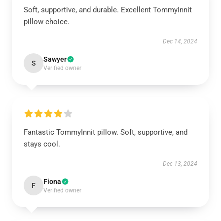
Soft, supportive, and durable. Excellent TommyInnit
pillow choice.
Dec 14, 2024
Sawyer
S
Verified owner
Fantastic TommyInnit pillow. Soft, supportive, and
stays cool.
Dec 13, 2024
Fiona
F
Verified owner