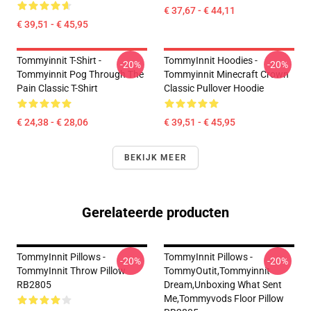
€ 37,67 - € 44,11
€ 39,51 - € 45,95
Tommyinnit T-Shirt -
TommyInnit Hoodies -
-20%
-20%
Tommyinnit Pog Through The
Tommyinnit Minecraft Crown
Pain Classic T-Shirt
Classic Pullover Hoodie
€ 24,38 - € 28,06
€ 39,51 - € 45,95
BEKIJK MEER
Gerelateerde producten
TommyInnit Pillows -
TommyInnit Pillows -
-20%
-20%
TommyInnit Throw Pillow
TommyOutit,Tommyinnit
RB2805
Dream,Unboxing What Sent
Me,tommyvods Floor Pillow