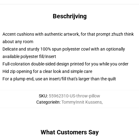
Beschrijving
Accent cushions with authentic artwork, for that prompt zhuzh think
about any room
Delicate and sturdy 100% spun polyester cowl with an optionally
available polyester fill/insert
Full-coloration double-sided design printed for you while you order
Hid zip opening for a clear look and simple care
For a plump end, use an insert/fill that's larger than the quilt
SKU
:
55962310-US-throw-pillow
Categorieën
:
TommyInnit Kussens
,
What Customers Say