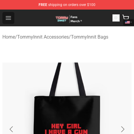
FREE
shipping on orders over $100
TommyInnit Store - Official TommyInnit Merchandise Sh
Open menu
Home
/
TommyInnit Accessories
/
TommyInnit Bags