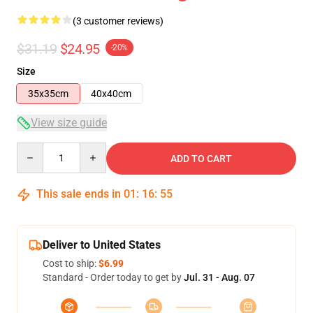
(3 customer reviews)
$31.19
$24.95
-20%
Size
35x35cm
40x40cm
View size guide
Quantity
ADD TO CART
This sale ends in
01
:
16
:
54
Deliver to United States
Cost to ship:
$6.99
Standard - Order today to get by
Jul. 31 - Aug. 07