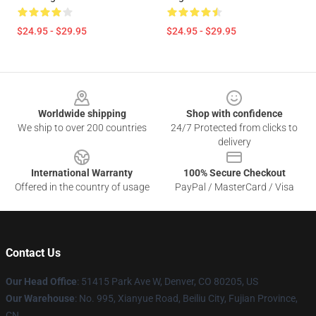
$24.95 - $29.95
$24.95 - $29.95
Footer
Worldwide shipping
Shop with confidence
We ship to over 200 countries
24/7 Protected from clicks to
delivery
International Warranty
100% Secure Checkout
Offered in the country of usage
PayPal / MasterCard / Visa
Contact Us
Our Head Office
: 51415 Park Ave W, Denver, CO 80205, US
Our Warehouse
: No. 995, Xianyue Road, Beiliu City, Fujian Province,
CN