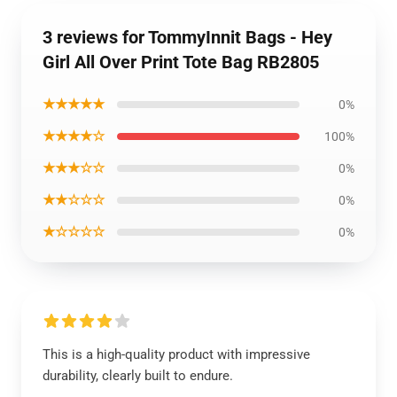
3 reviews for TommyInnit Bags - Hey
Girl All Over Print Tote Bag RB2805
★★★★★
0%
★★★★☆
100%
★★★☆☆
0%
★★☆☆☆
0%
★☆☆☆☆
0%
This is a high-quality product with impressive
durability, clearly built to endure.