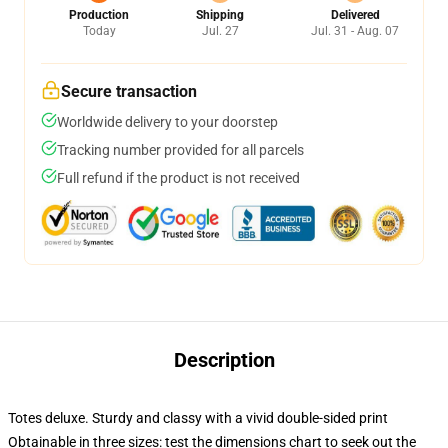
Production
Shipping
Delivered
Today
Jul. 27
Jul. 31 - Aug. 07
Secure transaction
Worldwide delivery to your doorstep
Tracking number provided for all parcels
Full refund if the product is not received
Description
Totes deluxe. Sturdy and classy with a vivid double-sided print
Obtainable in three sizes: test the dimensions chart to seek out the