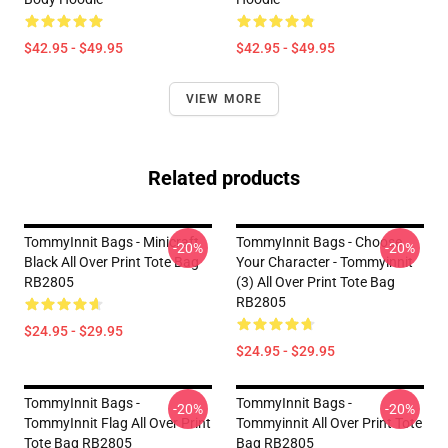
$42.95 - $49.95
$42.95 - $49.95
VIEW MORE
Related products
TommyInnit Bags - Minicraft
TommyInnit Bags - Choose
-20%
-20%
Black All Over Print Tote Bag
Your Character - Tommyinnit
RB2805
(3) All Over Print Tote Bag
RB2805
$24.95 - $29.95
$24.95 - $29.95
TommyInnit Bags -
TommyInnit Bags -
-20%
-20%
TommyInnit Flag All Over Print
Tommyinnit All Over Print Tote
Tote Bag RB2805
Bag RB2805