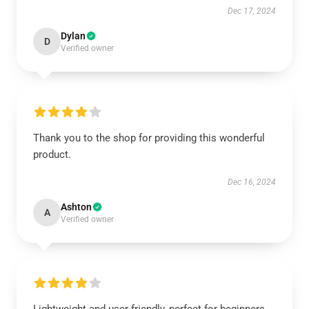
Dec 17, 2024
Dylan
D
Verified owner
Thank you to the shop for providing this wonderful
product.
Dec 16, 2024
Ashton
A
Verified owner