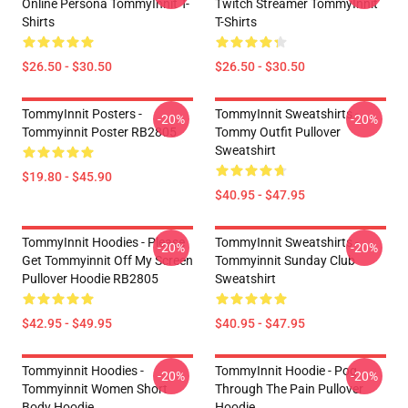
Online Persona TommyInnit T-
Twitch Streamer TommyInnit
Shirts
T-Shirts
$26.50 - $30.50
$26.50 - $30.50
TommyInnit Posters -
TommyInnit Sweatshirts -
-20%
-20%
Tommyinnit Poster RB2805
Tommy Outfit Pullover
Sweatshirt
$19.80 - $45.90
$40.95 - $47.95
TommyInnit Hoodies - Please
TommyInnit Sweatshirts -
-20%
-20%
Get Tommyinnit Off My Screen
Tommyinnit Sunday Club
Pullover Hoodie RB2805
Sweatshirt
$42.95 - $49.95
$40.95 - $47.95
Tommyinnit Hoodies -
TommyInnit Hoodie - Pog
-20%
-20%
Tommyinnit Women Short
Through The Pain Pullover
Body Hoodie
Hoodie