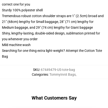
correct one for you
Sturdy 100% polyester shell
Tremendous robust cotton shoulder straps are 1" (2.5cm) broad and
21" (68cm) lengthy for Small baggage, 28" (71 cm) lengthy for
Medium baggage, and 29" (74 cm) lengthy for Giant baggage
Shiny, lengthy-lasting, double-sided design, sublimation printed for
you whenever you order
Mild machine wash
Searching for one thing extra light-weight? Attempt the Cotton Tote
Bag
SKU
:
67449479-US-tote-bag
Categories
:
TommyInnit Bags
,
What Customers Say