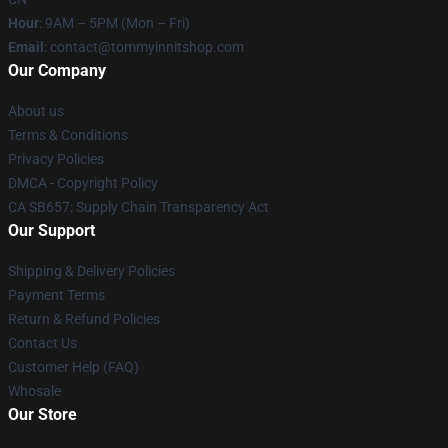
Hour
: 9AM – 5PM (Mon – Fri)
Email
: contact@tommyinnitshop.com
Our Company
About us
Terms & Conditions
Privacy Policies
DMCA - Copyright Policy
CA SB657: Supply Chain Transparency Act
Our Support
Shipping & Delivery Policies
Payment Terms
Return & Refund Policies
Contact Us
Customer Help (FAQ)
Whosale
Our Store