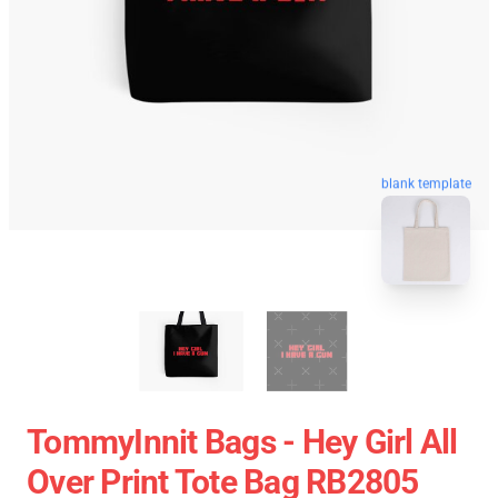
blank template
TommyInnit Bags - Hey Girl All
Over Print Tote Bag RB2805